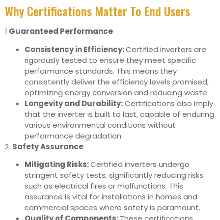
Why Certifications Matter To End Users
1.
Guaranteed Performance
Consistency in Efficiency:
Certified inverters are
rigorously tested to ensure they meet specific
performance standards. This means they
consistently deliver the efficiency levels promised,
optimizing energy conversion and reducing waste.
Longevity and Durability:
Certifications also imply
that the inverter is built to last, capable of enduring
various environmental conditions without
performance degradation.
2.
Safety Assurance
Mitigating Risks:
Certified inverters undergo
stringent safety tests, significantly reducing risks
such as electrical fires or malfunctions. This
assurance is vital for installations in homes and
commercial spaces where safety is paramount.
Quality of Components:
These certifications