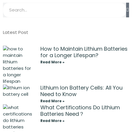
Latest Post
How to Maintain Lithium Batteries
for a Longer Lifespan?
Read More »
Lithium Ion Battery Cells: All You
Need to Know
Read More »
What Certifications Do Lithium
Batteries Need？
Read More »