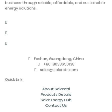
business through reliable, affordable, and sustainable
energy solutions.
Foshan, Guangdong, China
+86 18038650138
sales@solarctrl.com
Quick Link
About Solarctrl
Products Details
Solar Energy Hub
Contact Us