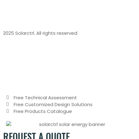
2025 Solarctrl. All rights reserved.
Free Technical Assessment
Free Customized Design Solutions
Free Products Catalogue
REQUEST A QUOTE