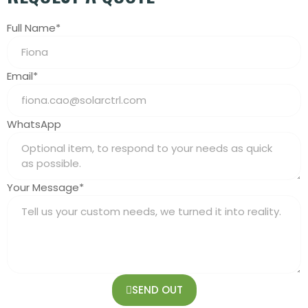
Full Name*
Email*
WhatsApp
Your Message*
SEND OUT