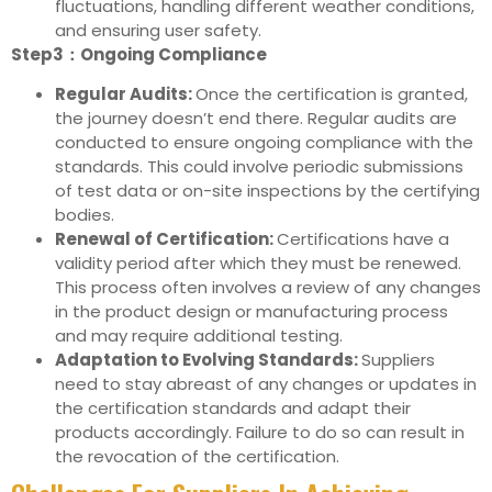
fluctuations, handling different weather conditions,
and ensuring user safety.
Step3：Ongoing Compliance
Regular Audits:
Once the certification is granted,
the journey doesn’t end there. Regular audits are
conducted to ensure ongoing compliance with the
standards. This could involve periodic submissions
of test data or on-site inspections by the certifying
bodies.
Renewal of Certification:
Certifications have a
validity period after which they must be renewed.
This process often involves a review of any changes
in the product design or manufacturing process
and may require additional testing.
Adaptation to Evolving Standards:
Suppliers
need to stay abreast of any changes or updates in
the certification standards and adapt their
products accordingly. Failure to do so can result in
the revocation of the certification.