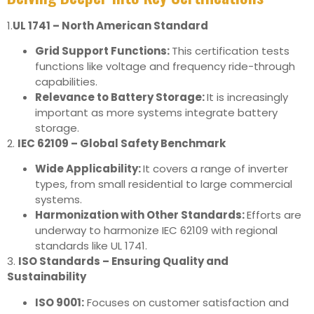
1.
UL 1741 – North American Standard
Grid Support Functions:
This certification tests
functions like voltage and frequency ride-through
capabilities.
Relevance to Battery Storage:
It is increasingly
important as more systems integrate battery
storage.
2.
IEC 62109 – Global Safety Benchmark
Wide Applicability:
It covers a range of inverter
types, from small residential to large commercial
systems.
Harmonization with Other Standards:
Efforts are
underway to harmonize IEC 62109 with regional
standards like UL 1741.
3.
ISO Standards – Ensuring Quality and
Sustainability
ISO 9001:
Focuses on customer satisfaction and