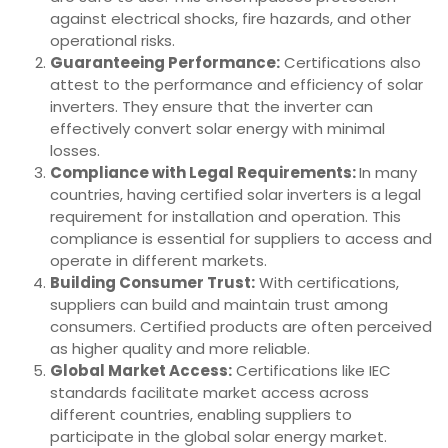
against electrical shocks, fire hazards, and other
operational risks.
Guaranteeing Performance:
Certifications also
attest to the performance and efficiency of solar
inverters. They ensure that the inverter can
effectively convert solar energy with minimal
losses.
Compliance with Legal Requirements:
In many
countries, having certified solar inverters is a legal
requirement for installation and operation. This
compliance is essential for suppliers to access and
operate in different markets.
Building Consumer Trust:
With certifications,
suppliers can build and maintain trust among
consumers. Certified products are often perceived
as higher quality and more reliable.
Global Market Access:
Certifications like IEC
standards facilitate market access across
different countries, enabling suppliers to
participate in the global solar energy market.