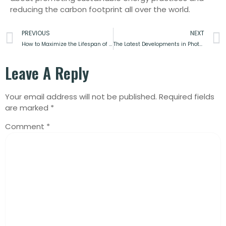
reducing the carbon footprint all over the world.
PREVIOUS
NEXT
How to Maximize the Lifespan of Solar Inverter
The Latest Developments in Photovoltaic Panel Efficiency
Leave A Reply
Your email address will not be published.
Required fields
are marked
*
Comment
*