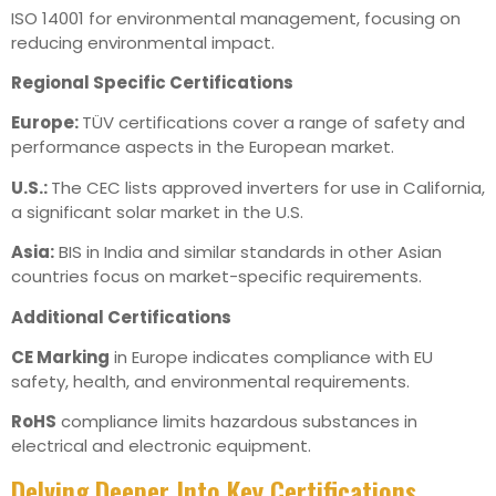
ISO 14001 for environmental management, focusing on
reducing environmental impact.
Regional Specific Certifications
Europe:
TÜV certifications cover a range of safety and
performance aspects in the European market.
U.S.:
The CEC lists approved inverters for use in California,
a significant solar market in the U.S.
Asia:
BIS in India and similar standards in other Asian
countries focus on market-specific requirements.
Additional Certifications
CE Marking
in Europe indicates compliance with EU
safety, health, and environmental requirements.
RoHS
compliance limits hazardous substances in
electrical and electronic equipment.
Delving Deeper Into Key Certifications