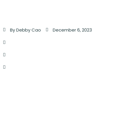
By
Debby Cao
December 6, 2023