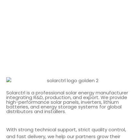
Solarctrl is a professional solar energy manufacturer
integrating R&D, production, and export. We provide
high-performance solar panels, inverters, lithium
batteries, and energy storage systems for global
distributors and installers.
With strong technical support, strict quality control,
and fast delivery, we help our partners grow their