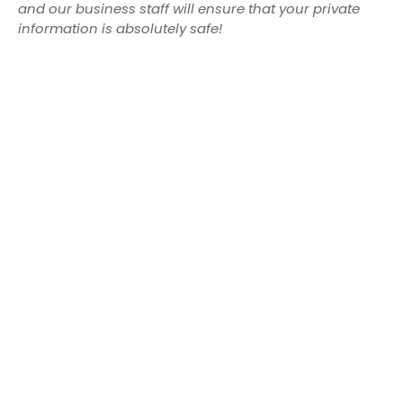
and our business staff will ensure that your private
information is absolutely safe!