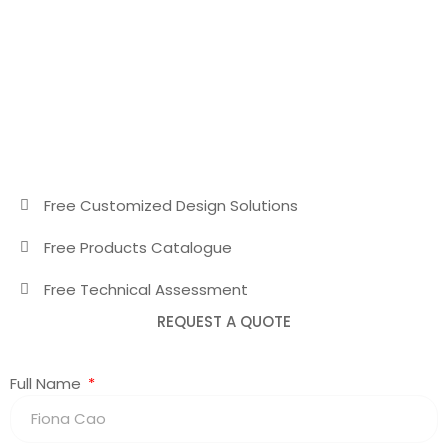
Free Customized Design Solutions
Free Products Catalogue
Free Technical Assessment
REQUEST A QUOTE
Full Name