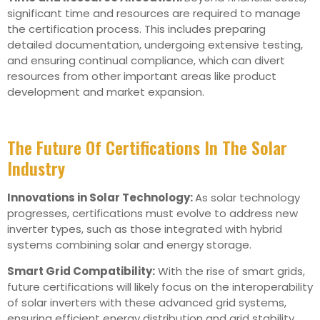
significant time and resources are required to manage
the certification process. This includes preparing
detailed documentation, undergoing extensive testing,
and ensuring continual compliance, which can divert
resources from other important areas like product
development and market expansion.
The Future Of Certifications In The Solar
Industry
Innovations in Solar Technology:
As solar technology
progresses, certifications must evolve to address new
inverter types, such as those integrated with hybrid
systems combining solar and energy storage.
Smart Grid Compatibility:
With the rise of smart grids,
future certifications will likely focus on the interoperability
of solar inverters with these advanced grid systems,
ensuring efficient energy distribution and grid stability.