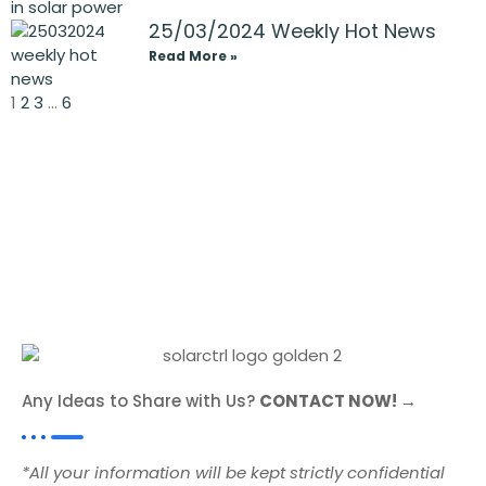
25/03/2024 Weekly Hot News
Read More »
1
2
3
…
6
Any Ideas to Share with Us?
CONTACT NOW! →
*All your information will be kept strictly confidential