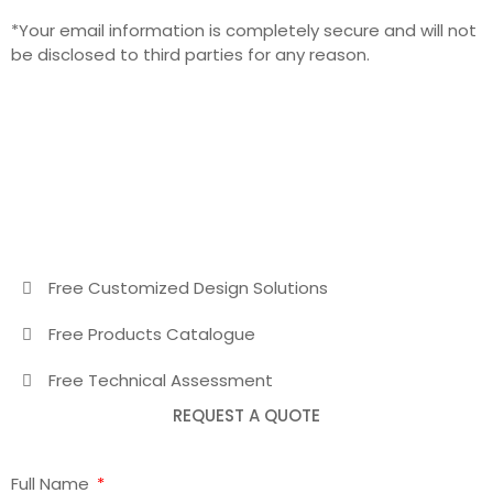
*Your email information is completely secure and will not
be disclosed to third parties for any reason.
Free Customized Design Solutions
Free Products Catalogue
Free Technical Assessment
REQUEST A QUOTE
Full Name