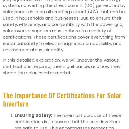
system, converting the direct current (DC) generated by
solar panels into an alternating current (AC) that can be
used in households and businesses. But, to ensure their
safety, efficiency, and compatibility with the power grid,
solar inverter suppliers must adhere to a variety of
certifications. These certifications cover everything from
electrical safety to electromagnetic compatibility, and
environmental sustainability.
In this detailed exploration, we will uncover the various
certifications required, their significance, and how they
shape the solar inverter market.
The Importance Of Certifications For Solar
Inverters
Ensuring Safety:
The foremost purpose of these
certifications is to ensure that the solar inverters
are safe to use. This encompasses protection