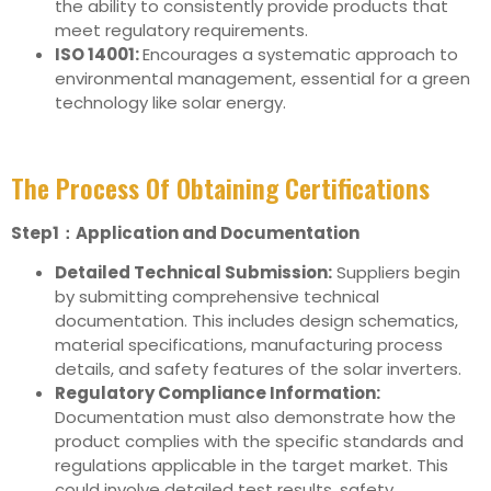
the ability to consistently provide products that
meet regulatory requirements.
ISO 14001:
Encourages a systematic approach to
environmental management, essential for a green
technology like solar energy.
The Process Of Obtaining Certifications
Step1：Application and Documentation
Detailed Technical Submission:
Suppliers begin
by submitting comprehensive technical
documentation. This includes design schematics,
material specifications, manufacturing process
details, and safety features of the solar inverters.
Regulatory Compliance Information:
Documentation must also demonstrate how the
product complies with the specific standards and
regulations applicable in the target market. This
could involve detailed test results, safety