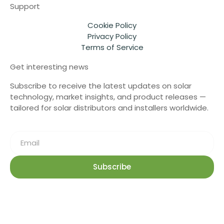
Support
Cookie Policy
Privacy Policy
Terms of Service
Get interesting news
Subscribe to receive the latest updates on solar
technology, market insights, and product releases —
tailored for solar distributors and installers worldwide.
Subscribe