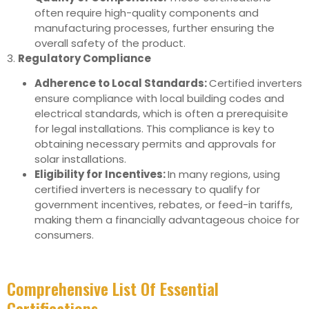
often require high-quality components and
manufacturing processes, further ensuring the
overall safety of the product.
3.
Regulatory Compliance
Adherence to Local Standards:
Certified inverters
ensure compliance with local building codes and
electrical standards, which is often a prerequisite
for legal installations. This compliance is key to
obtaining necessary permits and approvals for
solar installations.
Eligibility for Incentives:
In many regions, using
certified inverters is necessary to qualify for
government incentives, rebates, or feed-in tariffs,
making them a financially advantageous choice for
consumers.
Comprehensive List Of Essential
Certifications