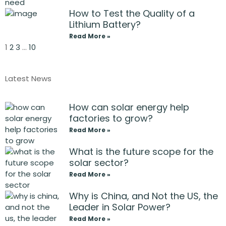
How to Test the Quality of a
Lithium Battery?
Read More »
1
2
3
…
10
Latest News
How can solar energy help
factories to grow?
Read More »
What is the future scope for the
solar sector?
Read More »
Why is China, and Not the US, the
Leader in Solar Power?
Read More »