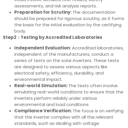
assessments, and risk analysis reports.
Preparation for Scrutiny:
The documentation
should be prepared for rigorous scrutiny, as it forms
the basis for the initial evaluation by the certifying
body.
Step2：Testing by Accredited Laboratories
Independent Evaluation:
Accredited laboratories,
independent of the manufacturers, conduct a
series of tests on the solar inverters. These tests
are designed to assess various aspects like
electrical safety, efficiency, durability, and
environmental impact.
Real-world Simulation:
The tests often involve
simulating real-world conditions to ensure that the
inverters perform reliably under various
environmental and load conditions.
Compliance Verification:
The focus is on verifying
that the inverter complies with all the relevant
standards, such as dealing with voltage