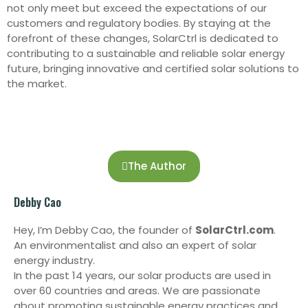
not only meet but exceed the expectations of our
customers and regulatory bodies. By staying at the
forefront of these changes, SolarCtrl is dedicated to
contributing to a sustainable and reliable solar energy
future, bringing innovative and certified solar solutions to
the market.
The Author
Debby Cao
Hey, I’m Debby Cao, the founder of
SolarCtrl.com
.
An environmentalist and also an expert of solar
energy industry.
In the past 14 years, our solar products are used in
over 60 countries and areas. We are passionate
about promoting sustainable energy practices and