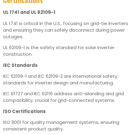
UL 1741 and UL 62109-1
UL 1741 is critical in the U.S., focusing on grid-tie inverters
and ensuring they can safely disconnect during power
outages.
UL 62109-1 is the safety standard for solar inverter
construction.
IEC Standards
IEC 62109-1 and IEC 62109-2 are international safety
standards for inverter design and manufacturing.
IEC 61727 and IEC 62116 address anti-islanding and grid
compatibility, crucial for grid-connected systems.
ISO Certifications
ISO 9001 for quality management systems, ensuring
consistent product quality.