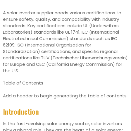
A solar inverter supplier needs various certifications to
ensure safety, quality, and compatibility with industry
standards. Key certifications include UL (Underwriters
Laboratories) standards like UL 1741, IEC (International
Electrotechnical Commission) standards such as IEC
62109, ISO (International Organization for
Standardization) certifications, and specific regional
certifications like TÜV (Technischer Überwachungsverein)
for Europe and CEC (California Energy Commission) for
the U.S.
Table of Contents
Add a header to begin generating the table of contents
Introduction
In the fast-evolving solar energy sector, solar inverters
play a pivotal role. They are the heart of a solar energy