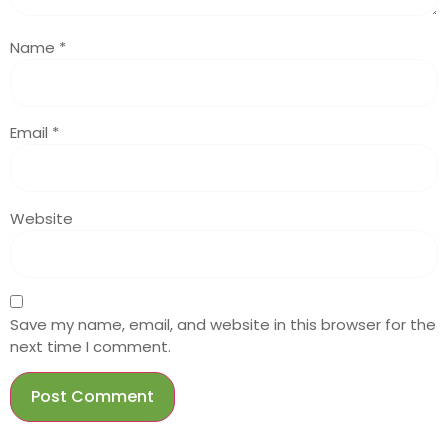
Name
*
Email
*
Website
Save my name, email, and website in this browser for the
next time I comment.