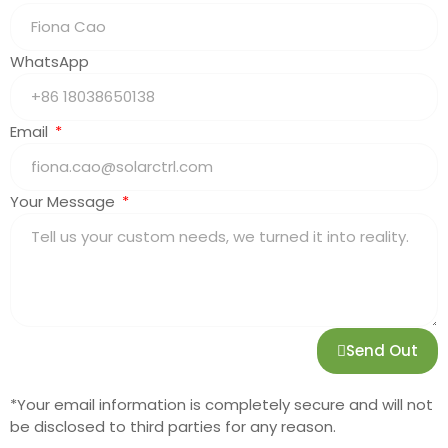
WhatsApp
Email
Your Message
Send Out
*Your email information is completely secure and will not
be disclosed to third parties for any reason.