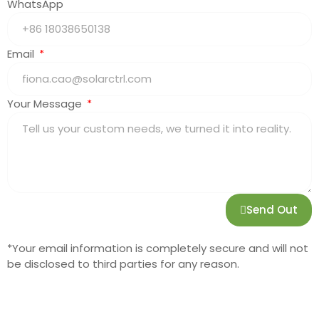
WhatsApp
Email
Your Message
Send Out
*Your email information is completely secure and will not
be disclosed to third parties for any reason.