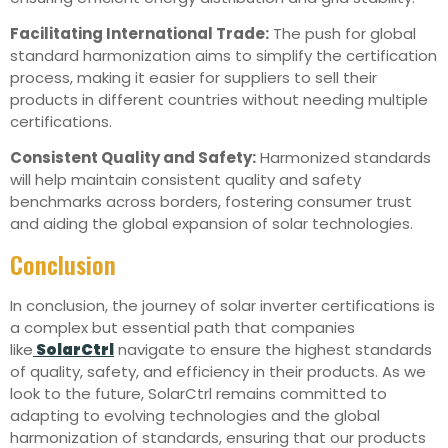
Facilitating International Trade:
The push for global
standard harmonization aims to simplify the certification
process, making it easier for suppliers to sell their
products in different countries without needing multiple
certifications.
Consistent Quality and Safety:
Harmonized standards
will help maintain consistent quality and safety
benchmarks across borders, fostering consumer trust
and aiding the global expansion of solar technologies.
Conclusion
In conclusion, the journey of solar inverter certifications is
a complex but essential path that companies
like
SolarCtrl
navigate to ensure the highest standards
of quality, safety, and efficiency in their products. As we
look to the future, SolarCtrl remains committed to
adapting to evolving technologies and the global
harmonization of standards, ensuring that our products