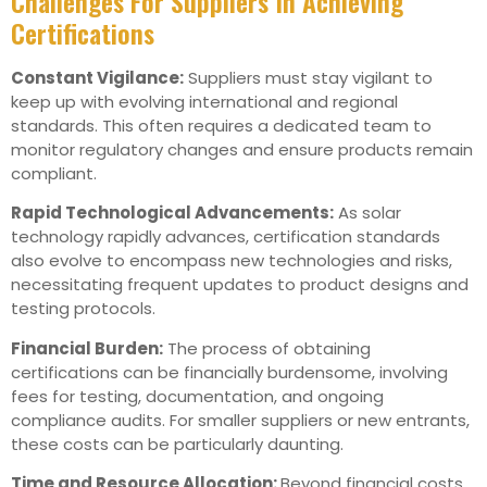
Challenges For Suppliers In Achieving
Certifications
Constant Vigilance:
Suppliers must stay vigilant to
keep up with evolving international and regional
standards. This often requires a dedicated team to
monitor regulatory changes and ensure products remain
compliant.
Rapid Technological Advancements:
As solar
technology rapidly advances, certification standards
also evolve to encompass new technologies and risks,
necessitating frequent updates to product designs and
testing protocols.
Financial Burden:
The process of obtaining
certifications can be financially burdensome, involving
fees for testing, documentation, and ongoing
compliance audits. For smaller suppliers or new entrants,
these costs can be particularly daunting.
Time and Resource Allocation:
Beyond financial costs,