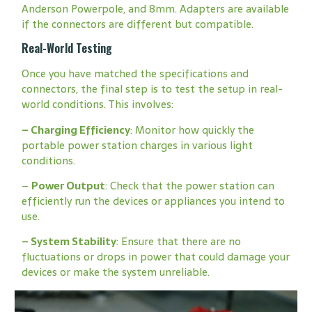
Anderson Powerpole, and 8mm. Adapters are available
if the connectors are different but compatible.
Real-World Testing
Once you have matched the specifications and
connectors, the final step is to test the setup in real-
world conditions. This involves:
–
Charging Efficiency
: Monitor how quickly the
portable power station charges in various light
conditions.
–
Power Output
: Check that the power station can
efficiently run the devices or appliances you intend to
use.
–
System Stability
: Ensure that there are no
fluctuations or drops in power that could damage your
devices or make the system unreliable.