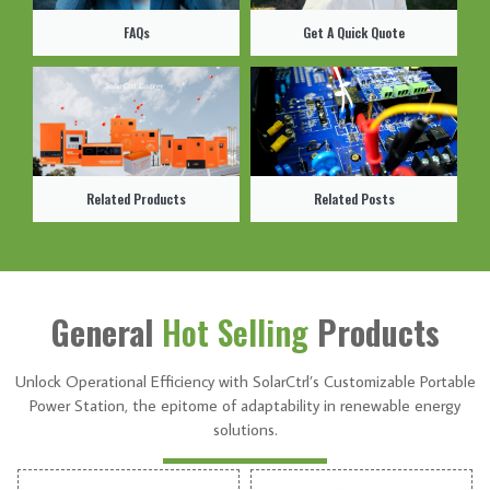
FAQs
Get A Quick Quote
Related Products
Related Posts
General
Hot Selling
Products
Unlock Operational Efficiency with SolarCtrl’s Customizable Portable
Power Station, the epitome of adaptability in renewable energy
solutions.