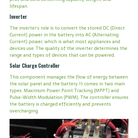
lifespan.
Inverter
The inverter’s role is to convert the stored DC (Direct
Current) power in the battery into AC (Alternating
Current) power, which is what most appliances and
devices use. The quality of the inverter determines the
range and types of devices that can be powered.
Solar Charge Controller
This component manages the flow of energy between
the solar panel and the battery. It comes in two main
types: Maximum Power Point Tracking (MPPT) and
Pulse-Width Modulation (PWM). The controller ensures
the battery is charged efficiently and prevents
overcharging.