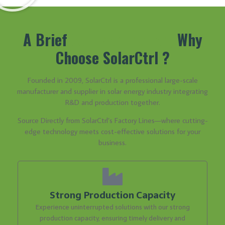
A Brief
Self-Nomination,
Why
Choose SolarCtrl ?
Founded in 2009, SolarCtrl is a professional large-scale
manufacturer and supplier in solar energy industry integrating
R&D and production together.
Source Directly from SolarCtrl’s Factory Lines—where cutting-
edge technology meets cost-effective solutions for your
business.
Strong Production Capacity
Experience uninterrupted solutions with our strong
production capacity, ensuring timely delivery and