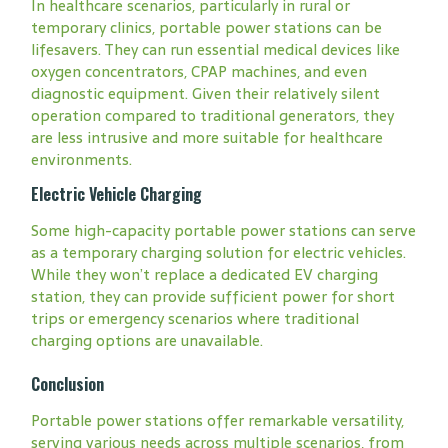
In healthcare scenarios, particularly in rural or
temporary clinics, portable power stations can be
lifesavers. They can run essential medical devices like
oxygen concentrators, CPAP machines, and even
diagnostic equipment. Given their relatively silent
operation compared to traditional generators, they
are less intrusive and more suitable for healthcare
environments.
Electric Vehicle Charging
Some high-capacity portable power stations can serve
as a temporary charging solution for electric vehicles.
While they won’t replace a dedicated EV charging
station, they can provide sufficient power for short
trips or emergency scenarios where traditional
charging options are unavailable.
Conclusion
Portable power stations offer remarkable versatility,
serving various needs across multiple scenarios, from