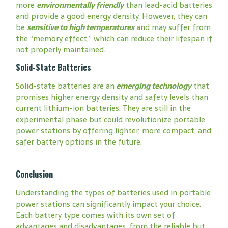
more
environmentally friendly
than lead-acid batteries
and provide a good energy density. However, they can
be
sensitive to high temperatures
and may suffer from
the “memory effect,” which can reduce their lifespan if
not properly maintained.
Solid-State Batteries
Solid-state batteries are an
emerging technology
that
promises higher energy density and safety levels than
current lithium-ion batteries. They are still in the
experimental phase but could revolutionize portable
power stations by offering lighter, more compact, and
safer battery options in the future.
Conclusion
Understanding the types of batteries used in portable
power stations can significantly impact your choice.
Each battery type comes with its own set of
advantages and disadvantages, from the reliable but