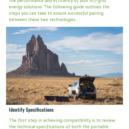
the performance and efficiency of your off-grid
energy solutions. The following guide outlines the
steps you can take to ensure successful pairing
between these two technologies.
Identify Specifications
The first step in achieving compatibility is to review
the technical specifications of both the portable