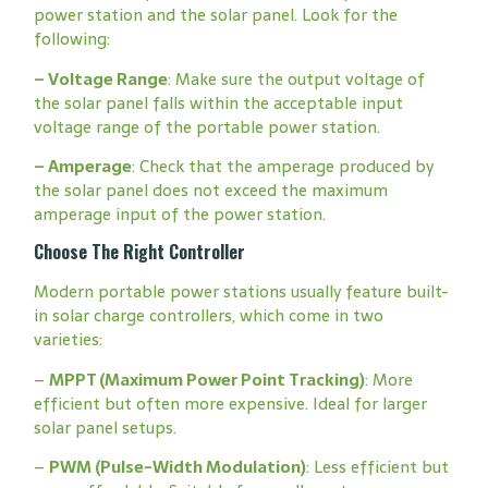
power station and the solar panel. Look for the
following:
–
Voltage Range
: Make sure the output voltage of
the solar panel falls within the acceptable input
voltage range of the portable power station.
–
Amperage
: Check that the amperage produced by
the solar panel does not exceed the maximum
amperage input of the power station.
Choose The Right Controller
Modern portable power stations usually feature built-
in solar charge controllers, which come in two
varieties:
–
MPPT (Maximum Power Point Tracking)
: More
efficient but often more expensive. Ideal for larger
solar panel setups.
–
PWM (Pulse-Width Modulation)
: Less efficient but