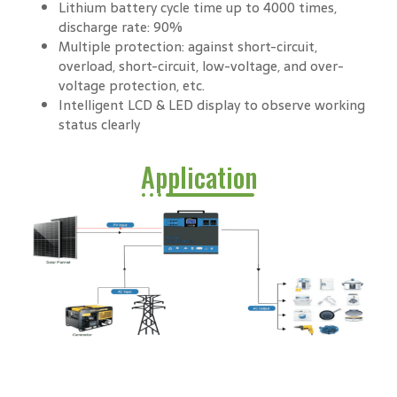
Lithium battery cycle time up to 4000 times,
discharge rate: 90%
Multiple protection: against short-circuit,
overload, short-circuit, low-voltage, and over-
voltage protection, etc.
Intelligent LCD & LED display to observe working
status clearly
Application