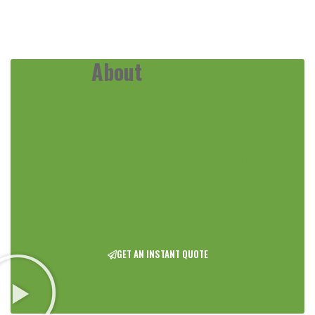
About
SolarCtrl
SolarCtrl is a
Portable Power Station
Manufacturer
in China.
No matter if you are looking for a
wholesale
supplier
or if you need
custom-made portable
power station
,
we can all help.
Send an inquiry to get an instant quote now,
Let’s raise your business to the next level !
GET AN INSTANT QUOTE