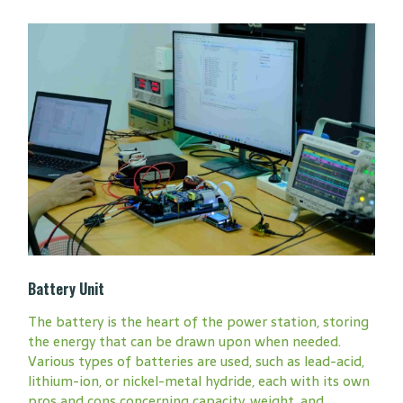
Battery Unit
The battery is the heart of the power station, storing
the energy that can be drawn upon when needed.
Various types of batteries are used, such as lead-acid,
lithium-ion, or nickel-metal hydride, each with its own
pros and cons concerning capacity, weight, and