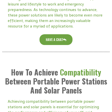
leisure and lifestyle to work and emergency
preparedness. As technology continues to advance,
these power solutions are likely to become even more
efficient, making them an increasingly valuable
resource for a myriad of applications.
HAVE A CHAT
How To Achieve
Compatibility
Between Portable Power Stations
And Solar Panels
Achieving compatibility between portable power
stations and solar panels is essential for optimizing