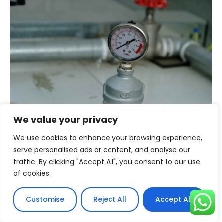
We value your privacy
Conclusion
We use cookies to enhance your browsing experience,
Achieving compatibility between portable power
serve personalised ads or content, and analyse our
stations and solar panels involves a careful review of
traffic. By clicking "Accept All", you consent to our use
technical specifications, choosing the right solar
of cookies.
charge controller, and ensuring matching or adaptable
connectors. A final real-world test can confirm the
compatibility and efficiency of your integrated solar
Customise
Reject All
Accept All
energy solution.