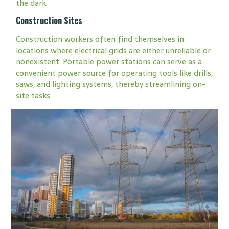
the dark.
Construction Sites
Construction workers often find themselves in
locations where electrical grids are either unreliable or
nonexistent. Portable power stations can serve as a
convenient power source for operating tools like drills,
saws, and lighting systems, thereby streamlining on-
site tasks.