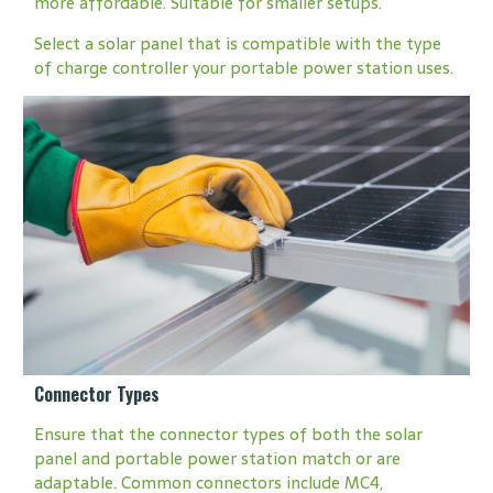
more affordable. Suitable for smaller setups.
Select a solar panel that is compatible with the type
of charge controller your portable power station uses.
Connector Types
Ensure that the connector types of both the solar
panel and portable power station match or are
adaptable. Common connectors include MC4,