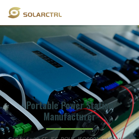
Portable Power Station
Manufacturer