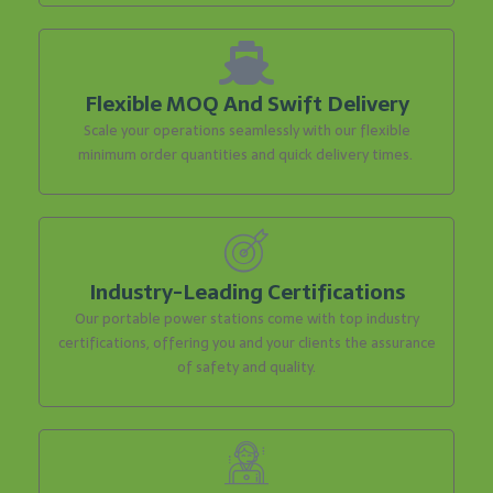
Flexible MOQ And Swift Delivery
Scale your operations seamlessly with our flexible
minimum order quantities and quick delivery times.
Industry-Leading Certifications
Our portable power stations come with top industry
certifications, offering you and your clients the assurance
of safety and quality.