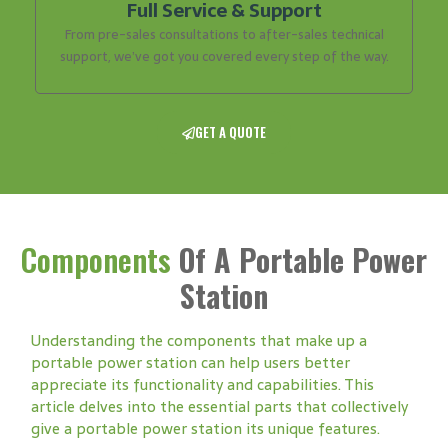
Full Service & Support
From pre-sales consultations to after-sales technical
support, we’ve got you covered every step of the way.
GET A QUOTE
Components
Of A Portable Power
Station
Understanding the components that make up a
portable power station can help users better
appreciate its functionality and capabilities. This
article delves into the essential parts that collectively
give a portable power station its unique features.