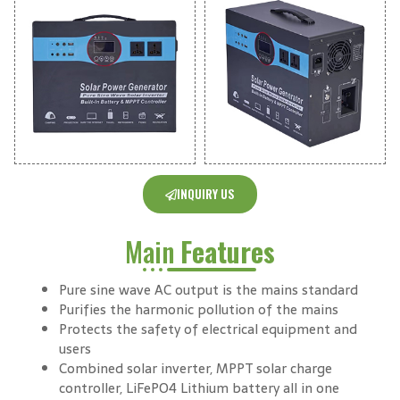
INQUIRY US
Main
Features
Pure sine wave AC output is the mains standard
Purifies the harmonic pollution of the mains
Protects the safety of electrical equipment and
users
Combined solar inverter, MPPT solar charge
controller, LiFePO4 Lithium battery all in one