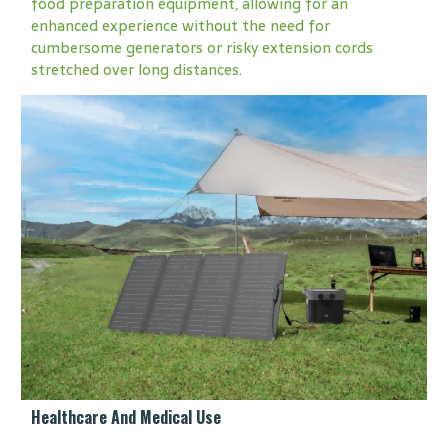
food preparation equipment, allowing for an
enhanced experience without the need for
cumbersome generators or risky extension cords
stretched over long distances.
Healthcare And Medical Use