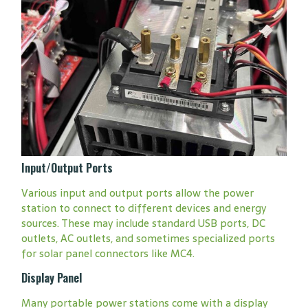
Input/Output Ports
Various input and output ports allow the power
station to connect to different devices and energy
sources. These may include standard USB ports, DC
outlets, AC outlets, and sometimes specialized ports
for solar panel connectors like MC4.
Display Panel
Many portable power stations come with a display