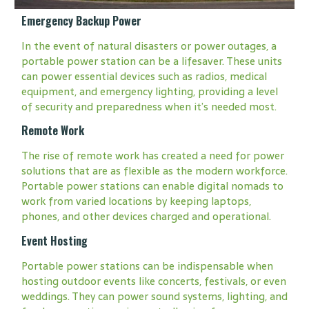
Emergency Backup Power
In the event of natural disasters or power outages, a
portable power station can be a lifesaver. These units
can power essential devices such as radios, medical
equipment, and emergency lighting, providing a level
of security and preparedness when it’s needed most.
Remote Work
The rise of remote work has created a need for power
solutions that are as flexible as the modern workforce.
Portable power stations can enable digital nomads to
work from varied locations by keeping laptops,
phones, and other devices charged and operational.
Event Hosting
Portable power stations can be indispensable when
hosting outdoor events like concerts, festivals, or even
weddings. They can power sound systems, lighting, and