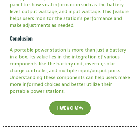
panel to show vital information such as the battery
level, output wattage, and input wattage. This feature
helps users monitor the station’s performance and
make adjustments as needed.
Conclusion
A portable power station is more than just a battery
in a box. Its value lies in the integration of various
components like the battery unit, inverter, solar
charge controller, and multiple input/output ports.
Understanding these components can help users make
more informed choices and better utilize their
portable power stations.
HAVE A CHAT