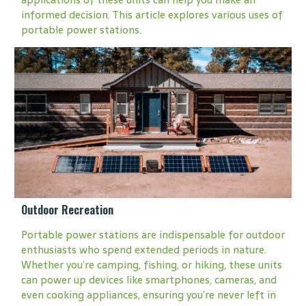
informed decision. This article explores various uses of
portable power stations.
Outdoor Recreation
Portable power stations are indispensable for outdoor
enthusiasts who spend extended periods in nature.
Whether you’re camping, fishing, or hiking, these units
can power up devices like smartphones, cameras, and
even cooking appliances, ensuring you’re never left in