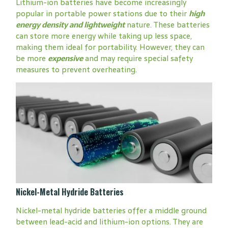
Lithium-ion batteries have become increasingly
popular in portable power stations due to their
high
energy density and lightweight
nature. These batteries
can store more energy while taking up less space,
making them ideal for portability. However, they can
be more
expensive
and may require special safety
measures to prevent overheating.
Nickel-Metal Hydride Batteries
Nickel-metal hydride batteries offer a middle ground
between lead-acid and lithium-ion options. They are