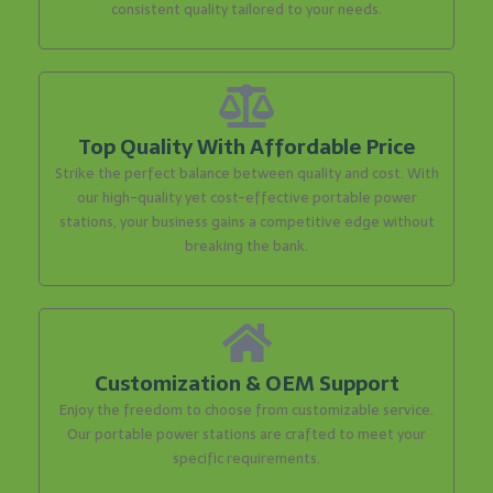
consistent quality tailored to your needs.
Top Quality With Affordable Price
Strike the perfect balance between quality and cost. With
our high-quality yet cost-effective portable power
stations, your business gains a competitive edge without
breaking the bank.
Customization & OEM Support
Enjoy the freedom to choose from customizable service.
Our portable power stations are crafted to meet your
specific requirements.