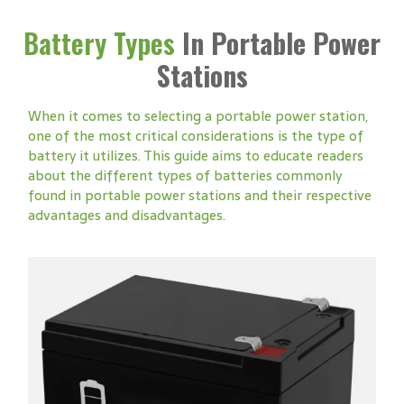
Battery Types
In Portable Power
Stations
When it comes to selecting a portable power station,
one of the most critical considerations is the type of
battery it utilizes. This guide aims to educate readers
about the different types of batteries commonly
found in portable power stations and their respective
advantages and disadvantages.