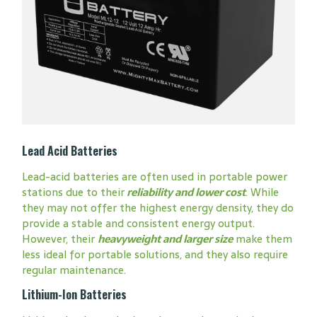
Lead Acid Batteries
Lead-acid batteries are often used in portable power
stations due to their
reliability and lower cost
. While
they may not offer the highest energy density, they do
provide a stable and consistent energy output.
However, their
heavyweight and larger size
make them
less ideal for portable solutions, and they also require
regular maintenance.
Lithium-Ion Batteries