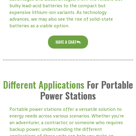
bulky lead-acid batteries to the compact but
expensive lithium-ion variants. As technology
advances, we may also see the rise of solid-state
batteries as a viable option.
HAVE A CHAT
Different Applications
For Portable
Power Stations
Portable power stations offer a versatile solution to
energy needs across various scenarios. Whether you’re
an adventurer, a contractor, or someone who requires
backup power, understanding the different
applications of these units can help you make an