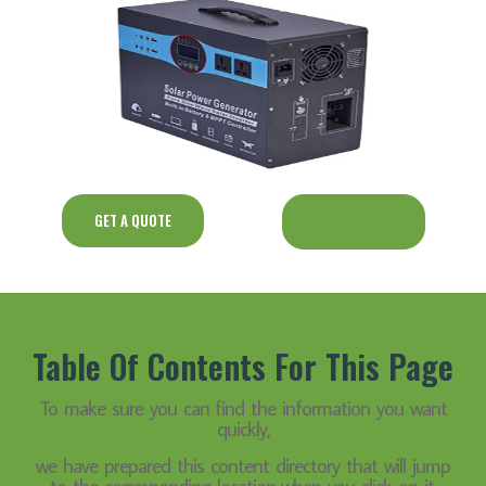
GET A QUOTE
LEARN MORE
Table Of Contents For This Page
To make sure you can find the information you want
quickly,
we have prepared this content directory that will jump
to the corresponding location when you click on it.