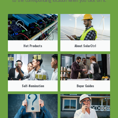
Hot Products
About SolarCtrl
Self-Nomination
Buyer Guides