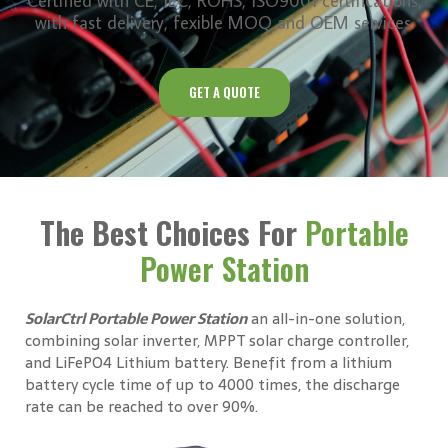
Certified with CE, IEC, ROHS, ISO9001 certifications,
with fast delivery, fexible MOQ and OEM services.
GET A QUOTE
The Best Choices For
Portable
Power Station
SolarCtrl Portable Power Station
an all-in-one solution,
combining solar inverter, MPPT solar charge controller,
and LiFePO4 Lithium battery. Benefit from a lithium
battery cycle time of up to 4000 times, the discharge
rate can be reached to over 90%.