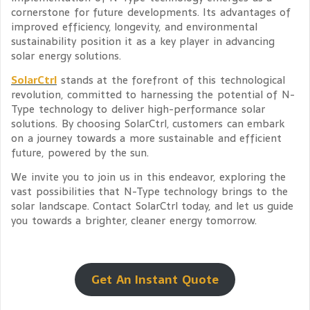
cornerstone for future developments. Its advantages of
improved efficiency, longevity, and environmental
sustainability position it as a key player in advancing
solar energy solutions.
SolarCtrl
stands at the forefront of this technological
revolution, committed to harnessing the potential of N-
Type technology to deliver high-performance solar
solutions. By choosing SolarCtrl, customers can embark
on a journey towards a more sustainable and efficient
future, powered by the sun.
We invite you to join us in this endeavor, exploring the
vast possibilities that N-Type technology brings to the
solar landscape. Contact SolarCtrl today, and let us guide
you towards a brighter, cleaner energy tomorrow.
Get An Instant Quote