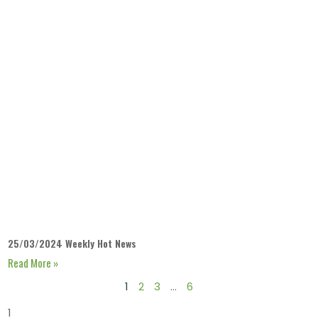
25/03/2024 Weekly Hot News
Read More »
1
2
3
…
6