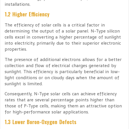
installations.
1.2 Higher Efficiency
The efficiency of solar cells is a critical factor in
determining the output of a solar panel. N-Type silicon
cells excel in converting a higher percentage of sunlight
into electricity, primarily due to their superior electronic
properties.
The presence of additional electrons allows for a better
collection and flow of electrical charges generated by
sunlight. This efficiency is particularly beneficial in low-
light conditions or on cloudy days when the amount of
sunlight is limited.
Consequently, N-Type solar cells can achieve efficiency
rates that are several percentage points higher than
those of P-Type cells, making them an attractive option
for high-performance solar applications.
1.3 Lower Boron-Oxygen Defects