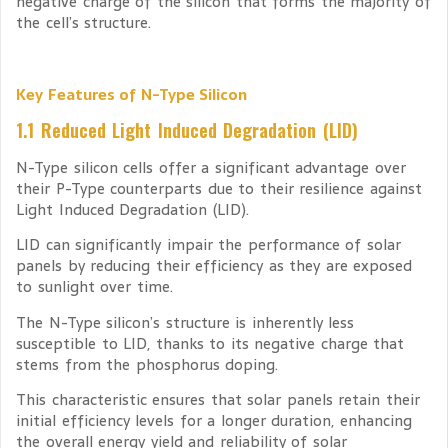
negative charge of the silicon that forms the majority of
the cell’s structure.
Key Features of N-Type Silicon
1.1 Reduced Light Induced Degradation (LID)
N-Type silicon cells offer a significant advantage over
their P-Type counterparts due to their resilience against
Light Induced Degradation (LID).
LID can significantly impair the performance of solar
panels by reducing their efficiency as they are exposed
to sunlight over time.
The N-Type silicon’s structure is inherently less
susceptible to LID, thanks to its negative charge that
stems from the phosphorus doping.
This characteristic ensures that solar panels retain their
initial efficiency levels for a longer duration, enhancing
the overall energy yield and reliability of solar