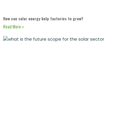
How can solar energy help factories to grow?
Read More »