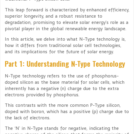
This leap forward is characterized by enhanced efficiency,
superior longevity, and a robust resistance to
degradation, promising to elevate solar energy’s role as a
pivotal player in the global renewable energy landscape.
In this article, we delve into what N-Type technology is,
how it differs from traditional solar cell technologies,
and its implications for the future of solar energy.
Part 1: Understanding N-Type Technology
N-Type technology refers to the use of phosphorus-
doped silicon as the base material for solar cells, which
inherently has a negative (n) charge due to the extra
electrons provided by phosphorus.
This contrasts with the more common P-Type silicon,
doped with boron, which has a positive (p) charge due to
the lack of electrons.
The ‘N’ in N-Type stands for negative, indicating the