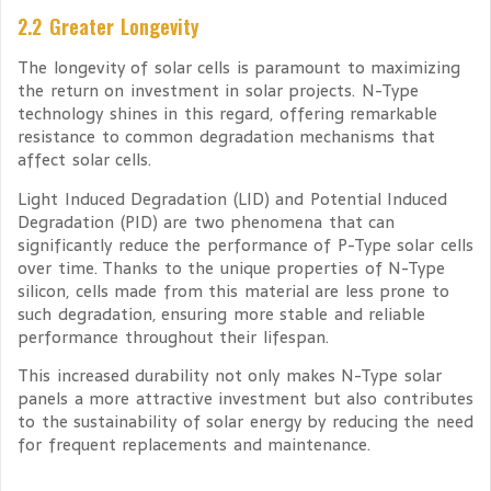
2.2 Greater Longevity
The longevity of solar cells is paramount to maximizing
the return on investment in solar projects. N-Type
technology shines in this regard, offering remarkable
resistance to common degradation mechanisms that
affect solar cells.
Light Induced Degradation (LID) and Potential Induced
Degradation (PID) are two phenomena that can
significantly reduce the performance of P-Type solar cells
over time. Thanks to the unique properties of N-Type
silicon, cells made from this material are less prone to
such degradation, ensuring more stable and reliable
performance throughout their lifespan.
This increased durability not only makes N-Type solar
panels a more attractive investment but also contributes
to the sustainability of solar energy by reducing the need
for frequent replacements and maintenance.