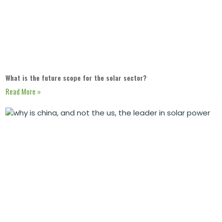
What is the future scope for the solar sector?
Read More »