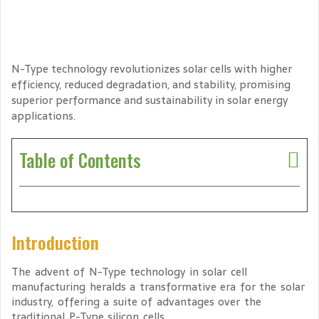
N-Type technology revolutionizes solar cells with higher
efficiency, reduced degradation, and stability, promising
superior performance and sustainability in solar energy
applications.
Table of Contents
Introduction
The advent of N-Type technology in solar cell
manufacturing heralds a transformative era for the solar
industry, offering a suite of advantages over the
traditional P-Type silicon cells.