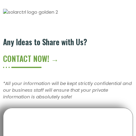
Any Ideas to Share with Us?
CONTACT NOW! →
*All your information will be kept strictly confidential and
our business staff will ensure that your private
information is absolutely safe!