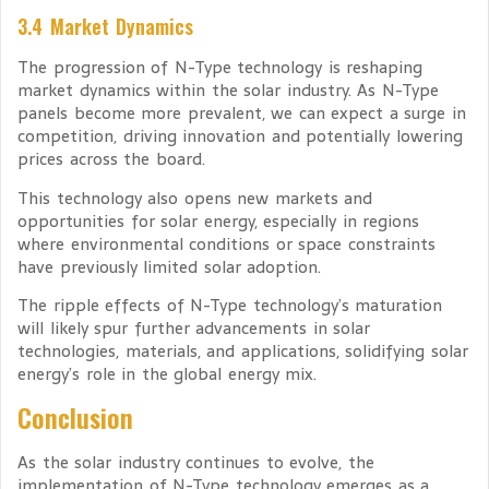
3.4 Market Dynamics
The progression of N-Type technology is reshaping
market dynamics within the solar industry. As N-Type
panels become more prevalent, we can expect a surge in
competition, driving innovation and potentially lowering
prices across the board.
This technology also opens new markets and
opportunities for solar energy, especially in regions
where environmental conditions or space constraints
have previously limited solar adoption.
The ripple effects of N-Type technology’s maturation
will likely spur further advancements in solar
technologies, materials, and applications, solidifying solar
energy’s role in the global energy mix.
Conclusion
As the solar industry continues to evolve, the
implementation of N-Type technology emerges as a