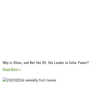
Why is China, and Not the US, the Leader in Solar Power?
Read More »