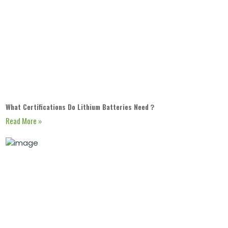
What Certifications Do Lithium Batteries Need？
Read More »