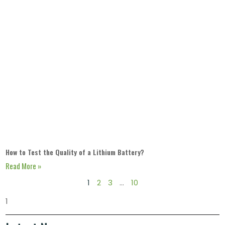
How to Test the Quality of a Lithium Battery?
Read More »
1
2
3
…
10