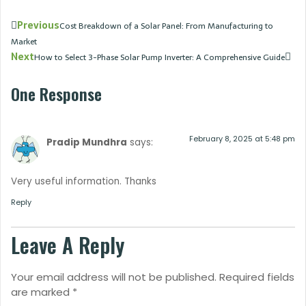
Previous
Cost Breakdown of a Solar Panel: From Manufacturing to
Market
Next
How to Select 3-Phase Solar Pump Inverter: A Comprehensive Guide
One Response
February 8, 2025 at 5:48 pm
Pradip Mundhra
says:
Very useful information. Thanks
Reply
Leave A Reply
Your email address will not be published.
Required fields
are marked
*