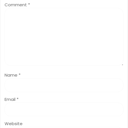
Comment
*
Name
*
Email
*
Website