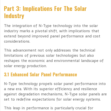
Part 3: Implications For The Solar
Industry
The integration of N-Type technology into the solar
industry marks a pivotal shift, with implications that
extend beyond improved panel performance and cost
considerations.
This advancement not only addresses the technical
limitations of previous solar technologies but also
reshapes the economic and environmental landscape of
solar energy production.
3.1 Enhanced Solar Panel Performance
N-Type technology propels solar panel performance into
a new era. With its superior efficiency and resilience
against degradation mechanisms, N-Type solar panels are
set to redefine expectations for solar energy systems.
This leap in performance is particularly crucial for