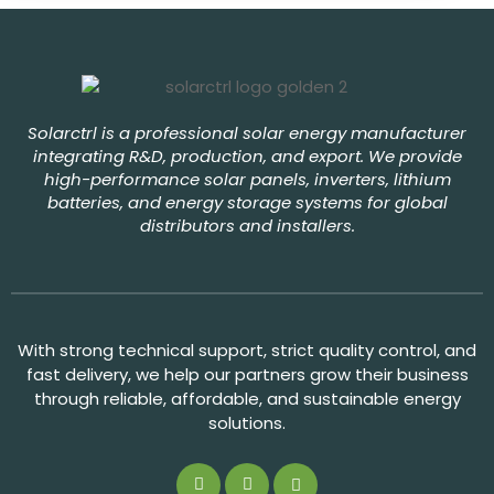
Solarctrl is a professional solar energy manufacturer
integrating R&D, production, and export. We provide
high-performance solar panels, inverters, lithium
batteries, and energy storage systems for global
distributors and installers.
With strong technical support, strict quality control, and
fast delivery, we help our partners grow their business
through reliable, affordable, and sustainable energy
solutions.