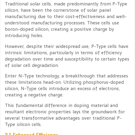
Traditional solar cells, made predominantly from P-Type
silicon, have been the cornerstone of solar panel
manufacturing due to their cost-effectiveness and well-
understood manufacturing processes. These cells use
boron-doped silicon, creating a positive charge by
introducing holes.
However, despite their widespread use, P-Type cells have
intrinsic limitations, particularly in terms of efficiency
degradation over time and susceptibility to certain types
of solar cell degradation.
Enter N-Type technology, a breakthrough that addresses
these limitations head-on. Utilizing phosphorus-doped
silicon, N-Type cells introduce an excess of electrons,
creating a negative charge.
This fundamental difference in doping material and
resultant electronic properties lays the groundwork for
several transformative advantages over traditional P-
Type silicon cells.
2.1 Enhanced Efficiency