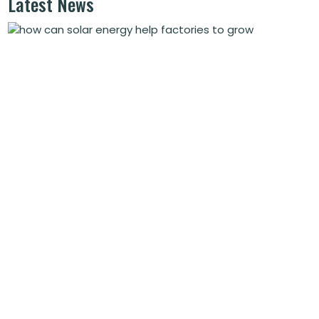
Latest News