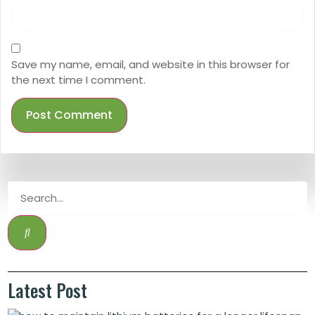
Save my name, email, and website in this browser for
the next time I comment.
Latest Post