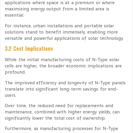
applications where space is at a premium or where
maximizing energy output from a limited area is
essential.
For instance, urban installations and portable solar
solutions stand to benefit immensely, enabling more
versatile and powerful applications of solar technology.
3.2 Cost Implications
While the initial manufacturing costs of N-Type solar
cells are higher, the broader economic implications are
profound.
The improved efficiency and longevity of N-Type panels
translate into significant long-term savings for end-
users.
Over time, the reduced need for replacements and
maintenance, combined with higher energy yields, can
significantly lower the total cost of ownership.
Furthermore, as manufacturing processes for N-Type