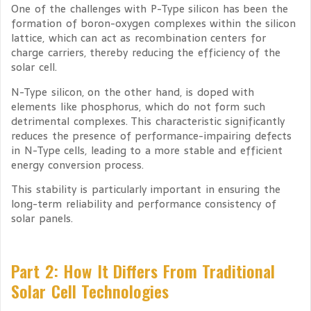
One of the challenges with P-Type silicon has been the
formation of boron-oxygen complexes within the silicon
lattice, which can act as recombination centers for
charge carriers, thereby reducing the efficiency of the
solar cell.
N-Type silicon, on the other hand, is doped with
elements like phosphorus, which do not form such
detrimental complexes. This characteristic significantly
reduces the presence of performance-impairing defects
in N-Type cells, leading to a more stable and efficient
energy conversion process.
This stability is particularly important in ensuring the
long-term reliability and performance consistency of
solar panels.
Part 2: How It Differs From Traditional
Solar Cell Technologies