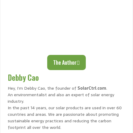
The Author
Debby Cao
Hey, I’m Debby Cao, the founder of
SolarCtrl.com
.
An environmentalist and also an expert of solar energy
industry.
In the past 14 years, our solar products are used in over 60
countries and areas. We are passionate about promoting
sustainable energy practices and reducing the carbon
footprint all over the world.