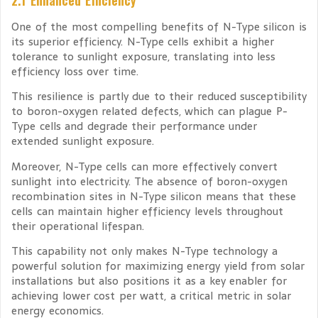
One of the most compelling benefits of N-Type silicon is
its superior efficiency. N-Type cells exhibit a higher
tolerance to sunlight exposure, translating into less
efficiency loss over time.
This resilience is partly due to their reduced susceptibility
to boron-oxygen related defects, which can plague P-
Type cells and degrade their performance under
extended sunlight exposure.
Moreover, N-Type cells can more effectively convert
sunlight into electricity. The absence of boron-oxygen
recombination sites in N-Type silicon means that these
cells can maintain higher efficiency levels throughout
their operational lifespan.
This capability not only makes N-Type technology a
powerful solution for maximizing energy yield from solar
installations but also positions it as a key enabler for
achieving lower cost per watt, a critical metric in solar
energy economics.