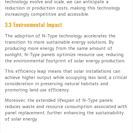
technology evolve and scale, we can anticipate a
reduction in production costs, making this technology
increasingly competitive and accessible.
3.3 Environmental Impact
The adoption of N-Type technology accelerates the
transition to more sustainable energy solutions. By
producing more energy from the same amount of
sunlight, N-Type panels optimize resource use, reducing
the environmental footprint of solar energy production.
This efficiency leap means that solar installations can
achieve higher output while occupying less land, a critical
consideration in preserving natural habitats and
promoting land use efficiency.
Moreover, the extended lifespan of N-Type panels
reduces waste and resource consumption associated with
panel replacement, further enhancing the sustainability
of solar energy.