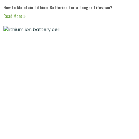
How to Maintain Lithium Batteries for a Longer Lifespan?
Read More »