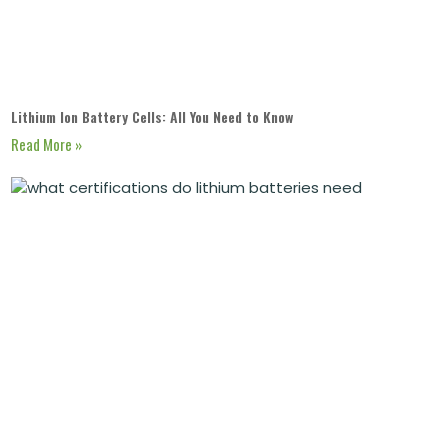
Lithium Ion Battery Cells: All You Need to Know
Read More »