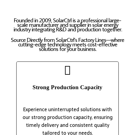
Founded in 2009, SolarCtrl is a professional large-
scale manufacturer and supplier in solar energy
industry integrating R&D and production together.
Source Directly from SolarCtrl’s Factory Lines—where
cutting-edge technology meets cost-effective
solutions for your business.
Strong Production Capacity
Experience uninterrupted solutions with
our strong production capacity, ensuring
timely delivery and consistent quality
tailored to your needs.