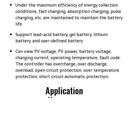
Under the maximum efficiency of energy collection
conditions, fast charging, absorption charging, pulse
charging, etc. are maintained to maintain the battery
life
Support lead-acid battery, gel battery, lithium
battery, and user-defined battery
Can view PV voltage, PV power, battery voltage,
charging current, operating temperature, fault code.
The controller has overcharge, over discharge,
overload, open circuit protection, over temperature
protection, short circuit automatic protection.
Application