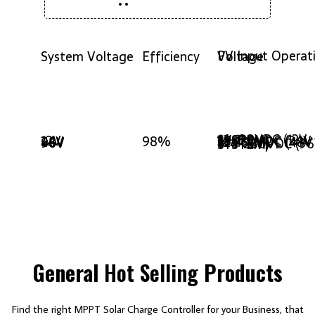
System Voltage
Efficiency
PV Input Operating Voltage
14-130VDC (12V SYSTEM)
12V
24V
98%
38-130VDC (24V SYSTEM)
48V
96V
72-160VDC (48V SYSTEM)
144-280VDC (96V SYSTEM)
General
Hot Selling
Products
Find the right MPPT Solar Charge Controller for your Business, that