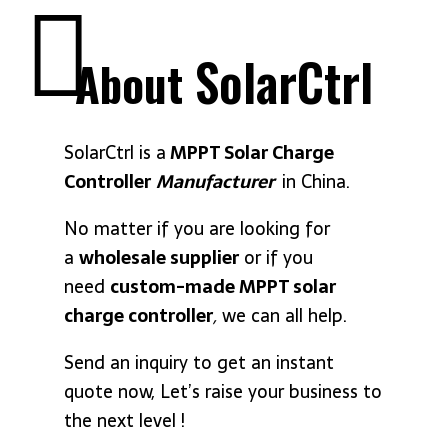
SolarCtrl
About
SolarCtrl is a
MPPT Solar Charge
Controller
Manufacturer
in China.
No matter if you are looking for
a
wholesale supplier
or if you
need
custom-made MPPT solar
charge controller
,
we can all help.
Send an inquiry to get an instant
quote now, Let’s raise your business to
the next level !