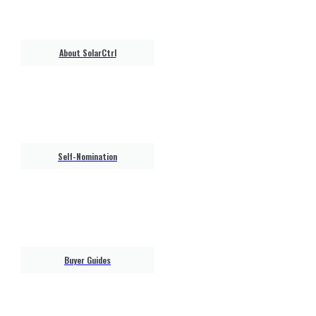
About SolarCtrl
Self-Nomination
Buyer Guides