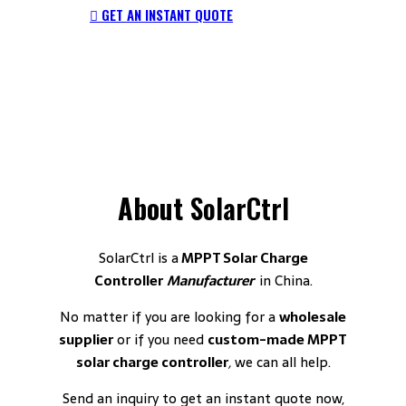
GET AN INSTANT QUOTE
About
SolarCtrl
SolarCtrl is a
MPPT Solar Charge
Controller
Manufacturer
in China.
No matter if you are looking for a
wholesale
supplier
or if you need
custom-made MPPT
solar charge controller
,
we can all help.
Send an inquiry to get an instant quote now,