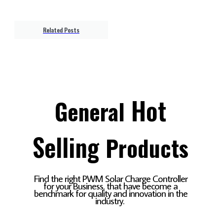
Related Posts
Hot
General
Selling
Products
Find the right PWM Solar Charge Controller
for your Business, that have become a
benchmark for quality and innovation in the
industry.