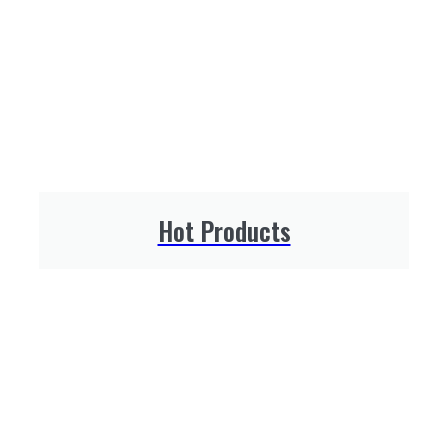
Hot Products