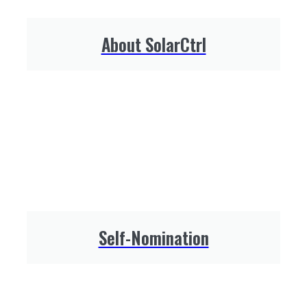
About SolarCtrl
Self-Nomination