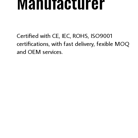
Manufacturer
Certified with CE, IEC, ROHS, ISO9001
certifications, with fast delivery, fexible MOQ
and OEM services.