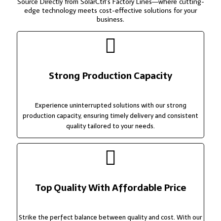
Source Directly from SolarCtrl’s Factory Lines—where cutting-
edge technology meets cost-effective solutions for your
business.
Strong Production Capacity
Experience uninterrupted solutions with our strong
production capacity, ensuring timely delivery and consistent
quality tailored to your needs.
Top Quality With Affordable Price
Strike the perfect balance between quality and cost. With our