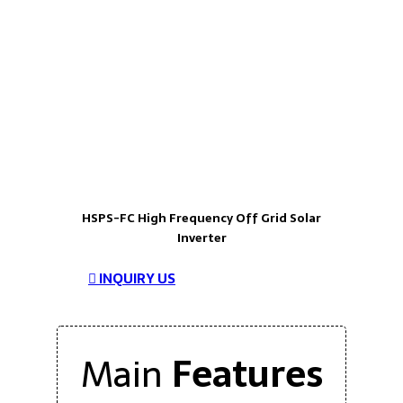
HSPS-FC High Frequency Off Grid Solar
Inverter
INQUIRY US
Main
Features