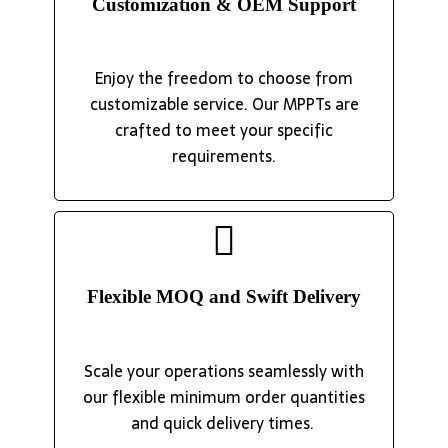
Customization & OEM Support
Enjoy the freedom to choose from
customizable service. Our MPPTs are
crafted to meet your specific
requirements.
Flexible MOQ and Swift Delivery
Scale your operations seamlessly with
our flexible minimum order quantities
and quick delivery times.