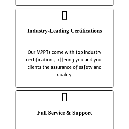
Industry-Leading Certifications
Our MPPTs come with top industry
certifications, offering you and your
clients the assurance of safety and
quality.
Full Service & Support