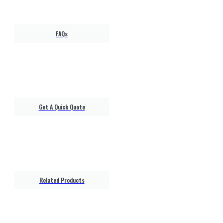
FAQs
Get A Quick Quote
Related Products