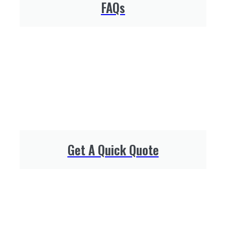
FAQs
Get A Quick Quote