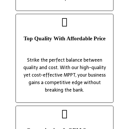
Top Quality With Affordable Price
Strike the perfect balance between
quality and cost. With our high-quality
yet cost-effective MPPT, your business
gains a competitive edge without
breaking the bank.