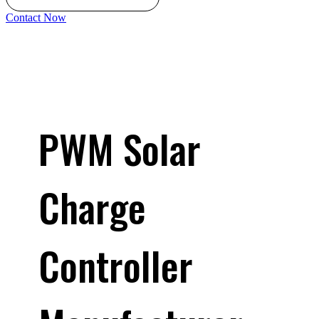
Contact Now
PWM Solar
Charge
Controller