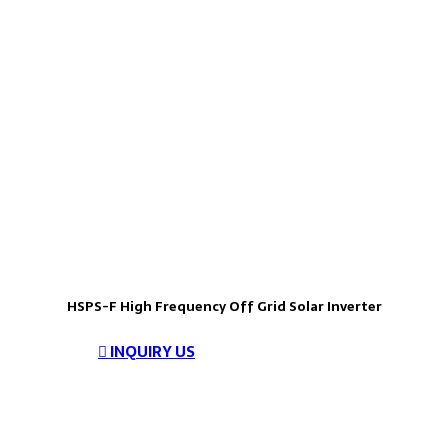
HSPS-F High Frequency Off Grid Solar Inverter
INQUIRY US