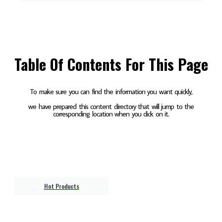
Table Of Contents For This Page
To make sure you can find the information you want quickly,
we have prepared this content directory that will jump to the
corresponding location when you click on it.
Hot Products