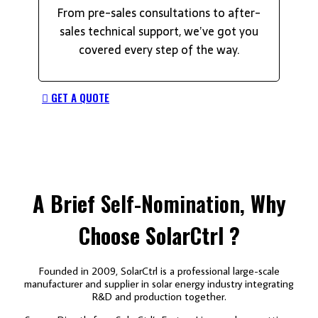
From pre-sales consultations to after-
sales technical support, we’ve got you
covered every step of the way.
GET A QUOTE
A Brief
Self-Nomination,
Why
Choose SolarCtrl ?
Founded in 2009, SolarCtrl is a professional large-scale
manufacturer and supplier in solar energy industry integrating
R&D and production together.