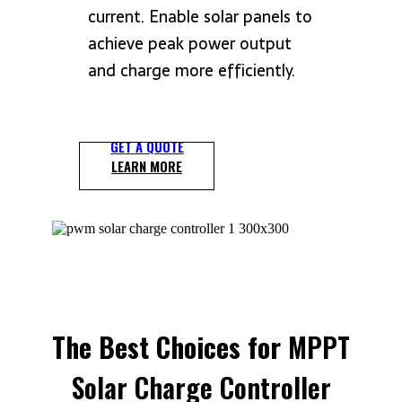
current.
Enable solar panels to
achieve peak power output
and charge more efficiently.
GET A QUOTE
LEARN MORE
The Best Choices for
MPPT
Solar Charge Controller