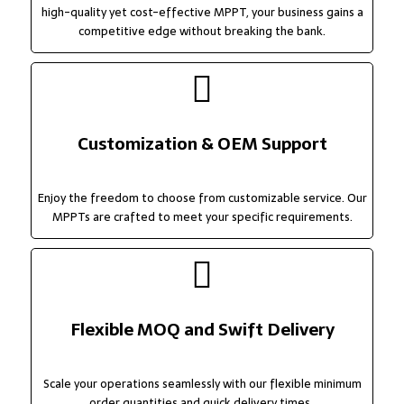
high-quality yet cost-effective MPPT, your business gains a
competitive edge without breaking the bank.
Customization & OEM Support
Enjoy the freedom to choose from customizable service. Our
MPPTs are crafted to meet your specific requirements.
Flexible MOQ and Swift Delivery
Scale your operations seamlessly with our flexible minimum
order quantities and quick delivery times.