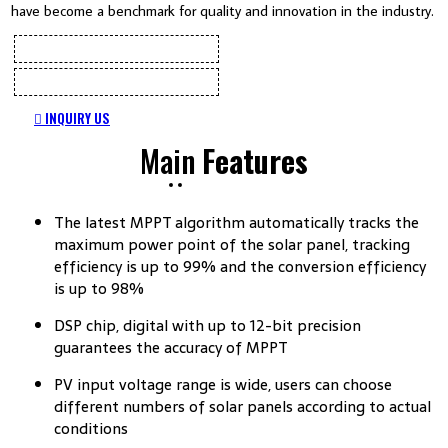
have become a benchmark for quality and innovation in the industry.
INQUIRY US
Main
Features
The latest MPPT algorithm automatically tracks the
maximum power point of the solar panel, tracking
efficiency is up to 99% and the conversion efficiency
is up to 98%
DSP chip, digital with up to 12-bit precision
guarantees the accuracy of MPPT
PV input voltage range is wide, users can choose
different numbers of solar panels according to actual
conditions