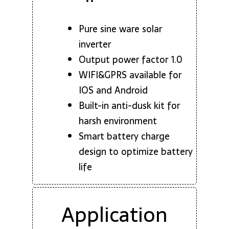
Pure sine ware solar
inverter
Output power factor 1.0
WIFI&GPRS available for
IOS and Android
Built-in anti-dusk kit for
harsh environment
Smart battery charge
design to optimize battery
life
Application