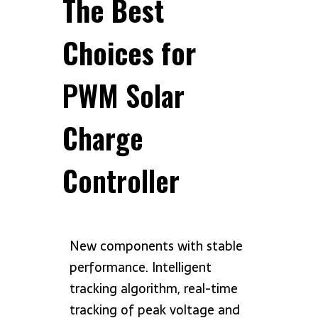
The Best
Choices for
PWM Solar
Charge
Controller
New components with stable
performance.
Intelligent
tracking algorithm, real-time
tracking of peak voltage and