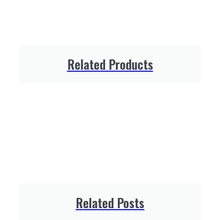
Related Products
Related Posts