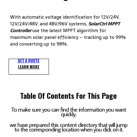
With automatic voltage identification for 12V/24V,
12V/24V/48V, and 48V/96V systems,
SolarCtrl
MPPT
Controller
use the latest MPPT algorithm for
maximum solar panel efficiency – tracking up to 99%
and converting up to 98%.
GET A QUOTE
LEARN MORE
Table Of Contents For This Page
To make sure you can find the information you want
quickly,
we have prepared this content directory that will jump
to the corresponding location when you click on it.