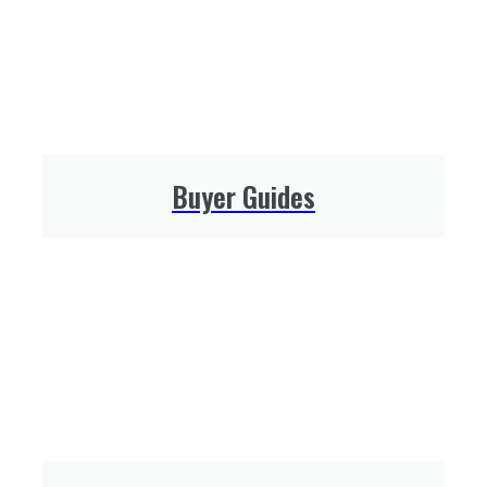
Buyer Guides