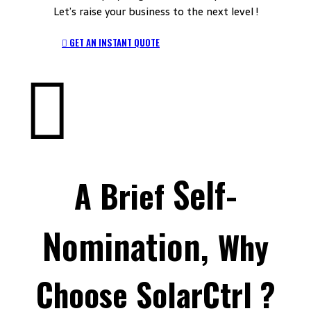
Let’s raise your business to the next level !
GET AN INSTANT QUOTE
Self-
A Brief
Nomination,
Why
Choose SolarCtrl ?