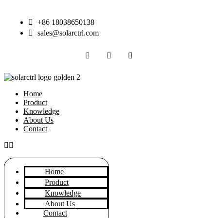
Skip
to
+86 18038650138
content
sales@solarctrl.com
Home
Product
Knowledge
About Us
Contact
Home
Product
Knowledge
About Us
Contact