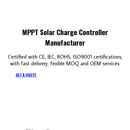
MPPT Solar Charge Controller
Manufacturer
Certified with CE, IEC, ROHS, ISO9001 certifications,
with fast delivery, fexible MOQ and OEM services.
GET A QUOTE