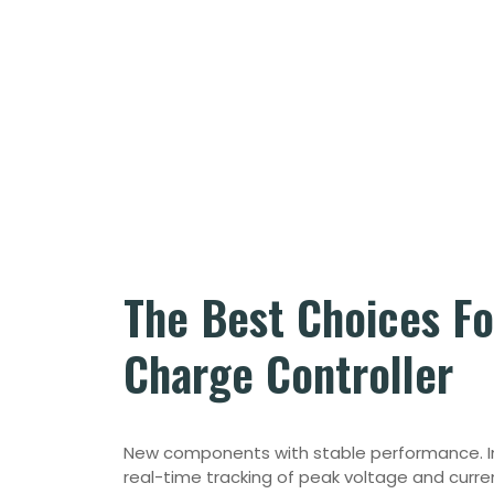
The Best Choices F
Charge Controller
New components with stable performance.
real-time tracking of peak voltage and curre