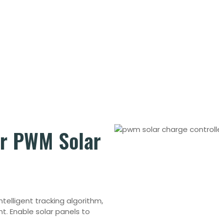
or
PWM Solar
Intelligent tracking algorithm,
nt.
Enable solar panels to