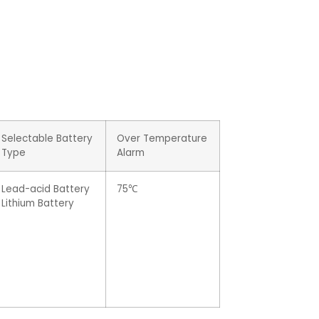
Selectable Battery
Over Temperature
Type
Alarm
Lead-acid Battery
75
℃
Lithium Battery