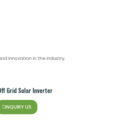
nd innovation in the industry.
f Grid Solar Inverter
INQUIRY US