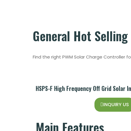
General
Hot Selling
Find the right PWM Solar Charge Controller f
HSPS-F High Frequency Off Grid Solar I
INQUIRY US
Main
Features