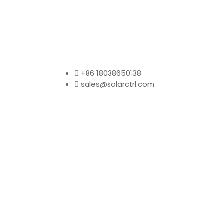
+86 18038650138
sales@solarctrl.com