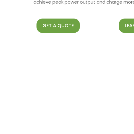
achieve peak power output and charge more 
GET A QUOTE
LEA