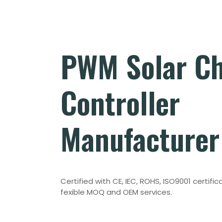
PWM Solar C
Controller
Manufacturer
Certified with CE, IEC, ROHS, ISO9001 certifica
fexible MOQ and OEM services.