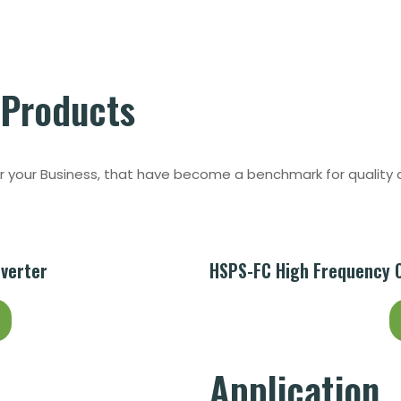
Products
or your Business, that have become a benchmark for quality a
nverter
HSPS-FC High Frequency Of
Application