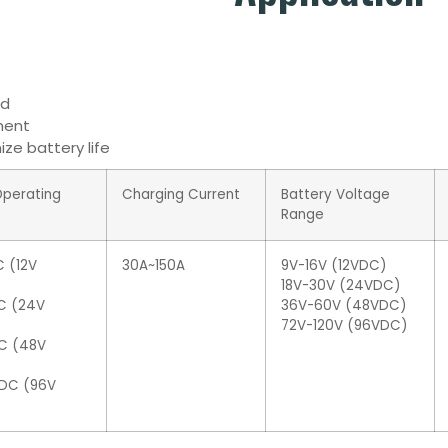
id
nment
ze battery life
Operating
Charging Current
Battery Voltage
Range
 (12V
30A~150A
9V-16V (12VDC)
18V-30V (24VDC)
C (24V
36V-60V (48VDC)
72V-120V (96VDC)
C (48V
DC (96V