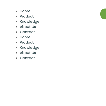
Home
Product
Knowledge
About Us
Contact
Home
Product
Knowledge
About Us
Contact