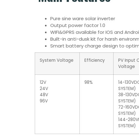
Pure sine ware solar inverter
Output power factor 1.0
WIFI&GPRS available for IOS and Andro
Built-in anti-dusk kit for harsh enviro
Smart battery charge design to optimi
System Voltage
Efficiency
PV Input 
Voltage
12V
98%
14-130VDC
24V
SYSTEM)
48V
38-130VD
96V
SYSTEM)
72-160VD
SYSTEM)
144-280V
SYSTEM)