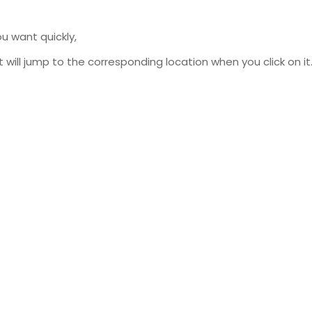
u want quickly,
will jump to the corresponding location when you click on it