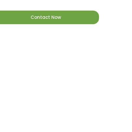
Contact Now