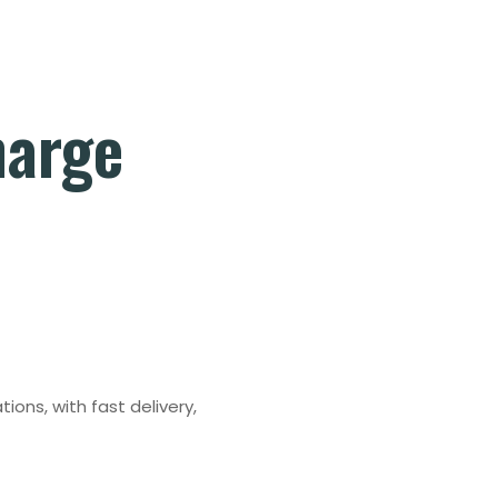
harge
tions, with fast delivery,