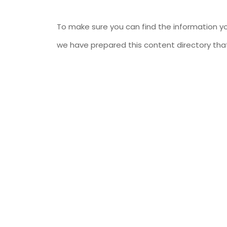
To make sure you can find the information yo
we have prepared this content directory that 