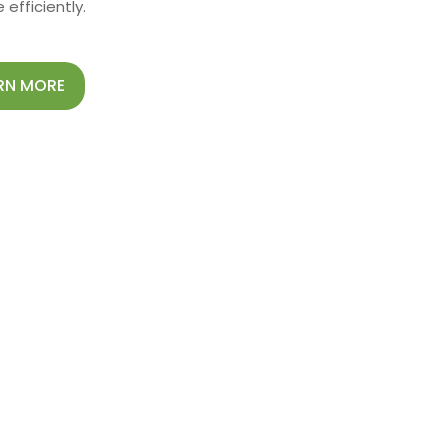
efficiently.
RN MORE