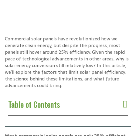
Commercial solar panels have revolutionized how we
generate clean energy, but despite the progress, most
panels still hover around 25% efficiency. Given the rapid
pace of technological advancements in other areas, why is
solar energy conversion still relatively low? In this article,
we’ll explore the factors that limit solar panel efficiency,
the science behind these limitations, and what future
advancements could bring.
Table of Contents
Most commercial solar panels are only 25% efficient