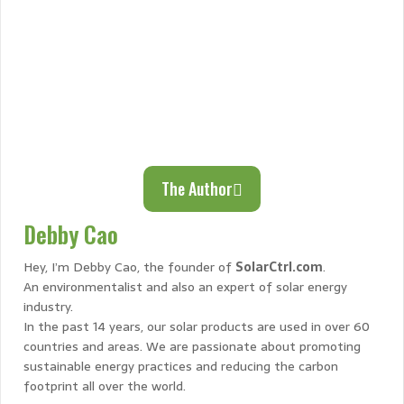
The Author
Debby Cao
Hey, I’m Debby Cao, the founder of
SolarCtrl.com
.
An environmentalist and also an expert of solar energy
industry.
In the past 14 years, our solar products are used in over 60
countries and areas. We are passionate about promoting
sustainable energy practices and reducing the carbon
footprint all over the world.