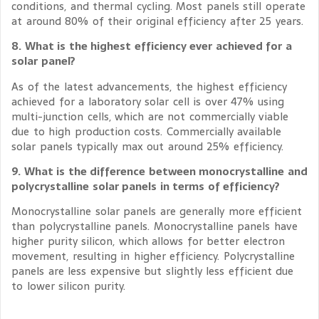
conditions, and thermal cycling. Most panels still operate
at around 80% of their original efficiency after 25 years.
8. What is the highest efficiency ever achieved for a
solar panel?
As of the latest advancements, the highest efficiency
achieved for a laboratory solar cell is over 47% using
multi-junction cells, which are not commercially viable
due to high production costs. Commercially available
solar panels typically max out around 25% efficiency.
9. What is the difference between monocrystalline and
polycrystalline solar panels in terms of efficiency?
Monocrystalline solar panels are generally more efficient
than polycrystalline panels. Monocrystalline panels have
higher purity silicon, which allows for better electron
movement, resulting in higher efficiency. Polycrystalline
panels are less expensive but slightly less efficient due
to lower silicon purity.