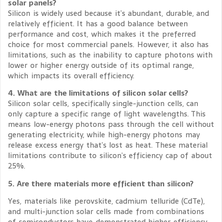
solar panels?
Silicon is widely used because it’s abundant, durable, and
relatively efficient. It has a good balance between
performance and cost, which makes it the preferred
choice for most commercial panels. However, it also has
limitations, such as the inability to capture photons with
lower or higher energy outside of its optimal range,
which impacts its overall efficiency.
4. What are the limitations of silicon solar cells?
Silicon solar cells, specifically single-junction cells, can
only capture a specific range of light wavelengths. This
means low-energy photons pass through the cell without
generating electricity, while high-energy photons may
release excess energy that’s lost as heat. These material
limitations contribute to silicon’s efficiency cap of about
25%.
5. Are there materials more efficient than silicon?
Yes, materials like perovskite, cadmium telluride (CdTe),
and multi-junction solar cells made from combinations
of semiconductors have demonstrated higher efficiency