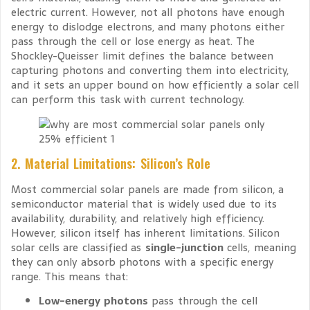
electric current. However, not all photons have enough
energy to dislodge electrons, and many photons either
pass through the cell or lose energy as heat. The
Shockley-Queisser limit defines the balance between
capturing photons and converting them into electricity,
and it sets an upper bound on how efficiently a solar cell
can perform this task with current technology.
2. Material Limitations: Silicon’s Role
Most commercial solar panels are made from silicon, a
semiconductor material that is widely used due to its
availability, durability, and relatively high efficiency.
However, silicon itself has inherent limitations. Silicon
solar cells are classified as
single-junction
cells, meaning
they can only absorb photons with a specific energy
range. This means that:
Low-energy photons
pass through the cell