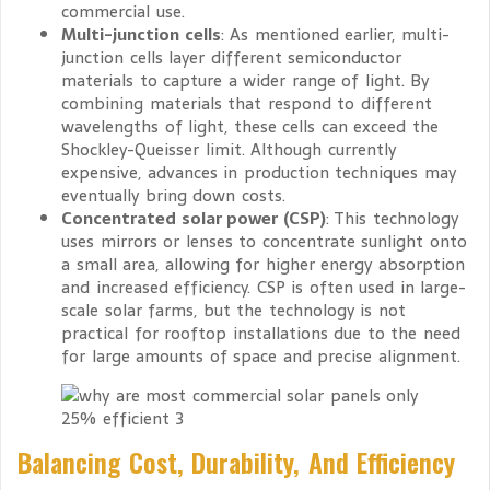
commercial use.
Multi-junction cells
: As mentioned earlier, multi-
junction cells layer different semiconductor
materials to capture a wider range of light. By
combining materials that respond to different
wavelengths of light, these cells can exceed the
Shockley-Queisser limit. Although currently
expensive, advances in production techniques may
eventually bring down costs.
Concentrated solar power (CSP)
: This technology
uses mirrors or lenses to concentrate sunlight onto
a small area, allowing for higher energy absorption
and increased efficiency. CSP is often used in large-
scale solar farms, but the technology is not
practical for rooftop installations due to the need
for large amounts of space and precise alignment.
Balancing Cost, Durability, And Efficiency