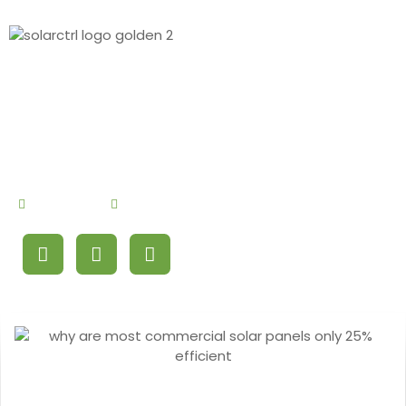
By
Debby Cao
September 8, 2024