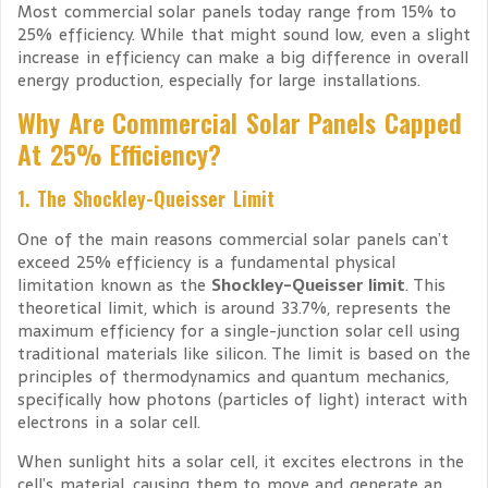
Most commercial solar panels today range from 15% to
25% efficiency. While that might sound low, even a slight
increase in efficiency can make a big difference in overall
energy production, especially for large installations.
Why Are Commercial Solar Panels Capped
At 25% Efficiency?
1. The Shockley-Queisser Limit
One of the main reasons commercial solar panels can’t
exceed 25% efficiency is a fundamental physical
limitation known as the
Shockley-Queisser limit
. This
theoretical limit, which is around 33.7%, represents the
maximum efficiency for a single-junction solar cell using
traditional materials like silicon. The limit is based on the
principles of thermodynamics and quantum mechanics,
specifically how photons (particles of light) interact with
electrons in a solar cell.
When sunlight hits a solar cell, it excites electrons in the
cell’s material, causing them to move and generate an