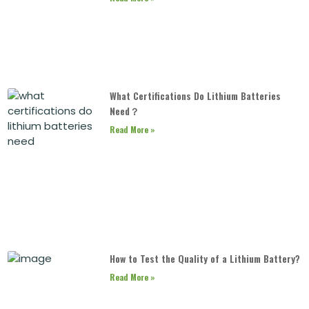
What Certifications Do Lithium Batteries
Need？
Read More »
How to Test the Quality of a Lithium Battery?
Read More »