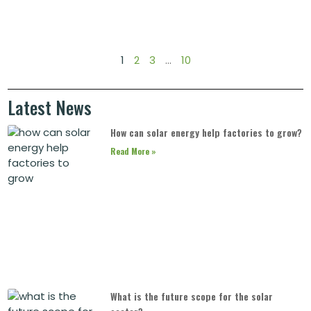
1
2
3
…
10
Latest News
How can solar energy help factories to grow?
Read More »
What is the future scope for the solar