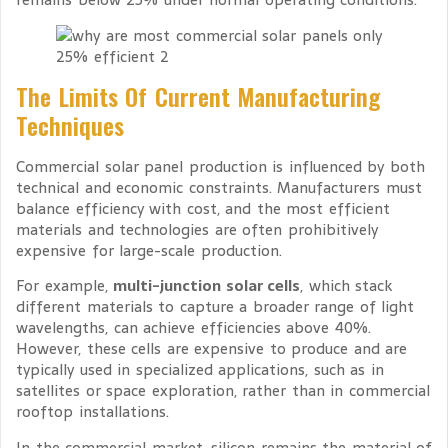
The Limits Of Current Manufacturing
Techniques
Commercial solar panel production is influenced by both
technical and economic constraints. Manufacturers must
balance efficiency with cost, and the most efficient
materials and technologies are often prohibitively
expensive for large-scale production.
For example,
multi-junction solar cells
, which stack
different materials to capture a broader range of light
wavelengths, can achieve efficiencies above 40%.
However, these cells are expensive to produce and are
typically used in specialized applications, such as in
satellites or space exploration, rather than in commercial
rooftop installations.
In the commercial market, silicon remains the material of