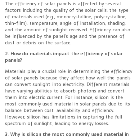
The efficiency of solar panels is affected by several
factors including the quality of the solar cells, the type
of materials used (e.g., monocrystalline, polycrystalline,
thin-film), temperature, angle of installation, shading,
and the amount of sunlight received. Efficiency can also
be influenced by the panel’s age and the presence of
dust or debris on the surface.
2. How do materials impact the efficiency of solar
panels?
Materials play a crucial role in determining the efficiency
of solar panels because they affect how well the panels
can convert sunlight into electricity. Different materials
have varying abilities to absorb photons and convert
them into electric current. For instance, silicon is the
most commonly used material in solar panels due to its
balance between cost, availability, and efficiency.
However, silicon has limitations in capturing the full
spectrum of sunlight, leading to energy losses.
3. Why is silicon the most commonly used material in