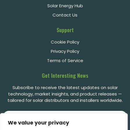
Solar Energy Hub
Contact Us
Support
Cookie Policy
Privacy Policy
Terms of Service
Get Interesting News
Subscribe to receive the latest updates on solar
technology, market insights, and product releases —
tailored for solar distributors and installers worldwide.
We value your privacy