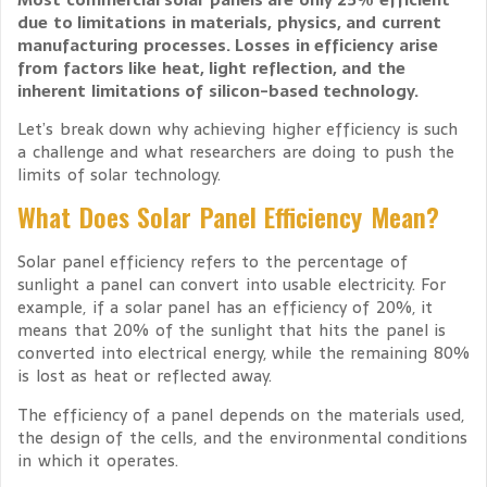
due to limitations in materials, physics, and current
manufacturing processes. Losses in efficiency arise
from factors like heat, light reflection, and the
inherent limitations of silicon-based technology.
Let’s break down why achieving higher efficiency is such
a challenge and what researchers are doing to push the
limits of solar technology.
What Does Solar Panel Efficiency Mean?
Solar panel efficiency refers to the percentage of
sunlight a panel can convert into usable electricity. For
example, if a solar panel has an efficiency of 20%, it
means that 20% of the sunlight that hits the panel is
converted into electrical energy, while the remaining 80%
is lost as heat or reflected away.
The efficiency of a panel depends on the materials used,
the design of the cells, and the environmental conditions
in which it operates.