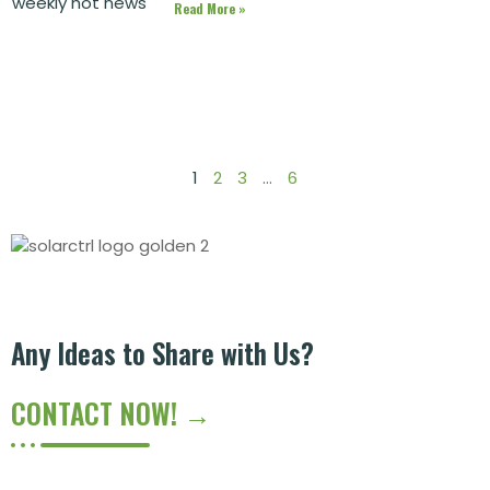
Read More »
1
2
3
…
6
Any Ideas to Share with Us?
CONTACT NOW! →