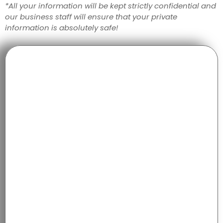
*All your information will be kept strictly confidential and
our business staff will ensure that your private
information is absolutely safe!