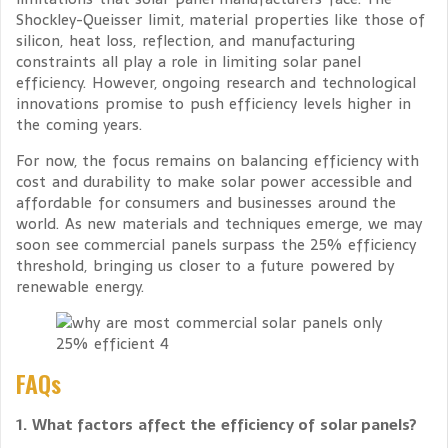
Shockley-Queisser limit, material properties like those of
silicon, heat loss, reflection, and manufacturing
constraints all play a role in limiting solar panel
efficiency. However, ongoing research and technological
innovations promise to push efficiency levels higher in
the coming years.
For now, the focus remains on balancing efficiency with
cost and durability to make solar power accessible and
affordable for consumers and businesses around the
world. As new materials and techniques emerge, we may
soon see commercial panels surpass the 25% efficiency
threshold, bringing us closer to a future powered by
renewable energy.
FAQs
1. What factors affect the efficiency of solar panels?