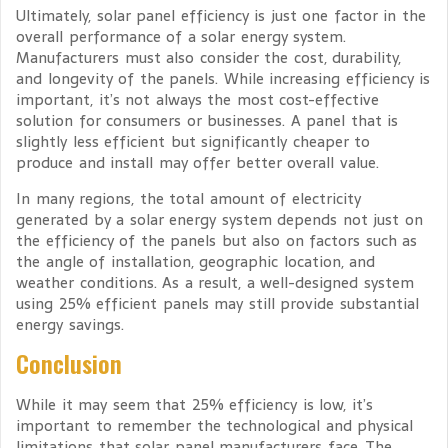
Ultimately, solar panel efficiency is just one factor in the
overall performance of a solar energy system.
Manufacturers must also consider the cost, durability,
and longevity of the panels. While increasing efficiency is
important, it’s not always the most cost-effective
solution for consumers or businesses. A panel that is
slightly less efficient but significantly cheaper to
produce and install may offer better overall value.
In many regions, the total amount of electricity
generated by a solar energy system depends not just on
the efficiency of the panels but also on factors such as
the angle of installation, geographic location, and
weather conditions. As a result, a well-designed system
using 25% efficient panels may still provide substantial
energy savings.
Conclusion
While it may seem that 25% efficiency is low, it’s
important to remember the technological and physical
limitations that solar panel manufacturers face. The