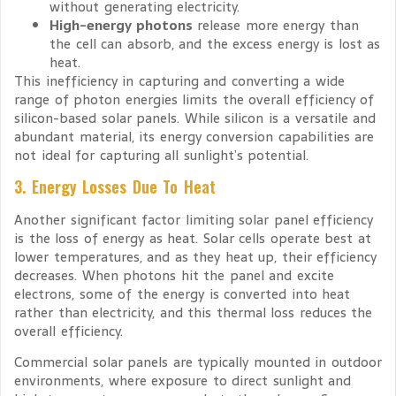
without generating electricity.
High-energy photons
release more energy than
the cell can absorb, and the excess energy is lost as
heat.
This inefficiency in capturing and converting a wide
range of photon energies limits the overall efficiency of
silicon-based solar panels. While silicon is a versatile and
abundant material, its energy conversion capabilities are
not ideal for capturing all sunlight’s potential.
3. Energy Losses Due To Heat
Another significant factor limiting solar panel efficiency
is the loss of energy as heat. Solar cells operate best at
lower temperatures, and as they heat up, their efficiency
decreases. When photons hit the panel and excite
electrons, some of the energy is converted into heat
rather than electricity, and this thermal loss reduces the
overall efficiency.
Commercial solar panels are typically mounted in outdoor
environments, where exposure to direct sunlight and