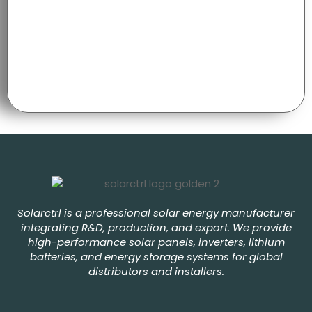
Solarctrl is a professional solar energy manufacturer
integrating R&D, production, and export. We provide
high-performance solar panels, inverters, lithium
batteries, and energy storage systems for global
distributors and installers.