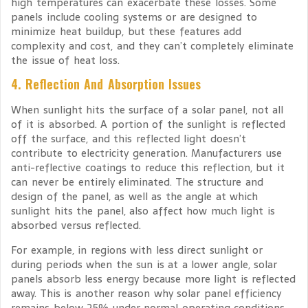
high temperatures can exacerbate these losses. Some
panels include cooling systems or are designed to
minimize heat buildup, but these features add
complexity and cost, and they can’t completely eliminate
the issue of heat loss.
4. Reflection And Absorption Issues
When sunlight hits the surface of a solar panel, not all
of it is absorbed. A portion of the sunlight is reflected
off the surface, and this reflected light doesn’t
contribute to electricity generation. Manufacturers use
anti-reflective coatings to reduce this reflection, but it
can never be entirely eliminated. The structure and
design of the panel, as well as the angle at which
sunlight hits the panel, also affect how much light is
absorbed versus reflected.
For example, in regions with less direct sunlight or
during periods when the sun is at a lower angle, solar
panels absorb less energy because more light is reflected
away. This is another reason why solar panel efficiency
remains below 25% under normal operating conditions.