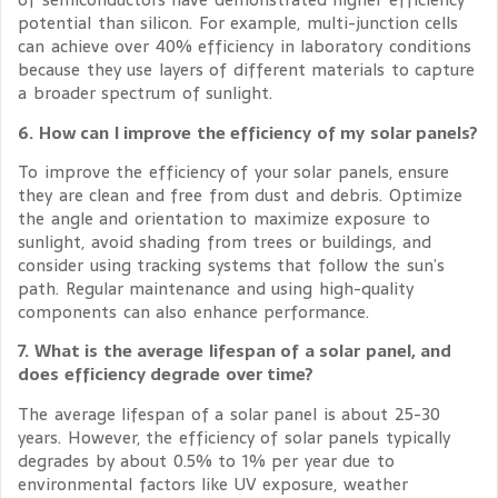
potential than silicon. For example, multi-junction cells
can achieve over 40% efficiency in laboratory conditions
because they use layers of different materials to capture
a broader spectrum of sunlight.
6. How can I improve the efficiency of my solar panels?
To improve the efficiency of your solar panels, ensure
they are clean and free from dust and debris. Optimize
the angle and orientation to maximize exposure to
sunlight, avoid shading from trees or buildings, and
consider using tracking systems that follow the sun’s
path. Regular maintenance and using high-quality
components can also enhance performance.
7. What is the average lifespan of a solar panel, and
does efficiency degrade over time?
The average lifespan of a solar panel is about 25-30
years. However, the efficiency of solar panels typically
degrades by about 0.5% to 1% per year due to
environmental factors like UV exposure, weather