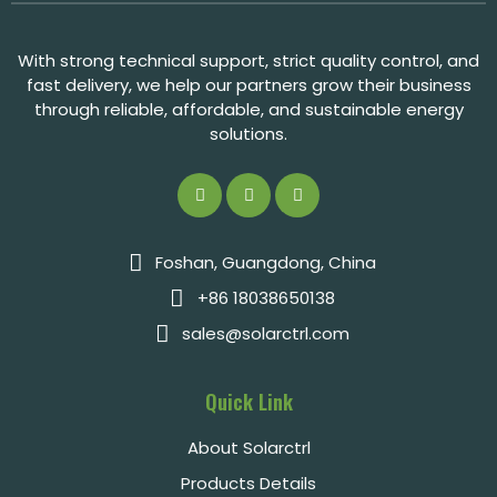
With strong technical support, strict quality control, and
fast delivery, we help our partners grow their business
through reliable, affordable, and sustainable energy
solutions.
Foshan, Guangdong, China
+86 18038650138
sales@solarctrl.com
Quick Link
About Solarctrl
Products Details