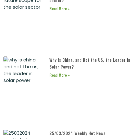
sector?
Read More »
Why is China, and Not the US, the Leader in
Solar Power?
Read More »
25/03/2024 Weekly Hot News