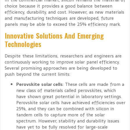
choice because it provides a good balance between
efficiency, durability, and cost. However, as new materials
and manufacturing techniques are developed, future
panels may be able to exceed the 25% efficiency mark.
Innovative Solutions And Emerging
Technologies
Despite these limitations, researchers and engineers are
continuously working to improve solar panel efficiency.
Several promising approaches are being developed to
push beyond the current limits:
Perovskite solar cells
: These cells are made from a
new class of materials called perovskites, which
have shown great potential in laboratory settings.
Perovskite solar cells have achieved efficiencies over
25%, and they can be combined with silicon in
tandem cells to capture more of the solar
spectrum. However, stability and durability issues
have yet to be fully resolved for large-scale