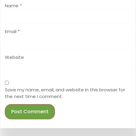
Name
*
Email
*
Website
Save my name, email, and website in this browser for
the next time I comment.