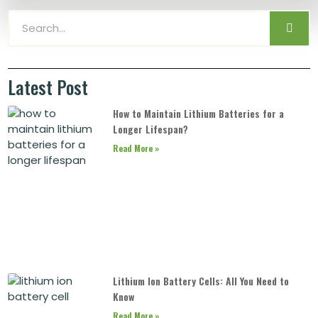
Latest Post
How to Maintain Lithium Batteries for a
Longer Lifespan?
Read More »
Lithium Ion Battery Cells: All You Need to
Know
Read More »