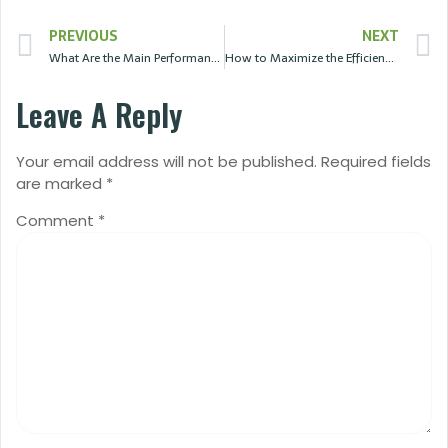
PREVIOUS
NEXT
What Are the Main Performance Parameters of Solar Panels?
How to Maximize the Efficiency of Solar Panels?
Leave A Reply
Your email address will not be published.
Required fields
are marked
*
Comment
*