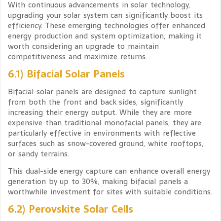
With continuous advancements in solar technology,
upgrading your solar system can significantly boost its
efficiency. These emerging technologies offer enhanced
energy production and system optimization, making it
worth considering an upgrade to maintain
competitiveness and maximize returns.
6.1) Bifacial Solar Panels
Bifacial solar panels are designed to capture sunlight
from both the front and back sides, significantly
increasing their energy output. While they are more
expensive than traditional monofacial panels, they are
particularly effective in environments with reflective
surfaces such as snow-covered ground, white rooftops,
or sandy terrains.
This dual-side energy capture can enhance overall energy
generation by up to 30%, making bifacial panels a
worthwhile investment for sites with suitable conditions.
6.2) Perovskite Solar Cells