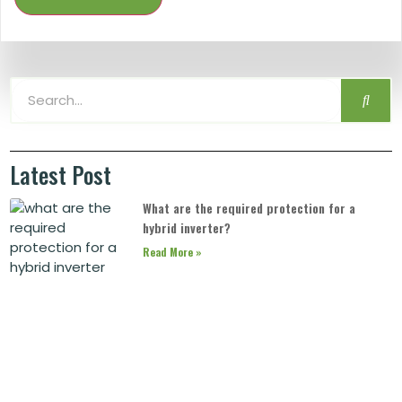
Latest Post
What are the required protection for a
hybrid inverter?
Read More »