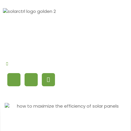
By
Debby Cao
September 23, 2024