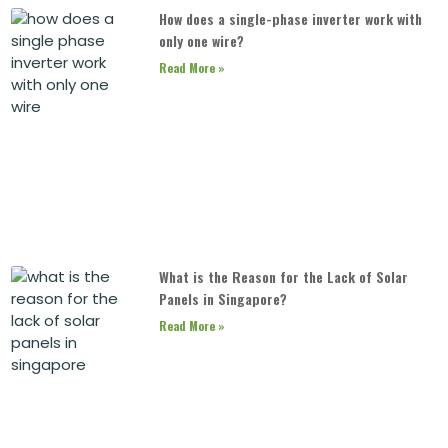
How does a single-phase inverter work with
only one wire?
Read More »
What is the Reason for the Lack of Solar
Panels in Singapore?
Read More »