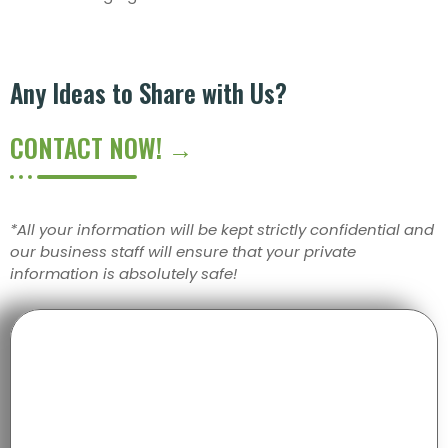
Any Ideas to Share with Us?
CONTACT NOW! →
*All your information will be kept strictly confidential and
our business staff will ensure that your private
information is absolutely safe!