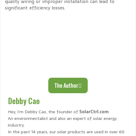
quality wiring or improper installation can lead to
significant efficiency losses.
The Author
Debby Cao
Hey, I’m Debby Cao, the founder of
SolarCtrl.com
.
An environmentalist and also an expert of solar energy
industry.
In the past 14 years, our solar products are used in over 60