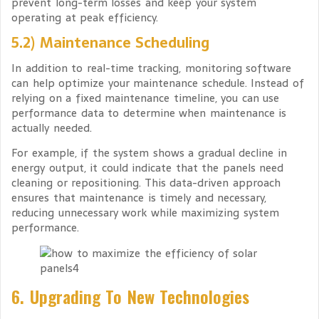
prevent long-term losses and keep your system
operating at peak efficiency.
5.2) Maintenance Scheduling
In addition to real-time tracking, monitoring software
can help optimize your maintenance schedule. Instead of
relying on a fixed maintenance timeline, you can use
performance data to determine when maintenance is
actually needed.
For example, if the system shows a gradual decline in
energy output, it could indicate that the panels need
cleaning or repositioning. This data-driven approach
ensures that maintenance is timely and necessary,
reducing unnecessary work while maximizing system
performance.
6. Upgrading To New Technologies