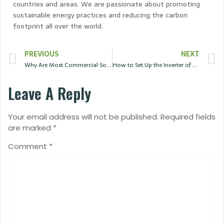
countries and areas. We are passionate about promoting
sustainable energy practices and reducing the carbon
footprint all over the world.
PREVIOUS
NEXT
Why Are Most Commercial Solar Panels Only 25% Efficient?
How to Set Up the Inverter of a Solar System?
Leave A Reply
Your email address will not be published.
Required fields
are marked
*
Comment
*