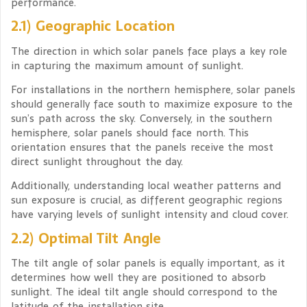
performance.
2.1) Geographic Location
The direction in which solar panels face plays a key role
in capturing the maximum amount of sunlight.
For installations in the northern hemisphere, solar panels
should generally face south to maximize exposure to the
sun’s path across the sky. Conversely, in the southern
hemisphere, solar panels should face north. This
orientation ensures that the panels receive the most
direct sunlight throughout the day.
Additionally, understanding local weather patterns and
sun exposure is crucial, as different geographic regions
have varying levels of sunlight intensity and cloud cover.
2.2) Optimal Tilt Angle
The tilt angle of solar panels is equally important, as it
determines how well they are positioned to absorb
sunlight. The ideal tilt angle should correspond to the
latitude of the installation site.