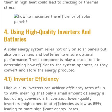
them in high heat could lead to cracking or thermal
stress.
4. Using High-Quality Inverters And
Batteries
A solar energy system relies not only on solar panels but
also on inverters and batteries to ensure optimal
performance. These components play a crucial role in
determining how efficiently the system operates, as they
convert and store the energy produced.
4.1) Inverter Efficiency
High-quality inverters can achieve efficiency rates of up
to 98%, meaning that only a small amount of energy is
lost during conversion. In contrast, lower-quality
inverters might operate at efficiencies as low as 85%,
leading to more significant energy losses.