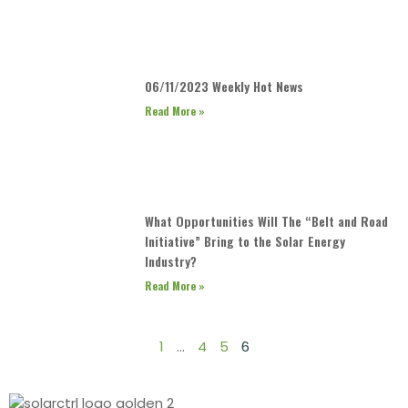
06/11/2023 Weekly Hot News
Read More »
What Opportunities Will The “Belt and Road
Initiative” Bring to the Solar Energy
Industry?
Read More »
1
…
4
5
6