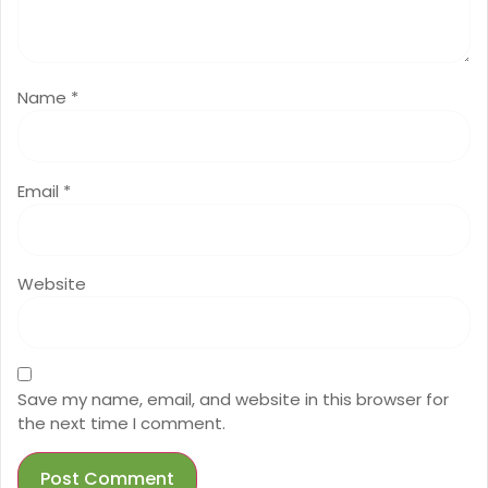
Name
*
Email
*
Website
Save my name, email, and website in this browser for
the next time I comment.