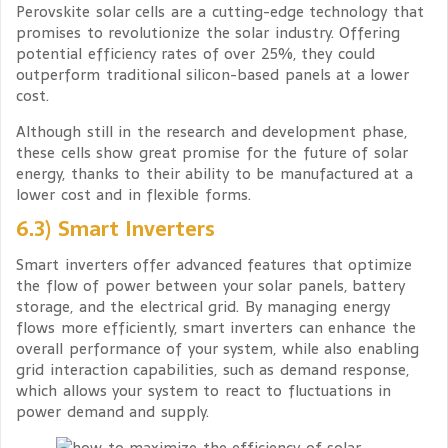
Perovskite solar cells are a cutting-edge technology that
promises to revolutionize the solar industry. Offering
potential efficiency rates of over 25%, they could
outperform traditional silicon-based panels at a lower
cost.
Although still in the research and development phase,
these cells show great promise for the future of solar
energy, thanks to their ability to be manufactured at a
lower cost and in flexible forms.
6.3) Smart Inverters
Smart inverters offer advanced features that optimize
the flow of power between your solar panels, battery
storage, and the electrical grid. By managing energy
flows more efficiently, smart inverters can enhance the
overall performance of your system, while also enabling
grid interaction capabilities, such as demand response,
which allows your system to react to fluctuations in
power demand and supply.