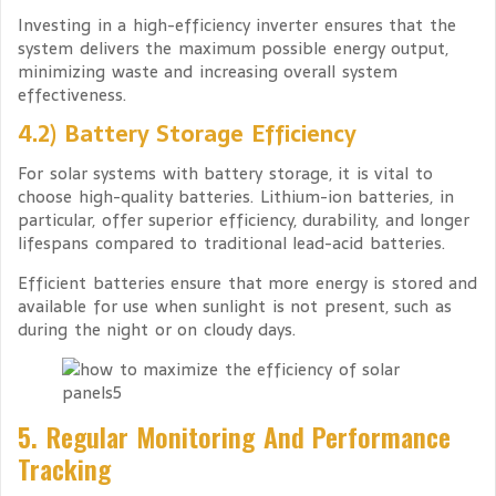
Investing in a high-efficiency inverter ensures that the
system delivers the maximum possible energy output,
minimizing waste and increasing overall system
effectiveness.
4.2) Battery Storage Efficiency
For solar systems with battery storage, it is vital to
choose high-quality batteries. Lithium-ion batteries, in
particular, offer superior efficiency, durability, and longer
lifespans compared to traditional lead-acid batteries.
Efficient batteries ensure that more energy is stored and
available for use when sunlight is not present, such as
during the night or on cloudy days.
5. Regular Monitoring And Performance
Tracking