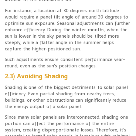
For instance, a location at 30 degrees north latitude
would require a panel tilt angle of around 30 degrees to
optimize sun exposure. Seasonal adjustments can further
enhance efficiency. During the winter months, when the
sun is lower in the sky, panels should be tilted more
steeply, while a flatter angle in the summer helps
capture the higher-positioned sun.
Such adjustments ensure consistent performance year-
round, even as the sun’s position changes.
2.3) Avoiding Shading
Shading is one of the biggest detriments to solar panel
efficiency. Even partial shading from nearby trees,
buildings, or other obstructions can significantly reduce
the energy output of a solar panel.
Since many solar panels are interconnected, shading one
portion can affect the performance of the entire
system, creating disproportionate losses. Therefore, it’s