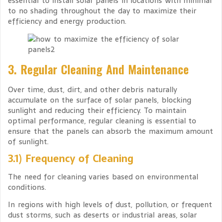
essential to install solar panels in locations with minimal
to no shading throughout the day to maximize their
efficiency and energy production.
3. Regular Cleaning And Maintenance
Over time, dust, dirt, and other debris naturally
accumulate on the surface of solar panels, blocking
sunlight and reducing their efficiency. To maintain
optimal performance, regular cleaning is essential to
ensure that the panels can absorb the maximum amount
of sunlight.
3.1) Frequency of Cleaning
The need for cleaning varies based on environmental
conditions.
In regions with high levels of dust, pollution, or frequent
dust storms, such as deserts or industrial areas, solar