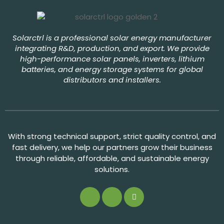
Solarctrl is a professional solar energy manufacturer
integrating R&D, production, and export. We provide
high-performance solar panels, inverters, lithium
batteries, and energy storage systems for global
distributors and installers.
With strong technical support, strict quality control, and
fast delivery, we help our partners grow their business
through reliable, affordable, and sustainable energy
solutions.