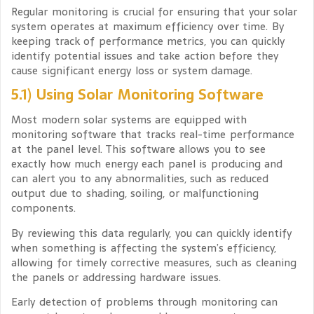
Regular monitoring is crucial for ensuring that your solar
system operates at maximum efficiency over time. By
keeping track of performance metrics, you can quickly
identify potential issues and take action before they
cause significant energy loss or system damage.
5.1) Using Solar Monitoring Software
Most modern solar systems are equipped with
monitoring software that tracks real-time performance
at the panel level. This software allows you to see
exactly how much energy each panel is producing and
can alert you to any abnormalities, such as reduced
output due to shading, soiling, or malfunctioning
components.
By reviewing this data regularly, you can quickly identify
when something is affecting the system’s efficiency,
allowing for timely corrective measures, such as cleaning
the panels or addressing hardware issues.
Early detection of problems through monitoring can