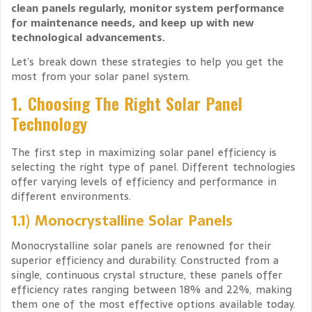
clean panels regularly, monitor system performance
for maintenance needs, and keep up with new
technological advancements.
Let’s break down these strategies to help you get the
most from your solar panel system.
1. Choosing The Right Solar Panel
Technology
The first step in maximizing solar panel efficiency is
selecting the right type of panel. Different technologies
offer varying levels of efficiency and performance in
different environments.
1.1) Monocrystalline Solar Panels
Monocrystalline solar panels are renowned for their
superior efficiency and durability. Constructed from a
single, continuous crystal structure, these panels offer
efficiency rates ranging between 18% and 22%, making
them one of the most effective options available today.