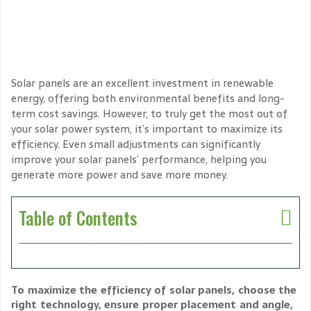
Solar panels are an excellent investment in renewable
energy, offering both environmental benefits and long-
term cost savings. However, to truly get the most out of
your solar power system, it’s important to maximize its
efficiency. Even small adjustments can significantly
improve your solar panels’ performance, helping you
generate more power and save more money.
Table of Contents
To maximize the efficiency of solar panels, choose the
right technology, ensure proper placement and angle,