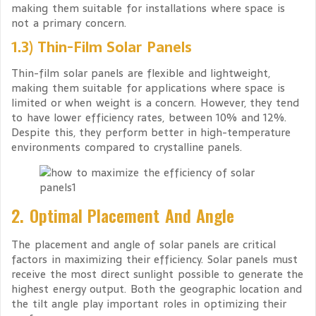
making them suitable for installations where space is
not a primary concern.
1.3) Thin-Film Solar Panels
Thin-film solar panels are flexible and lightweight,
making them suitable for applications where space is
limited or when weight is a concern. However, they tend
to have lower efficiency rates, between 10% and 12%.
Despite this, they perform better in high-temperature
environments compared to crystalline panels.
2. Optimal Placement And Angle
The placement and angle of solar panels are critical
factors in maximizing their efficiency. Solar panels must
receive the most direct sunlight possible to generate the
highest energy output. Both the geographic location and
the tilt angle play important roles in optimizing their