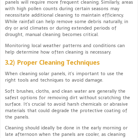
panels will require more frequent cleaning. Similarly, areas
with high pollen counts during certain seasons may
necessitate additional cleaning to maintain efficiency.
While rainfall can help remove some debris naturally, in
dry or arid climates or during extended periods of
drought, manual cleaning becomes critical.
Monitoring local weather patterns and conditions can
help determine how often cleaning is necessary.
3.2) Proper Cleaning Techniques
When cleaning solar panels, it’s important to use the
right tools and techniques to avoid damage.
Soft brushes, cloths, and clean water are generally the
safest options for removing dirt without scratching the
surface. It’s crucial to avoid harsh chemicals or abrasive
materials that could degrade the protective coating of
the panels.
Cleaning should ideally be done in the early morning or
late afternoon when the panels are cooler, as cleaning