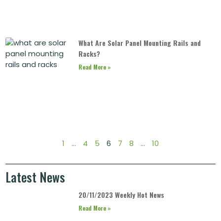
What Are Solar Panel Mounting Rails and
Racks?
Read More »
1
…
4
5
6
7
8
…
10
Latest News
20/11/2023 Weekly Hot News
Read More »