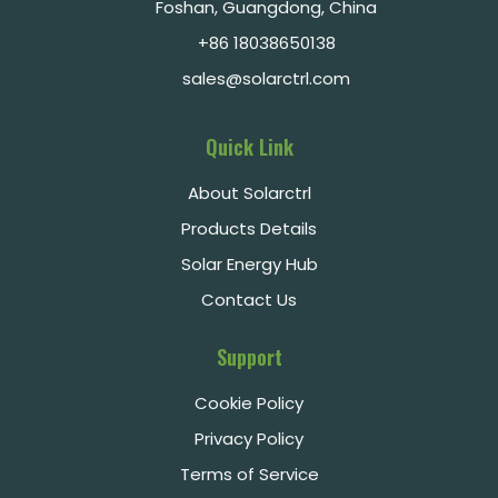
Foshan, Guangdong, China
+86 18038650138
sales@solarctrl.com
Quick Link
About Solarctrl
Products Details
Solar Energy Hub
Contact Us
Support
Cookie Policy
Privacy Policy
Terms of Service