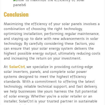
Conclusion
Maximizing the efficiency of your solar panels involves a
combination of choosing the right technology,
optimizing installation, performing regular maintenance,
and staying up to date with new advancements in solar
technology. By carefully considering these factors, you
can ensure that your solar energy system delivers the
highest possible energy output, ultimately reducing costs
and increasing the return on your investment.
At
SolarCtrl
, we specialize in providing cutting-edge
solar inverters, panels, and complete solar power
systems designed to meet the highest efficiency
standards. With a commitment to offering the latest
technology, reliable technical support, and fast delivery,
we help businesses like yours harness the full potential
of solar energy. Whether you’re a solar retailer or an
installer, SolarCtrl is your trusted partner in sustainable