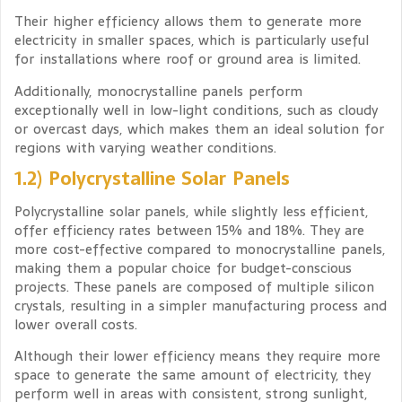
Their higher efficiency allows them to generate more
electricity in smaller spaces, which is particularly useful
for installations where roof or ground area is limited.
Additionally, monocrystalline panels perform
exceptionally well in low-light conditions, such as cloudy
or overcast days, which makes them an ideal solution for
regions with varying weather conditions.
1.2) Polycrystalline Solar Panels
Polycrystalline solar panels, while slightly less efficient,
offer efficiency rates between 15% and 18%. They are
more cost-effective compared to monocrystalline panels,
making them a popular choice for budget-conscious
projects. These panels are composed of multiple silicon
crystals, resulting in a simpler manufacturing process and
lower overall costs.
Although their lower efficiency means they require more
space to generate the same amount of electricity, they
perform well in areas with consistent, strong sunlight,