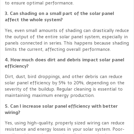
to ensure optimal performance.
3. Can shading on a small part of the solar panel
affect the whole system?
Yes, even small amounts of shading can drastically reduce
the output of the entire solar panel system, especially in
panels connected in series. This happens because shading
limits the current, affecting overall performance.
4. How much does dirt and debris impact solar panel
efficiency?
Dirt, dust, bird droppings, and other debris can reduce
solar panel efficiency by 5% to 20%, depending on the
severity of the buildup. Regular cleaning is essential to
maintaining maximum energy production.
5. Can I increase solar panel efficiency with better
wiring?
Yes, using high-quality, properly sized wiring can reduce
resistance and energy losses in your solar system. Poor-