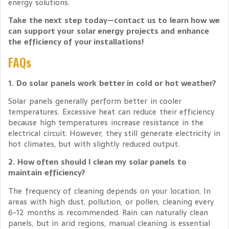
energy solutions.
Take the next step today—contact us to learn how we
can support your solar energy projects and enhance
the efficiency of your installations!
FAQs
1. Do solar panels work better in cold or hot weather?
Solar panels generally perform better in cooler
temperatures. Excessive heat can reduce their efficiency
because high temperatures increase resistance in the
electrical circuit. However, they still generate electricity in
hot climates, but with slightly reduced output.
2. How often should I clean my solar panels to
maintain efficiency?
The frequency of cleaning depends on your location. In
areas with high dust, pollution, or pollen, cleaning every
6-12 months is recommended. Rain can naturally clean
panels, but in arid regions, manual cleaning is essential