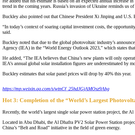
He added that his estimate is based on an expected annual increase in
trend in the coming years. Russia’s invasion of Ukraine reminds us of 
Buckley also pointed out that Chinese President Xi Jinping and U.S. 
“In today’s context of soaring capital investment costs, the opportunit
said.
Buckley noted that due to the global photovoltaic industry’s announceme
Agency (IEA) in the “World Energy Outlook 2023,” which states that 
He added, “The IEA believes that China’s new plants will only operate 
IEA’s annual global solar installation figures are underestimated by 
Buckley estimates that solar panel prices will drop by 40% this year.
https://mp.weixin.qq.com/s/wtnCf_25hdJGjAMOsz9Ahg
Hot 3: Completion of the “World’s Largest Photovolt
Recently, the world’s largest single solar power station project, th
Located in Abu Dhabi, the Al Dhafra PV2 Solar Power Station project in
China’s “Belt and Road” initiative in the field of green energy.