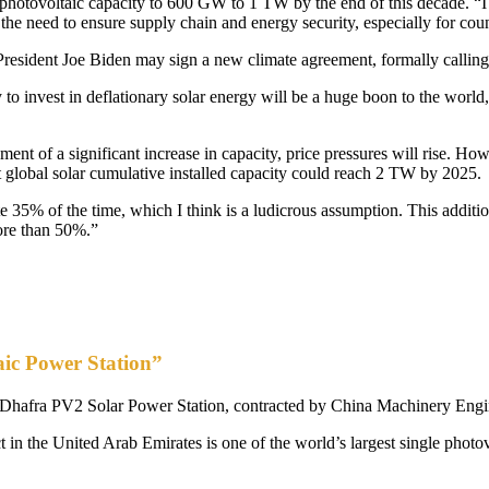
 photovoltaic capacity to 600 GW to 1 TW by the end of this decade. “I a
the need to ensure supply chain and energy security, especially for coun
President Joe Biden may sign a new climate agreement, formally calling
y to invest in deflationary solar energy will be a huge boon to the world
nt of a significant increase in capacity, price pressures will rise. How
global solar cumulative installed capacity could reach 2 TW by 2025.
35% of the time, which I think is a ludicrous assumption. This addition
more than 50%.”
aic Power Station”
e Al Dhafra PV2 Solar Power Station, contracted by China Machinery Eng
 the United Arab Emirates is one of the world’s largest single photovol