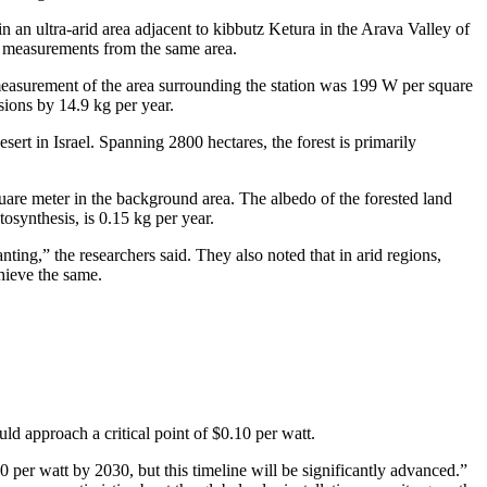
n an ultra-arid area adjacent to kibbutz Ketura in the Arava Valley of
d measurements from the same area.
measurement of the area surrounding the station was 199 W per square
sions by 14.9 kg per year.
sert in Israel. Spanning 2800 hectares, the forest is primarily
uare meter in the background area. The albedo of the forested land
tosynthesis, is 0.15 kg per year.
anting,” the researchers said. They also noted that in arid regions,
chieve the same.
ld approach a critical point of $0.10 per watt.
 per watt by 2030, but this timeline will be significantly advanced.”