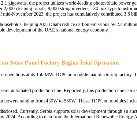
 2.1 gigawatts, the project utilizes world-leading photovoltaic power ge
ver 2,000 cleaning robots, 8,000 string inverters, 180 box-type transfo
of mid-November 2023, the project has cumulatively contributed 3.6 bill
0 households, helping Abu Dhabi reduce carbon emissions by 2.4 million t
inable development of the UAE’s national energy economy.
 Solar Panel Factory Begins Trial Operation
nced operations at its 150 MW TOPCon module manufacturing factory. T
a semi-automated production line. Reportedly, this production line can a
tput powers ranging from 430W to 550W. These TOPCon modules inclu
 disclosed. Currently, Serbia supports solar development through an au
W by 2024. According to data from the International Renewable Energy 