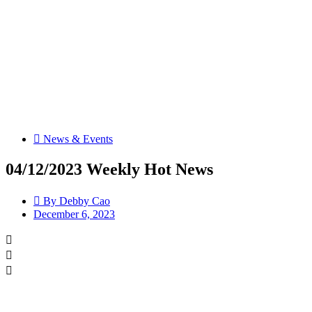
News & Events
04/12/2023 Weekly Hot News
By
Debby Cao
December 6, 2023