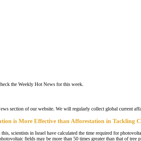
check the Weekly Hot News for this week.
News section of our website. We will regularly collect global current aff
ion is More Effective than Afforestation in Tackling 
s, scientists in Israel have calculated the time required for photovoltai
 photovoltaic fields may be more than 50 times greater than that of tree p