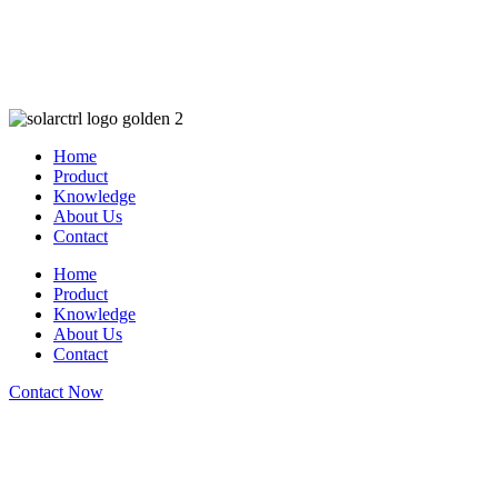
Home
Product
Knowledge
About Us
Contact
Home
Product
Knowledge
About Us
Contact
Contact Now