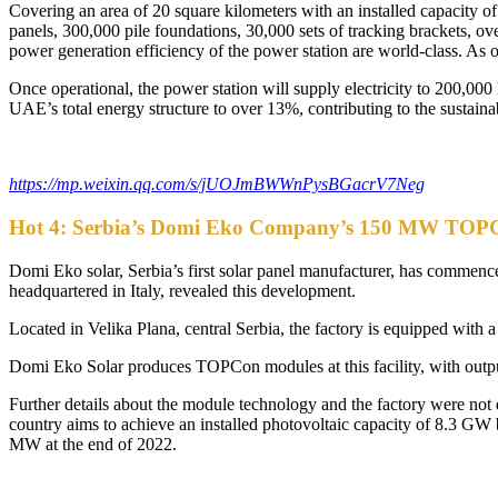
Covering an area of 20 square kilometers with an installed capacity of
panels, 300,000 pile foundations, 30,000 sets of tracking brackets, o
power generation efficiency of the power station are world-class. As 
Once operational, the power station will supply electricity to 200,00
UAE’s total energy structure to over 13%, contributing to the susta
https://mp.weixin.qq.com/s/jUOJmBWWnPysBGacrV7Neg
Hot 4: Serbia’s Domi Eko Company’s 150 MW TOPCon
Domi Eko solar, Serbia’s first solar panel manufacturer, has comme
headquartered in Italy, revealed this development.
Located in Velika Plana, central Serbia, the factory is equipped with 
Domi Eko Solar produces TOPCon modules at this facility, with ou
Further details about the module technology and the factory were not
country aims to achieve an installed photovoltaic capacity of 8.3 G
MW at the end of 2022.