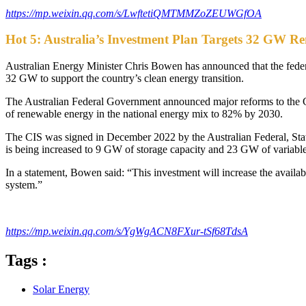
https://mp.weixin.qq.com/s/LwftetiQMTMMZoZEUWGfOA
Hot 5: Australia’s Investment Plan Targets 32 GW R
Australian Energy Minister Chris Bowen has announced that the federa
32 GW to support the country’s clean energy transition.
The Australian Federal Government announced major reforms to the Ca
of renewable energy in the national energy mix to 82% by 2030.
The CIS was signed in December 2022 by the Australian Federal, State,
is being increased to 9 GW of storage capacity and 23 GW of variable
In a statement, Bowen said: “This investment will increase the availab
system.”
https://mp.weixin.qq.com/s/YgWgACN8FXur-tSf68TdsA
Tags :
Solar Energy