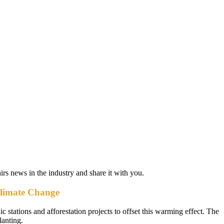
airs news in the industry and share it with you.
Climate Change
c stations and afforestation projects to offset this warming effect. The
lanting.