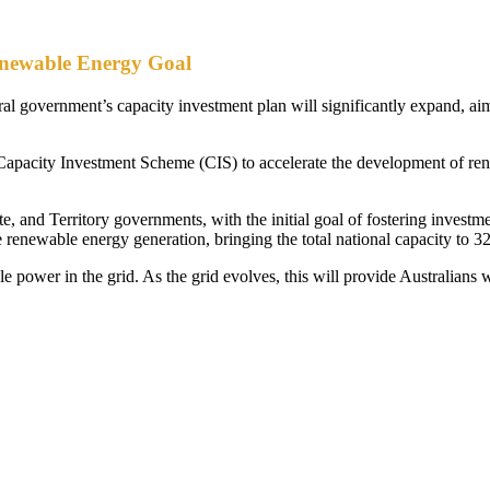
enewable Energy Goal
l government’s capacity investment plan will significantly expand, ai
pacity Investment Scheme (CIS) to accelerate the development of rene
 and Territory governments, with the initial goal of fostering investm
 renewable energy generation, bringing the total national capacity to 
le power in the grid. As the grid evolves, this will provide Australians 