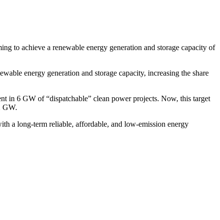
ming to achieve a renewable energy generation and storage capacity of
wable energy generation and storage capacity, increasing the share
ent in 6 GW of “dispatchable” clean power projects. Now, this target
32 GW.
with a long-term reliable, affordable, and low-emission energy