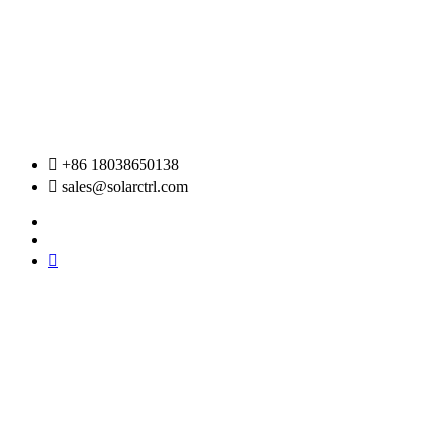
Skip
to
content
+86 18038650138
sales@solarctrl.com