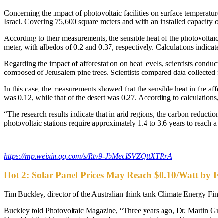
Concerning the impact of photovoltaic facilities on surface temperature
Israel. Covering 75,600 square meters and with an installed capacity
According to their measurements, the sensible heat of the photovolta
meter, with albedos of 0.2 and 0.37, respectively. Calculations indica
Regarding the impact of afforestation on heat levels, scientists conduc
composed of Jerusalem pine trees. Scientists compared data collected f
In this case, the measurements showed that the sensible heat in the a
was 0.12, while that of the desert was 0.27. According to calculations, 
“The research results indicate that in arid regions, the carbon reduction
photovoltaic stations require approximately 1.4 to 3.6 years to reach 
https://mp.weixin.qq.com/s/Rtv9-JbMecISVZQttXTRrA
Hot 2: Solar Panel Prices May Reach $0.10/Watt by 
Tim Buckley, director of the Australian think tank Climate Energy Fina
Buckley told Photovoltaic Magazine, “Three years ago, Dr. Martin Green