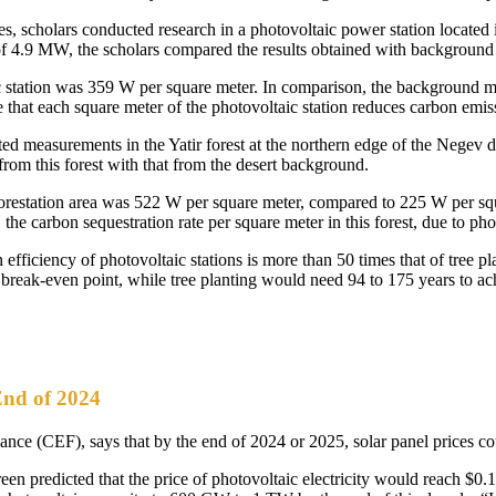
s, scholars conducted research in a photovoltaic power station located i
 of 4.9 MW, the scholars compared the results obtained with backgroun
ic station was 359 W per square meter. In comparison, the background 
te that each square meter of the photovoltaic station reduces carbon emis
ted measurements in the Yatir forest at the northern edge of the Negev de
rom this forest with that from the desert background.
fforestation area was 522 W per square meter, compared to 225 W per sq
the carbon sequestration rate per square meter in this forest, due to pho
 efficiency of photovoltaic stations is more than 50 times that of tree pl
a break-even point, while tree planting would need 94 to 175 years to a
End of 2024
nce (CEF), says that by the end of 2024 or 2025, solar panel prices cou
 predicted that the price of photovoltaic electricity would reach $0.10