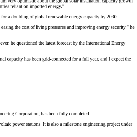
m very optimistic about the global solar installation capacity growth
tries reliant on imported energy.”
 for a doubling of global renewable energy capacity by 2030.
, easing the cost of living pressures and improving energy security,” he
ever, he questioned the latest forecast by the International Energy
al capacity has been grid-connected for a full year, and I expect the
ineering Corporation, has been fully completed.
taic power stations. It is also a milestone engineering project under