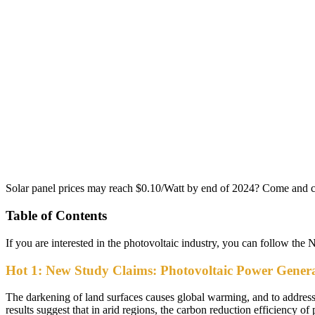
Solar panel prices may reach $0.10/Watt by end of 2024? Come and 
Table of Contents
If you are interested in the photovoltaic industry, you can follow the 
Hot 1: New Study Claims: Photovoltaic Power Generat
The darkening of land surfaces causes global warming, and to address thi
results suggest that in arid regions, the carbon reduction efficiency of