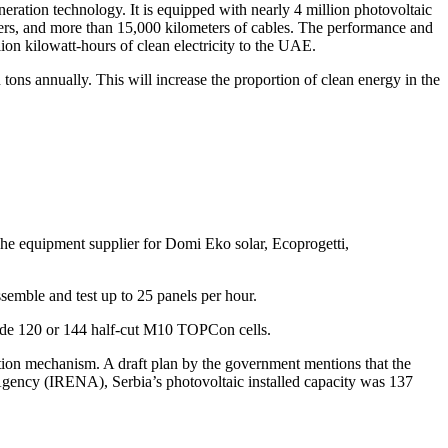
neration technology. It is equipped with nearly 4 million photovoltaic
rmers, and more than 15,000 kilometers of cables. The performance and
ion kilowatt-hours of clean electricity to the UAE.
ons annually. This will increase the proportion of clean energy in the
he equipment supplier for Domi Eko solar, Ecoprogetti,
ssemble and test up to 25 panels per hour.
de 120 or 144 half-cut M10 TOPCon cells.
ction mechanism. A draft plan by the government mentions that the
Agency (IRENA), Serbia’s photovoltaic installed capacity was 137