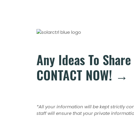
Any Ideas To Share
CONTACT NOW! →
*All your information will be kept strictly c
staff will ensure that your private informati