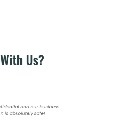
 With Us?
onfidential and our business
on is absolutely safe!