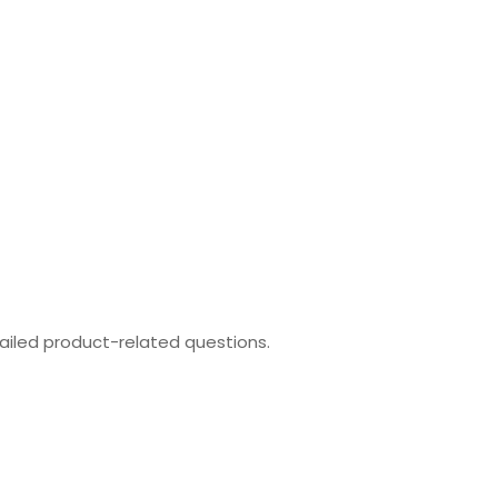
ailed product-related questions.