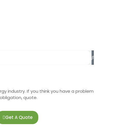
rgy industry. If you think you have a problem
o-obligation, quote.
Get A Quote