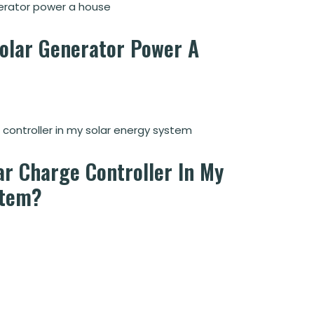
Solar Generator Power A
ar Charge Controller In My
stem?