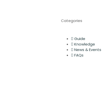
Categories
Guide
Knowledge
News & Events
FAQs