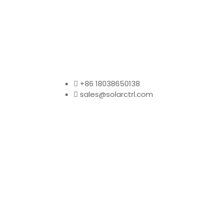
+86 18038650138
sales@solarctrl.com