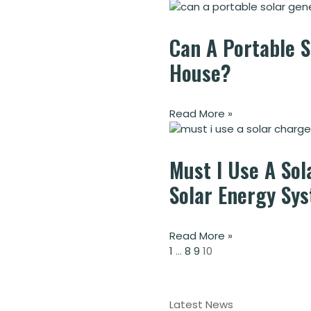
Can A Portable 
House?
Read More »
Must I Use A Sol
Solar Energy Sy
Read More »
1
…
8
9
10
Latest News