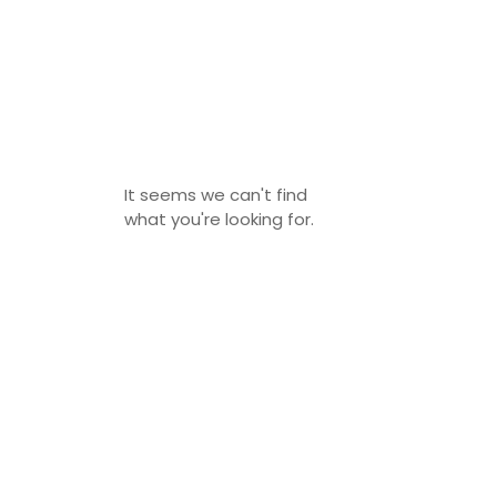
It seems we can't find
what you're looking for.