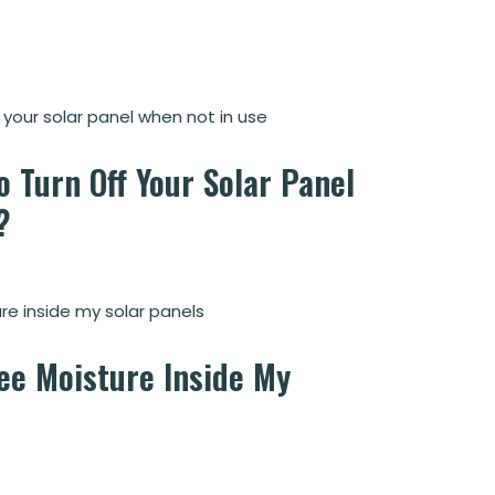
o Turn Off Your Solar Panel
?
See Moisture Inside My