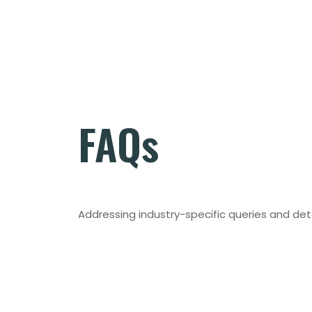
FAQs
Addressing industry-specific queries and det