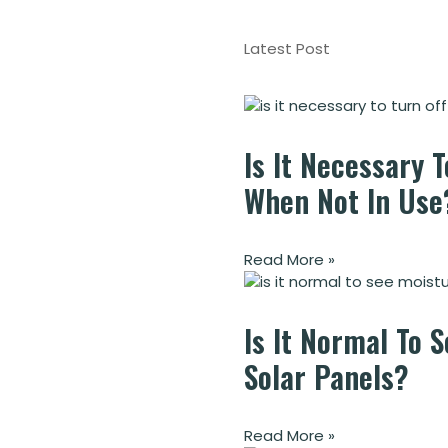
Latest Post
Is It Necessary T
When Not In Use
Read More »
Is It Normal To 
Solar Panels?
Read More »