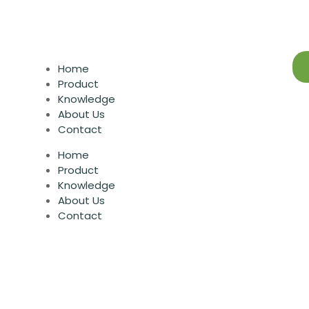
Home
Product
Knowledge
About Us
Contact
Home
Product
Knowledge
About Us
Contact