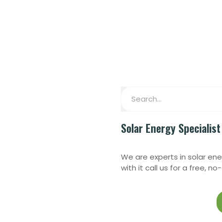
Solar Energy Specialist
We are experts in solar ene
with it call us for a free, n