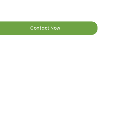
Contact Now