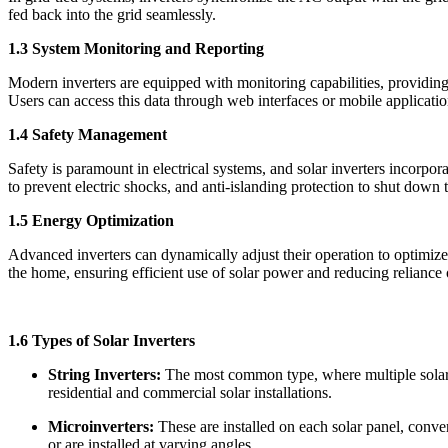
fed back into the grid seamlessly.
1.3 System Monitoring and Reporting
Modern inverters are equipped with monitoring capabilities, providing
Users can access this data through web interfaces or mobile applicatio
1.4 Safety Management
Safety is paramount in electrical systems, and solar inverters incorpora
to prevent electric shocks, and anti-islanding protection to shut down th
1.5 Energy Optimization
Advanced inverters can dynamically adjust their operation to optimize
the home, ensuring efficient use of solar power and reducing reliance 
1.6 Types of Solar Inverters
String Inverters:
The most common type, where multiple solar pa
residential and commercial solar installations.
Microinverters:
These are installed on each solar panel, conve
or are installed at varying angles.