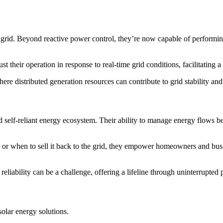
 grid. Beyond reactive power control, they’re now capable of performin
t their operation in response to real-time grid conditions, facilitating 
ere distributed generation resources can contribute to grid stability and 
d self-reliant energy ecosystem. Their ability to manage energy flows be
ly, or when to sell it back to the grid, they empower homeowners and bu
reliability can be a challenge, offering a lifeline through uninterrupted
olar energy solutions.