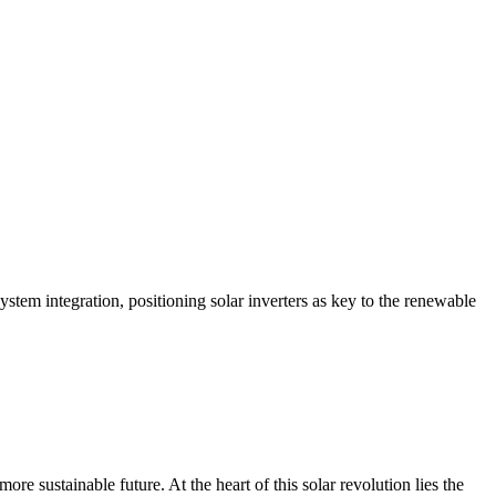
system integration, positioning solar inverters as key to the renewable
re sustainable future. At the heart of this solar revolution lies the