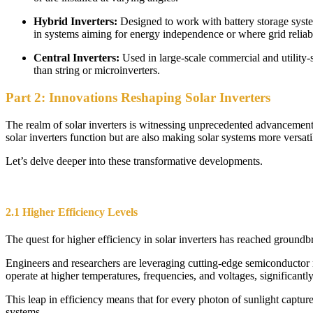
Hybrid Inverters:
Designed to work with battery storage syst
in systems aiming for energy independence or where grid reliabil
Central Inverters:
Used in large-scale commercial and utility-
than string or microinverters.
Part 2: Innovations Reshaping Solar Inverters
The realm of solar inverters is witnessing unprecedented advancement
solar inverters function but are also making solar systems more versatil
Let’s delve deeper into these transformative developments.
2.1 Higher Efficiency Levels
The quest for higher efficiency in solar inverters has reached groundb
Engineers and researchers are leveraging cutting-edge semiconductor m
operate at higher temperatures, frequencies, and voltages, significantly
This leap in efficiency means that for every photon of sunlight capture
systems.