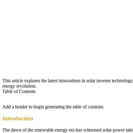
This article explores the latest innovations in solar inverter technolo
energy revolution.
Table of Contents
Add a header to begin generating the table of contents
Introduction
The dawn of the renewable energy era has witnessed solar power taking c