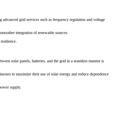
g advanced grid services such as frequency regulation and voltage
a smoother integration of renewable sources.
resilience.
tween solar panels, batteries, and the grid in a seamless manner is
sinesses to maximize their use of solar energy and reduce dependence
 power supply.