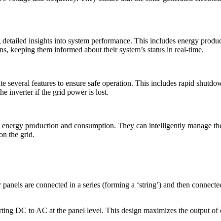
 detailed insights into system performance. This includes energy produc
ns, keeping them informed about their system’s status in real-time.
te several features to ensure safe operation. This includes rapid shutdown 
e inverter if the grid power is lost.
 energy production and consumption. They can intelligently manage the 
on the grid.
nels are connected in a series (forming a ‘string’) and then connected 
rting DC to AC at the panel level. This design maximizes the output of e