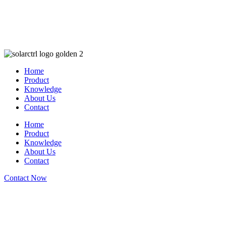
Home
Product
Knowledge
About Us
Contact
Home
Product
Knowledge
About Us
Contact
Contact Now