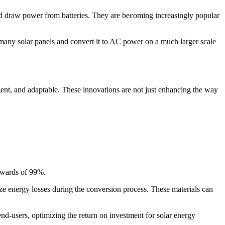
nd draw power from batteries. They are becoming increasingly popular
m many solar panels and convert it to AC power on a much larger scale
ent, and adaptable. These innovations are not just enhancing the way
upwards of 99%.
ze energy losses during the conversion process. These materials can
 end-users, optimizing the return on investment for solar energy