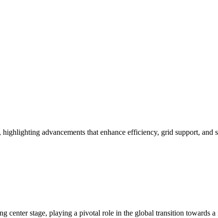
gy, highlighting advancements that enhance efficiency, grid support, and 
enter stage, playing a pivotal role in the global transition towards a mo