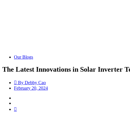
Our Blogs
The Latest Innovations in Solar Inverter 
By
Debby Cao
February 20, 2024