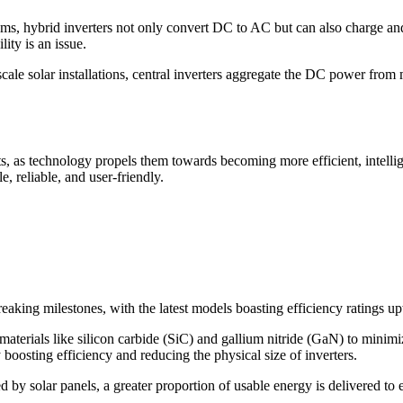
ems, hybrid inverters not only convert DC to AC but can also charge a
ity is an issue.
scale solar installations, central inverters aggregate the DC power fro
s, as technology propels them towards becoming more efficient, intellig
e, reliable, and user-friendly.
reaking milestones, with the latest models boasting efficiency ratings 
aterials like silicon carbide (SiC) and gallium nitride (GaN) to minimi
 boosting efficiency and reducing the physical size of inverters.
d by solar panels, a greater proportion of usable energy is delivered to