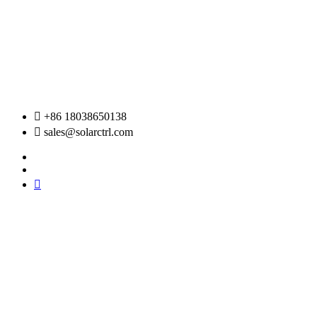
Skip
to
content
+86 18038650138
sales@solarctrl.com