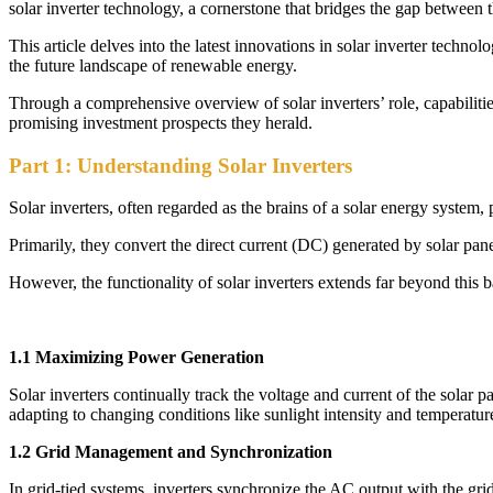
solar inverter technology, a cornerstone that bridges the gap between th
This article delves into the latest innovations in solar inverter tech
the future landscape of renewable energy.
Through a comprehensive overview of solar inverters’ role, capabilitie
promising investment prospects they herald.
Part 1: Understanding Solar Inverters
Solar inverters, often regarded as the brains of a solar energy system, 
Primarily, they convert the direct current (DC) generated by solar pane
However, the functionality of solar inverters extends far beyond this 
1.1 Maximizing Power Generation
Solar inverters continually track the voltage and current of the solar
adapting to changing conditions like sunlight intensity and temperatur
1.2 Grid Management and Synchronization
In grid-tied systems, inverters synchronize the AC output with the gri