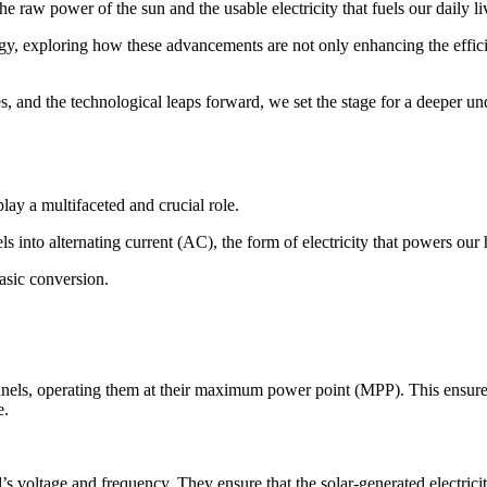
e raw power of the sun and the usable electricity that fuels our daily li
nology, exploring how these advancements are not only enhancing the effic
s, and the technological leaps forward, we set the stage for a deeper un
play a multifaceted and crucial role.
ls into alternating current (AC), the form of electricity that powers ou
basic conversion.
 panels, operating them at their maximum power point (MPP). This ensure
e.
d’s voltage and frequency. They ensure that the solar-generated electrici