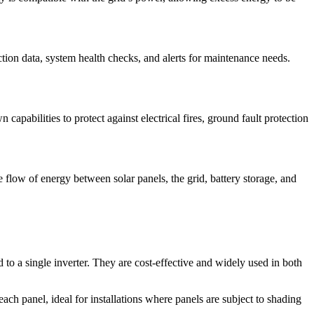
tion data, system health checks, and alerts for maintenance needs.
capabilities to protect against electrical fires, ground fault protection
flow of energy between solar panels, the grid, battery storage, and
to a single inverter. They are cost-effective and widely used in both
ach panel, ideal for installations where panels are subject to shading