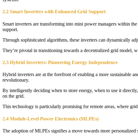
2.2 Smart Inverters with Enhanced Grid Support
Smart inverters are transforming into mini power managers within the
support.
Through sophisticated algorithms, these inverters can dynamically adjus
They’re pivotal in transitioning towards a decentralized grid model, wh
2.3 Hybrid Inverters: Pioneering Energy Independence
Hybrid inverters are at the forefront of enabling a more sustainable an
revolutionary.
By intelligently deciding when to store energy, when to use it direct
on the grid.
This technology is particularly promising for remote areas, where grid 
2.4 Module-Level Power Electronics (MLPEs)
The adoption of MLPEs signifies a move towards more personalized s