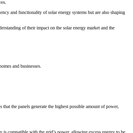
ves.
iency and functionality of solar energy systems but are also shaping
derstanding of their impact on the solar energy market and the
r homes and businesses.
s that the panels generate the highest possible amount of power,
ty is compatible with the grid’s power, allowing excess energy to be