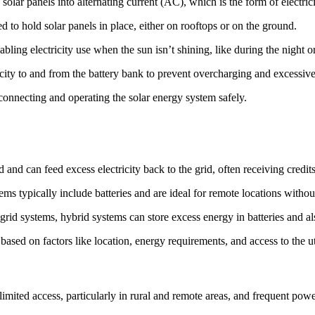
 solar panels into alternating current (AC), which is the form of electr
d to hold solar panels in place, either on rooftops or on the ground.
nabling electricity use when the sun isn’t shining, like during the night 
icity to and from the battery bank to prevent overcharging and excessive
connecting and operating the solar energy system safely.
d and can feed excess electricity back to the grid, often receiving credi
ems typically include batteries and are ideal for remote locations withou
grid systems, hybrid systems can store excess energy in batteries and al
ased on factors like location, energy requirements, and access to the uti
 limited access, particularly in rural and remote areas, and frequent po