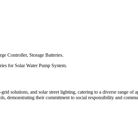
ge Controller, Storage Batteries.
ories for Solar Water Pump System.
d solutions, and solar street lighting, catering to a diverse range of ap
hools, demonstrating their commitment to social responsibility and comm