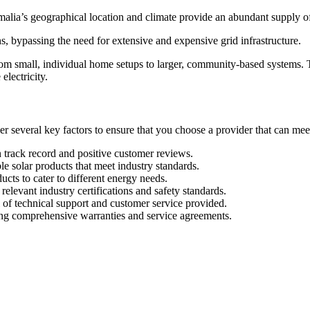
omalia’s geographical location and climate provide an abundant supply of 
ns, bypassing the need for extensive and expensive grid infrastructure.
rom small, individual home setups to larger, community-based systems. Th
electricity.
r several key factors to ensure that you choose a provider that can meet y
 track record and positive customer reviews.
le solar products that meet industry standards.
ucts to cater to different energy needs.
elevant industry certifications and safety standards.
 of technical support and customer service provided.
ing comprehensive warranties and service agreements.