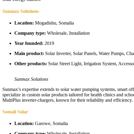
Sunmax Solutions
Location:
Mogadishu, Somalia
Company type:
Wholesale, Installation
Year founded:
2019
Main product:
Solar Inverter, Solar Panels, Water Pumps, Char
Other products:
Solar Street Light, Irrigation System, Access
Sunmax Solutions
Sunmax’s expertise extends to solar water pumping systems, smart off-gri
specialize in custom solar products tailored for health clinics and sc
MultiPlus inverter-chargers, known for their reliability and efficiency.
Somali Solar
Location:
Garowe, Somalia
Company type:
Wholesale, Installation