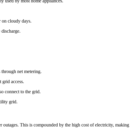
icity used by most home appliances.
or on cloudy days.
 discharge.
ts through net metering.
t grid access.
so connect to the grid.
lity grid.
wer outages. This is compounded by the high cost of electricity, making