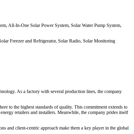
stem, All-In-One Solar Power System, Solar Water Pump System,
olar Freezer and Refrigerator, Solar Radio, Solar Monitoring
echnology. As a factory with several production lines, the company
adhere to the highest standards of quality. This commitment extends to
 energy retailers and installers. Meanwhile, the company prides itself
ons and client-centric approach make them a key player in the global