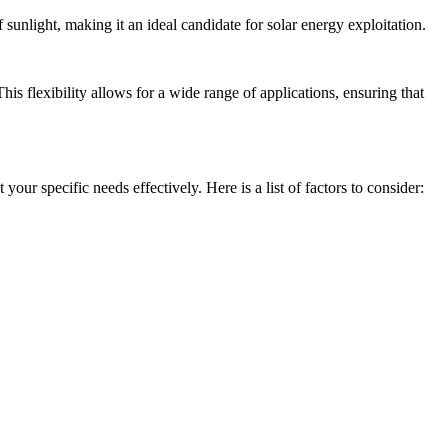
sunlight, making it an ideal candidate for solar energy exploitation.
is flexibility allows for a wide range of applications, ensuring that
our specific needs effectively. Here is a list of factors to consider: