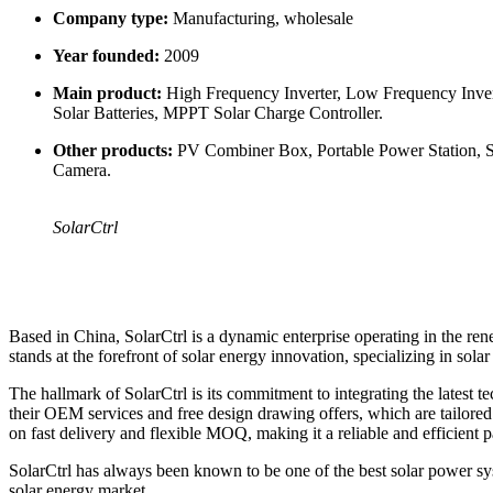
Company type:
Manufacturing, wholesale
Year founded:
2009
Main product:
High Frequency Inverter, Low Frequency Invert
Solar Batteries, MPPT Solar Charge Controller.
Other products:
PV Combiner Box, Portable Power Station, Sou
Camera.
SolarCtrl
Based in China, SolarCtrl is a dynamic enterprise operating in the ren
stands at the forefront of solar energy innovation, specializing in sola
The hallmark of SolarCtrl is its commitment to integrating the latest t
their OEM services and free design drawing offers, which are tailored t
on fast delivery and flexible MOQ, making it a reliable and efficient pa
SolarCtrl has always been known to be one of the best solar power sys
solar energy market.