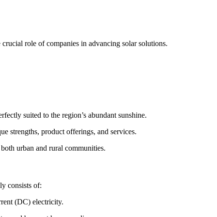
e crucial role of companies in advancing solar solutions.
rfectly suited to the region’s abundant sunshine.
que strengths, product offerings, and services.
to both urban and rural communities.
y consists of:
rent (DC) electricity.