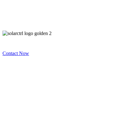
Contact Now