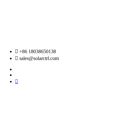
Skip
to
content
+86 18038650138
sales@solarctrl.com