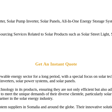
er, Solar Pump Inverter, Solar Panels, All-In-One Energy Storage Sy
rcing Services Related to Solar Products such as Solar Street Light, S
Get An Instant Quote
ewable energy sector for a long period, with a special focus on solar t
r inverters, solar power systems, and solar panels.
echnology in its products, ensuring they are not only efficient but also 
o meet the unique demands of their diverse clientele, particularly solar
rtner in the solar energy industry.
tem suppliers in Somalia and around the globe. Their innovative soluti