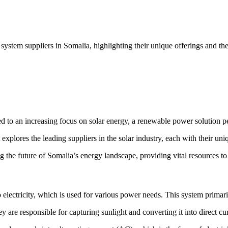
 system suppliers in Somalia, highlighting their unique offerings and th
led to an increasing focus on solar energy, a renewable power solution pe
t explores the leading suppliers in the solar industry, each with their uni
ing the future of Somalia’s energy landscape, providing vital resources 
 electricity, which is used for various power needs. This system primaril
y are responsible for capturing sunlight and converting it into direct cur