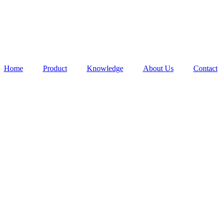
Home
Product
Knowledge
About Us
Contact