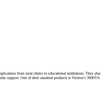
plications from rural clinics to educational institutions. They also
unity support. One of their standout products is Victron’s 3000VA