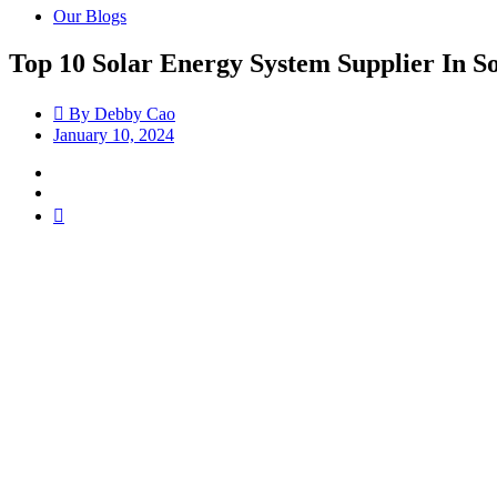
Our Blogs
Top 10 Solar Energy System Supplier In S
By
Debby Cao
January 10, 2024