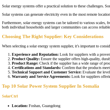
Solar energy systems offer a practical solution to these challenges. S
Solar systems can generate electricity even in the most remote locatio
Furthermore, solar energy systems can be tailored to various scales, f
both individual households and larger communities can access reliable 
Choosing The Right Supplier: Key Considerations
When selecting a solar energy system supplier, it’s important to conside
Experience and Reputation:
Look for suppliers with a proven
Product Quality:
Ensure the supplier offers high-quality, durab
Product Range:
Check if the supplier has a wide range of prod
Certifications and Standards:
Confirm that the products meet r
Technical Support and Customer Service:
Evaluate the level
Warranty and Service Agreements:
Look for suppliers offer
Top 10 Solar Power System Supplier In Somalia
SolarCtrl
Location:
Foshan, Guangdong