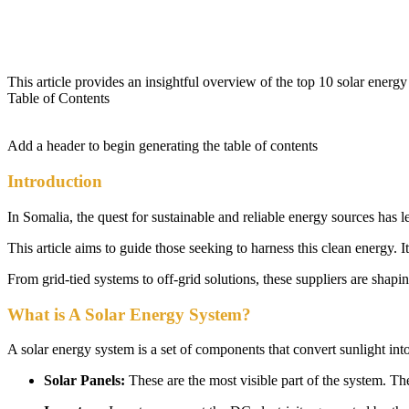
This article provides an insightful overview of the top 10 solar energy
Table of Contents
Add a header to begin generating the table of contents
Introduction
In Somalia, the quest for sustainable and reliable energy sources has 
This article aims to guide those seeking to harness this clean energy. I
From grid-tied systems to off-grid solutions, these suppliers are shap
What is A Solar Energy System?
A solar energy system is a set of components that convert sunlight into
Solar Panels:
These are the most visible part of the system. The