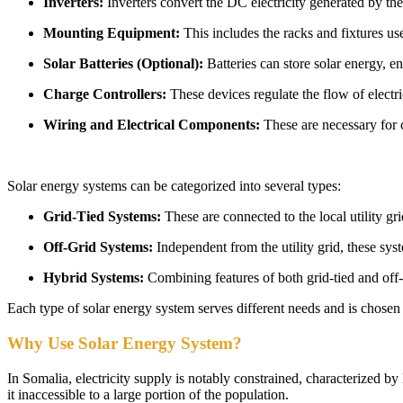
Inverters:
Inverters convert the DC electricity generated by the
Mounting Equipment:
This includes the racks and fixtures use
Solar Batteries (Optional):
Batteries can store solar energy, e
Charge Controllers:
These devices regulate the flow of electr
Wiring and Electrical Components:
These are necessary for 
Solar energy systems can be categorized into several types:
Grid-Tied Systems:
These are connected to the local utility gri
Off-Grid Systems:
Independent from the utility grid, these syst
Hybrid Systems:
Combining features of both grid-tied and off-
Each type of solar energy system serves different needs and is chosen b
Why Use Solar Energy System?
In Somalia, electricity supply is notably constrained, characterized by
it inaccessible to a large portion of the population.