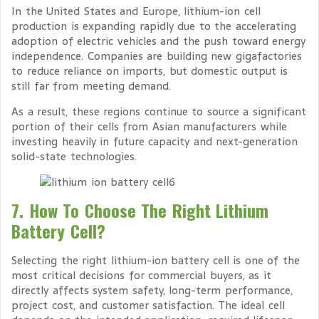
In the United States and Europe, lithium-ion cell
production is expanding rapidly due to the accelerating
adoption of electric vehicles and the push toward energy
independence. Companies are building new gigafactories
to reduce reliance on imports, but domestic output is
still far from meeting demand.
As a result, these regions continue to source a significant
portion of their cells from Asian manufacturers while
investing heavily in future capacity and next-generation
solid-state technologies.
7. How To Choose The Right Lithium
Battery Cell?
Selecting the right lithium-ion battery cell is one of the
most critical decisions for commercial buyers, as it
directly affects system safety, long-term performance,
project cost, and customer satisfaction. The ideal cell