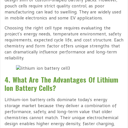
pouch cells require strict quality control, as poor
manufacturing can lead to swelling. They are widely used
in mobile electronics and some EV applications.
Choosing the right cell type requires evaluating the
project’s energy needs, temperature environment, safety
requirements, expected cycle life, and cost structure. Each
chemistry and form factor offers unique strengths that
can dramatically influence performance and long-term
reliability.
4. What Are The Advantages Of Lithium
Ion Battery Cells?
Lithium-ion battery cells dominate today’s energy
storage market because they deliver a combination of
performance, safety, and long-term value that older
chemistries cannot match. Their unique electrochemical
design enables higher energy density, faster charging,