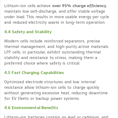
Lithium-ion cells achieve
over 95% charge efficiency
,
maintain low self-discharge, and offer stable voltage
under load. This results in more usable energy per cycle
and reduced electricity waste in long-term operation.
4.4 Safety and Stability
Modern cells include reinforced separators, precise
thermal management, and high-purity active materials.
LFP cells, in particular, exhibit outstanding thermal
stability and resistance to stress, making them a
preferred choice where safety is critical.
4.5 Fast Charging Capabilities
Optimized electrode structures and low internal
resistance allow lithium-ion cells to charge quickly
without generating excessive heat, reducing downtime
for EV fleets or backup power systems.
4.6 Environmental Benefits
Lithium-ion batteries contain no lead or cadmium, and