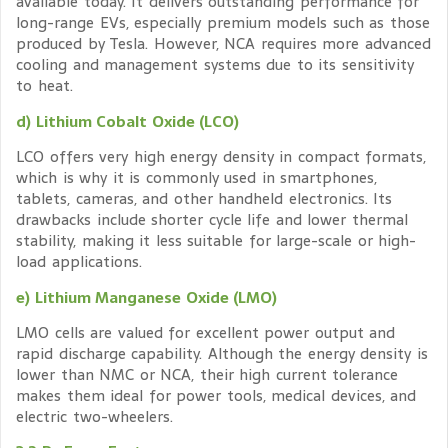
available today. It delivers outstanding performance for
long-range EVs, especially premium models such as those
produced by Tesla. However, NCA requires more advanced
cooling and management systems due to its sensitivity
to heat.
d) Lithium Cobalt Oxide (LCO)
LCO offers very high energy density in compact formats,
which is why it is commonly used in smartphones,
tablets, cameras, and other handheld electronics. Its
drawbacks include shorter cycle life and lower thermal
stability, making it less suitable for large-scale or high-
load applications.
e) Lithium Manganese Oxide (LMO)
LMO cells are valued for excellent power output and
rapid discharge capability. Although the energy density is
lower than NMC or NCA, their high current tolerance
makes them ideal for power tools, medical devices, and
electric two-wheelers.