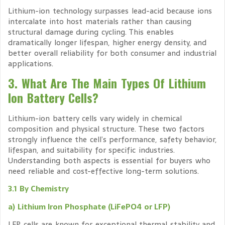
Lithium-ion technology surpasses lead-acid because ions
intercalate into host materials rather than causing
structural damage during cycling. This enables
dramatically longer lifespan, higher energy density, and
better overall reliability for both consumer and industrial
applications.
3. What Are The Main Types Of Lithium
Ion Battery Cells?
Lithium-ion battery cells vary widely in chemical
composition and physical structure. These two factors
strongly influence the cell’s performance, safety behavior,
lifespan, and suitability for specific industries.
Understanding both aspects is essential for buyers who
need reliable and cost-effective long-term solutions.
3.1 By Chemistry
a) Lithium Iron Phosphate (LiFePO4 or LFP)
LFP cells are known for exceptional thermal stability and