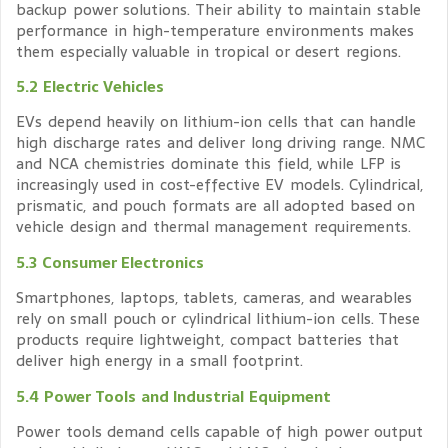
backup power solutions. Their ability to maintain stable
performance in high-temperature environments makes
them especially valuable in tropical or desert regions.
5.2 Electric Vehicles
EVs depend heavily on lithium-ion cells that can handle
high discharge rates and deliver long driving range. NMC
and NCA chemistries dominate this field, while LFP is
increasingly used in cost-effective EV models. Cylindrical,
prismatic, and pouch formats are all adopted based on
vehicle design and thermal management requirements.
5.3 Consumer Electronics
Smartphones, laptops, tablets, cameras, and wearables
rely on small pouch or cylindrical lithium-ion cells. These
products require lightweight, compact batteries that
deliver high energy in a small footprint.
5.4 Power Tools and Industrial Equipment
Power tools demand cells capable of high power output