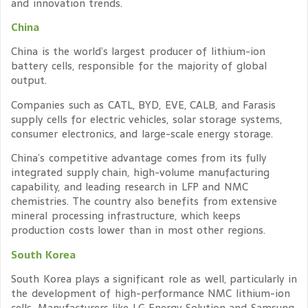
and innovation trends.
China
China is the world’s largest producer of lithium-ion
battery cells, responsible for the majority of global
output.
Companies such as CATL, BYD, EVE, CALB, and Farasis
supply cells for electric vehicles, solar storage systems,
consumer electronics, and large-scale energy storage.
China’s competitive advantage comes from its fully
integrated supply chain, high-volume manufacturing
capability, and leading research in LFP and NMC
chemistries. The country also benefits from extensive
mineral processing infrastructure, which keeps
production costs lower than in most other regions.
South Korea
South Korea plays a significant role as well, particularly in
the development of high-performance NMC lithium-ion
cells. Manufacturers like LG Energy Solution and Samsung