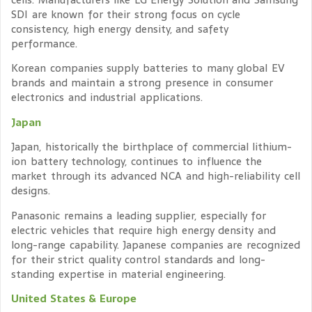
SDI are known for their strong focus on cycle
consistency, high energy density, and safety
performance.
Korean companies supply batteries to many global EV
brands and maintain a strong presence in consumer
electronics and industrial applications.
Japan
Japan, historically the birthplace of commercial lithium-
ion battery technology, continues to influence the
market through its advanced NCA and high-reliability cell
designs.
Panasonic remains a leading supplier, especially for
electric vehicles that require high energy density and
long-range capability. Japanese companies are recognized
for their strict quality control standards and long-
standing expertise in material engineering.
United States & Europe