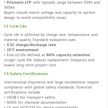
•
Prismatic LFP
cells typically range between 50Ah and
300Ah
Buyers should match voltage and capacity to system
design to avoid compatibility issues.
7.3 Cycle Life
Cycle life is affected by charge rate, temperature, and
material quality. Standard evaluation uses:
•
0.5C charge/discharge rate
•
25°C environment
• End-of-life defined at
80% capacity retention
Longer cycle life reduces replacement frequency and
lowers long-term project cost.
7.4 Safety Certifications
International shipments and large installations require
compliance with global safety standards. Essential
certifications include:
• UN38.3 for transport safety
• MSDS for chemical documentation
• CE and IEC62133 for device compatibility