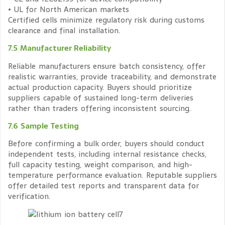
• UL for North American markets
Certified cells minimize regulatory risk during customs
clearance and final installation.
7.5 Manufacturer Reliability
Reliable manufacturers ensure batch consistency, offer
realistic warranties, provide traceability, and demonstrate
actual production capacity. Buyers should prioritize
suppliers capable of sustained long-term deliveries
rather than traders offering inconsistent sourcing.
7.6 Sample Testing
Before confirming a bulk order, buyers should conduct
independent tests, including internal resistance checks,
full capacity testing, weight comparison, and high-
temperature performance evaluation. Reputable suppliers
offer detailed test reports and transparent data for
verification.