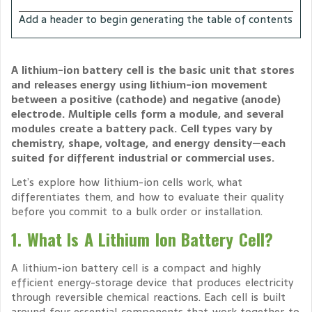
Add a header to begin generating the table of contents
A lithium-ion battery cell is the basic unit that stores
and releases energy using lithium-ion movement
between a positive (cathode) and negative (anode)
electrode. Multiple cells form a module, and several
modules create a battery pack. Cell types vary by
chemistry, shape, voltage, and energy density—each
suited for different industrial or commercial uses.
Let’s explore how lithium-ion cells work, what
differentiates them, and how to evaluate their quality
before you commit to a bulk order or installation.
1. What Is A Lithium Ion Battery Cell?
A lithium-ion battery cell is a compact and highly
efficient energy-storage device that produces electricity
through reversible chemical reactions. Each cell is built
around four essential components that work together to