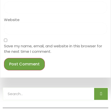
Website
Save my name, email, and website in this browser for
the next time I comment.