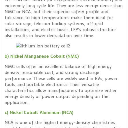
extremely long cycle life. They are less energy-dense than
NMC or NCA, but their superior safety profile and
tolerance to high temperatures make them ideal for
solar storage, telecom backup systems, off-grid
installations, and electric buses. LFP’s robust structure
also results in lower degradation over time.
b) Nickel Manganese Cobalt (NMC)
NMC cells offer an excellent balance of high energy
density, reasonable cost, and strong discharge
performance. These cells are widely used in EVs, power
tools, and portable electronics. Their versatile
characteristics allow manufacturers to optimize either
energy density or power output depending on the
application.
c) Nickel Cobalt Aluminum (NCA)
NCA is one of the highest energy-density chemistries