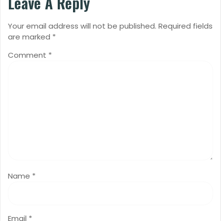
Leave A Reply
Your email address will not be published.
Required fields
are marked
*
Comment
*
Name
*
Email
*