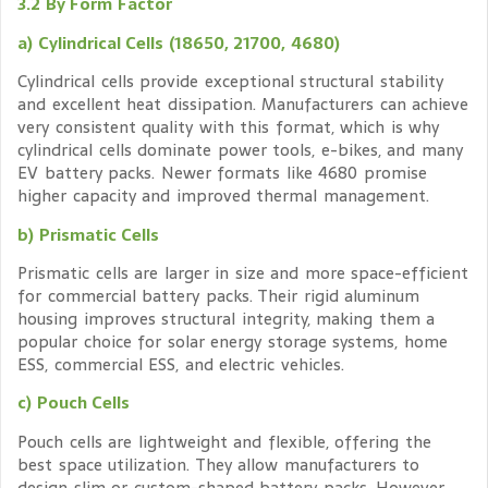
3.2 By Form Factor
a) Cylindrical Cells (18650, 21700, 4680)
Cylindrical cells provide exceptional structural stability
and excellent heat dissipation. Manufacturers can achieve
very consistent quality with this format, which is why
cylindrical cells dominate power tools, e-bikes, and many
EV battery packs. Newer formats like 4680 promise
higher capacity and improved thermal management.
b) Prismatic Cells
Prismatic cells are larger in size and more space-efficient
for commercial battery packs. Their rigid aluminum
housing improves structural integrity, making them a
popular choice for solar energy storage systems, home
ESS, commercial ESS, and electric vehicles.
c) Pouch Cells
Pouch cells are lightweight and flexible, offering the
best space utilization. They allow manufacturers to
design slim or custom-shaped battery packs. However,