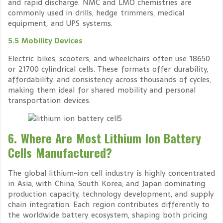
and rapid discharge. NMC and LMO chemistries are
commonly used in drills, hedge trimmers, medical
equipment, and UPS systems.
5.5 Mobility Devices
Electric bikes, scooters, and wheelchairs often use 18650
or 21700 cylindrical cells. These formats offer durability,
affordability, and consistency across thousands of cycles,
making them ideal for shared mobility and personal
transportation devices.
6. Where Are Most Lithium Ion Battery
Cells Manufactured?
The global lithium-ion cell industry is highly concentrated
in Asia, with China, South Korea, and Japan dominating
production capacity, technology development, and supply
chain integration. Each region contributes differently to
the worldwide battery ecosystem, shaping both pricing