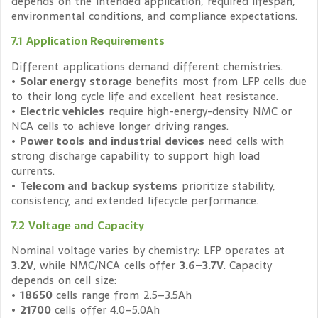
depends on the intended application, required lifespan,
environmental conditions, and compliance expectations.
7.1 Application Requirements
Different applications demand different chemistries.
•
Solar energy storage
benefits most from LFP cells due
to their long cycle life and excellent heat resistance.
•
Electric vehicles
require high-energy-density NMC or
NCA cells to achieve longer driving ranges.
•
Power tools and industrial devices
need cells with
strong discharge capability to support high load
currents.
•
Telecom and backup systems
prioritize stability,
consistency, and extended lifecycle performance.
7.2 Voltage and Capacity
Nominal voltage varies by chemistry: LFP operates at
3.2V
, while NMC/NCA cells offer
3.6–3.7V
. Capacity
depends on cell size:
•
18650
cells range from 2.5–3.5Ah
•
21700
cells offer 4.0–5.0Ah