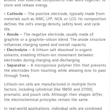
store and release energy.
•
Cathode
– The positive electrode, typically made from
materials such as NMC, LFP, NCA, or LCO. Its composition
defines the cell’s energy density, safety level, and cycle
life.
•
Anode
– The negative electrode, usually made of
graphite or a graphite–silicon blend. The anode structure
influences charging speed and overall capacity.
•
Electrolyte
– A lithium salt dissolved in organic
solvents, enabling lithium-ion movement between
electrodes during charging and discharging.
•
Separator
– A microporous polymer film that prevents
the electrodes from touching, while allowing ions to pass
through freely.
Lithium-ion cells are manufactured in multiple form
factors, including cylindrical (like 18650 and 21700),
prismatic, and pouch cells. Although their shapes differ,
the electrochemical principles remain the same.
In real-world applications, individual cells are combined