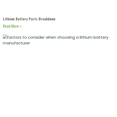
Lithium Battery Parts Breakdown
Read More »