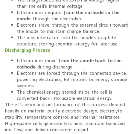
than the cell’s internal voltage.
Lithium ions migrate
from the cathode to the
anode
through the electrolyte.
Electrons travel through the external circuit toward
the anode to maintain charge balance.
The ions intercalate into the anode’s graphite
structure, storing chemical energy for later use.
Discharging Process
Lithium ions move
from the anode back to the
cathode
during discharge.
Electrons are forced through the connected device,
powering electronics, EV motors, or energy storage
systems.
The chemical energy stored inside the cell is
converted back into usable electrical energy.
The efficiency and performance of this process depend
heavily on material purity, electrode design, electrolyte
stability, temperature control, and internal resistance.
High-quality cells generate less heat, maintain balanced
ion flow, and deliver consistent output.