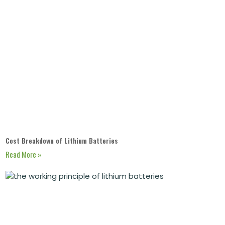
Cost Breakdown of Lithium Batteries
Read More »