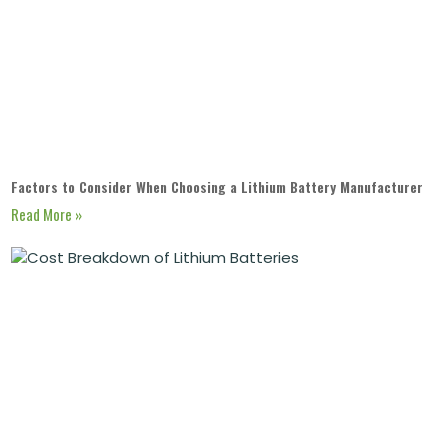
Factors to Consider When Choosing a Lithium Battery Manufacturer
Read More »