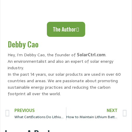
The Author
Debby Cao
Hey, I’m Debby Cao, the founder of
SolarCtrl.com
.
An environmentalist and also an expert of solar energy
industry.
In the past 14 years, our solar products are used in over 60
countries and areas. We are passionate about promoting
sustainable energy practices and reducing the carbon
footprint all over the world.
PREVIOUS
NEXT
What Certifications Do Lithium Batteries Need？
How to Maintain Lithium Batteries for a Longer Lifespan?