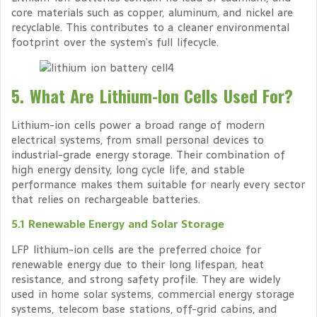
core materials such as copper, aluminum, and nickel are
recyclable. This contributes to a cleaner environmental
footprint over the system’s full lifecycle.
5. What Are Lithium-Ion Cells Used For?
Lithium-ion cells power a broad range of modern
electrical systems, from small personal devices to
industrial-grade energy storage. Their combination of
high energy density, long cycle life, and stable
performance makes them suitable for nearly every sector
that relies on rechargeable batteries.
5.1 Renewable Energy and Solar Storage
LFP lithium-ion cells are the preferred choice for
renewable energy due to their long lifespan, heat
resistance, and strong safety profile. They are widely
used in home solar systems, commercial energy storage
systems, telecom base stations, off-grid cabins, and