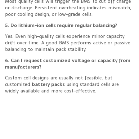
Most quality cells will trigger the BMS to cut off charge
or discharge. Persistent overheating indicates mismatch,
poor cooling design, or low-grade cells.
5. Do lithium-ion cells require regular balancing?
Yes. Even high-quality cells experience minor capacity
drift over time. A good BMS performs active or passive
balancing to maintain pack stability.
6. Can I request customized voltage or capacity from
manufacturers?
Custom cell designs are usually not feasible, but
customized
battery packs
using standard cells are
widely available and more cost-effective.