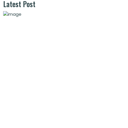
Latest Post