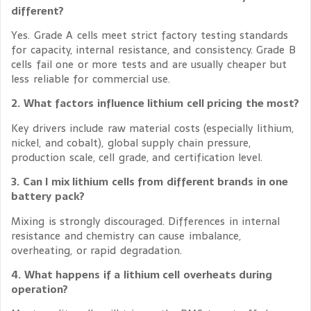
different?
Yes. Grade A cells meet strict factory testing standards
for capacity, internal resistance, and consistency. Grade B
cells fail one or more tests and are usually cheaper but
less reliable for commercial use.
2. What factors influence lithium cell pricing the most?
Key drivers include raw material costs (especially lithium,
nickel, and cobalt), global supply chain pressure,
production scale, cell grade, and certification level.
3. Can I mix lithium cells from different brands in one
battery pack?
Mixing is strongly discouraged. Differences in internal
resistance and chemistry can cause imbalance,
overheating, or rapid degradation.
4. What happens if a lithium cell overheats during
operation?