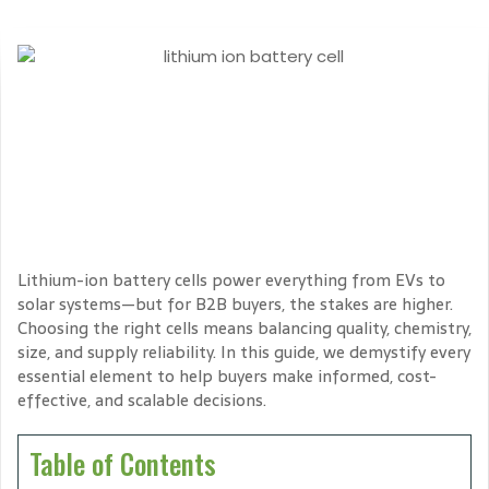
Lithium-ion battery cells power everything from EVs to
solar systems—but for B2B buyers, the stakes are higher.
Choosing the right cells means balancing quality, chemistry,
size, and supply reliability. In this guide, we demystify every
essential element to help buyers make informed, cost-
effective, and scalable decisions.
Table of Contents