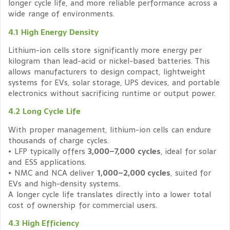
longer cycle life, and more reliable performance across a
wide range of environments.
4.1 High Energy Density
Lithium-ion cells store significantly more energy per
kilogram than lead-acid or nickel-based batteries. This
allows manufacturers to design compact, lightweight
systems for EVs, solar storage, UPS devices, and portable
electronics without sacrificing runtime or output power.
4.2 Long Cycle Life
With proper management, lithium-ion cells can endure
thousands of charge cycles.
• LFP typically offers
3,000–7,000 cycles
, ideal for solar
and ESS applications.
• NMC and NCA deliver
1,000–2,000 cycles
, suited for
EVs and high-density systems.
A longer cycle life translates directly into a lower total
cost of ownership for commercial users.
4.3 High Efficiency