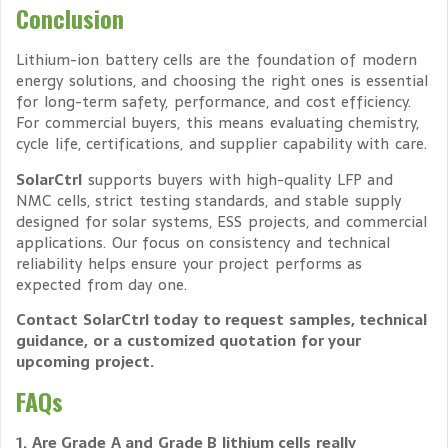
Conclusion
Lithium-ion battery cells are the foundation of modern
energy solutions, and choosing the right ones is essential
for long-term safety, performance, and cost efficiency.
For commercial buyers, this means evaluating chemistry,
cycle life, certifications, and supplier capability with care.
SolarCtrl
supports buyers with high-quality LFP and
NMC cells, strict testing standards, and stable supply
designed for solar systems, ESS projects, and commercial
applications. Our focus on consistency and technical
reliability helps ensure your project performs as
expected from day one.
Contact SolarCtrl today to request samples, technical
guidance, or a customized quotation for your
upcoming project.
FAQs
1. Are Grade A and Grade B lithium cells really