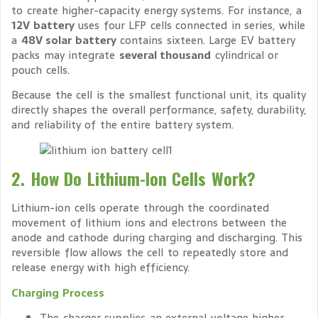
to create higher-capacity energy systems. For instance, a
12V battery
uses four LFP cells connected in series, while
a
48V solar battery
contains sixteen. Large EV battery
packs may integrate
several thousand
cylindrical or
pouch cells.
Because the cell is the smallest functional unit, its quality
directly shapes the overall performance, safety, durability,
and reliability of the entire battery system.
2. How Do Lithium-Ion Cells Work?
Lithium-ion cells operate through the coordinated
movement of lithium ions and electrons between the
anode and cathode during charging and discharging. This
reversible flow allows the cell to repeatedly store and
release energy with high efficiency.
Charging Process
The charger supplies an external voltage higher