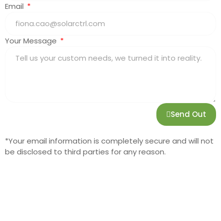
Email
Your Message
Send Out
*Your email information is completely secure and will not
be disclosed to third parties for any reason.