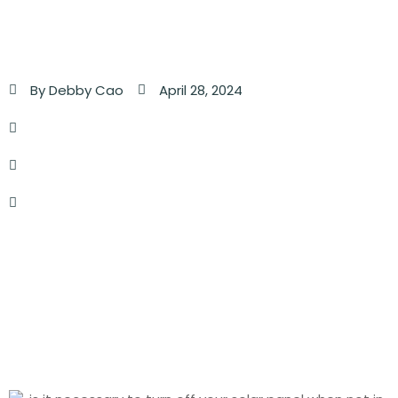
By
Debby Cao
April 28, 2024