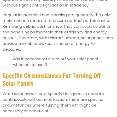
without significant degradation in efficiency.
Regular inspections and cleaning are generally the only
maintenance required to ensure optimal performance.
Removing debris, dust, or snow that can accumulate on
the panels helps maintain their efficiency and energy
output. Therefore, with minimal upkeep, solar panels can
provide a reliable, low-cost source of energy for
decades.
Specific Circumstances For Turning Off
Solar Panels
While solar panels are typically designed to operate
continuously without interruption, there are specific
circumstances where turning them off might be
necessary or beneficial.