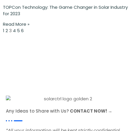
TOPCon Technology: The Game Changer in Solar Industry
for 2023
Read More »
1
2
3
4
5
6
Any Ideas to Share with Us?
CONTACT NOW! →
*All your information will be kept strictly confidential