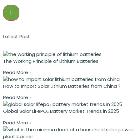
Latest Post
The Working Principle of Lithium Batteries
Read More »
How to Import Solar Lithium Batteries from China？
Read More »
Global Solar LiFePO₄ Battery Market Trends in 2025
Read More »