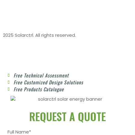
2025 Solarctrl. All rights reserved.
Free Technical Assessment
Free Customized Design Solutions
Free Products Catalogue
REQUEST A QUOTE
Full Name*