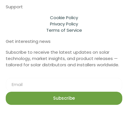
Support
Cookie Policy
Privacy Policy
Terms of Service
Get interesting news
Subscribe to receive the latest updates on solar
technology, market insights, and product releases —
tailored for solar distributors and installers worldwide.
Subscribe