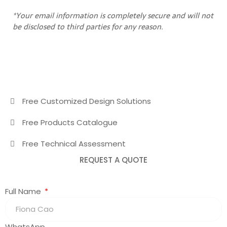
*Your email information is completely secure and will not
be disclosed to third parties for any reason.
Free Customized Design Solutions
Free Products Catalogue
Free Technical Assessment
REQUEST A QUOTE
Full Name
WhatsApp