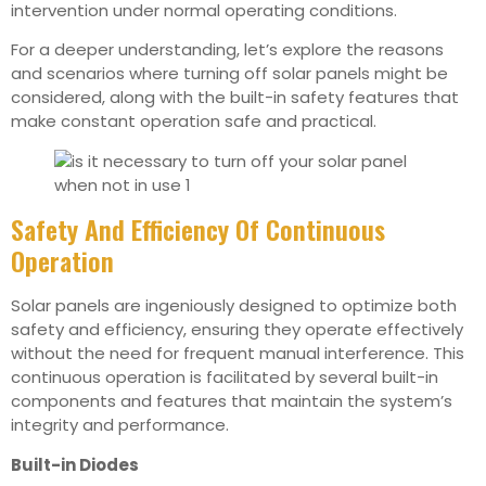
intervention under normal operating conditions.
For a deeper understanding, let’s explore the reasons
and scenarios where turning off solar panels might be
considered, along with the built-in safety features that
make constant operation safe and practical.
Safety And Efficiency Of Continuous
Operation
Solar panels are ingeniously designed to optimize both
safety and efficiency, ensuring they operate effectively
without the need for frequent manual interference. This
continuous operation is facilitated by several built-in
components and features that maintain the system’s
integrity and performance.
Built-in Diodes