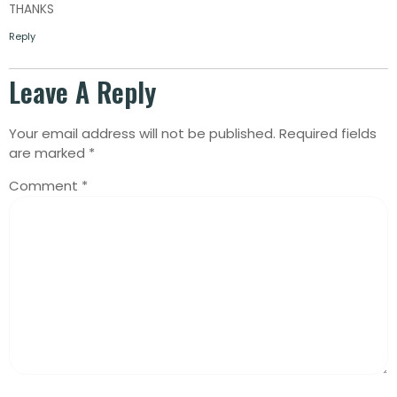
THANKS
Reply
Leave A Reply
Your email address will not be published.
Required fields
are marked
*
Comment
*