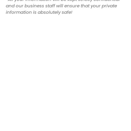
and our business staff will ensure that your private
information is absolutely safe!