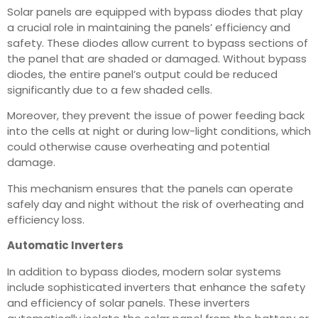
Solar panels are equipped with bypass diodes that play
a crucial role in maintaining the panels’ efficiency and
safety. These diodes allow current to bypass sections of
the panel that are shaded or damaged. Without bypass
diodes, the entire panel’s output could be reduced
significantly due to a few shaded cells.
Moreover, they prevent the issue of power feeding back
into the cells at night or during low-light conditions, which
could otherwise cause overheating and potential
damage.
This mechanism ensures that the panels can operate
safely day and night without the risk of overheating and
efficiency loss.
Automatic Inverters
In addition to bypass diodes, modern solar systems
include sophisticated inverters that enhance the safety
and efficiency of solar panels. These inverters