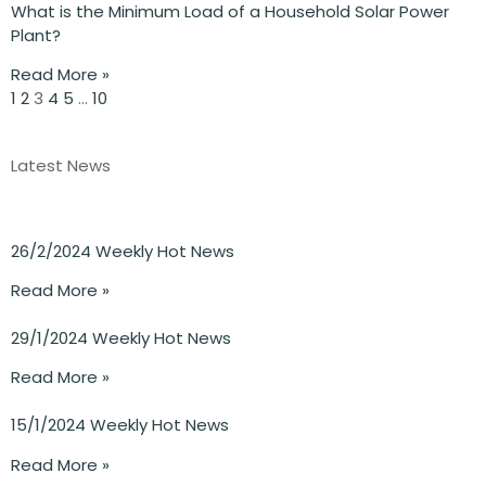
What is the Minimum Load of a Household Solar Power
Plant?
Read More »
1
2
3
4
5
…
10
Latest News
26/2/2024 Weekly Hot News
Read More »
29/1/2024 Weekly Hot News
Read More »
15/1/2024 Weekly Hot News
Read More »