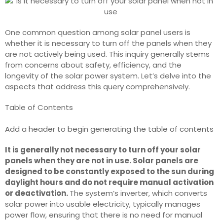
One common question among solar panel users is
whether it is necessary to turn off the panels when they
are not actively being used. This inquiry generally stems
from concerns about safety, efficiency, and the
longevity of the solar power system. Let’s delve into the
aspects that address this query comprehensively.
Table of Contents
Add a header to begin generating the table of contents
It is generally not necessary to turn off your solar
panels when they are not in use. Solar panels are
designed to be constantly exposed to the sun during
daylight hours and do not require manual activation
or deactivation.
The system’s inverter, which converts
solar power into usable electricity, typically manages
power flow, ensuring that there is no need for manual