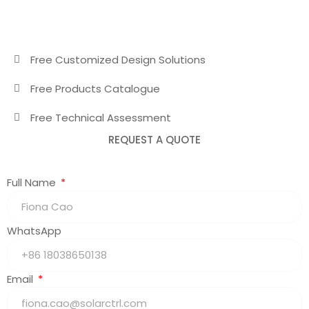
Free Customized Design Solutions
Free Products Catalogue
Free Technical Assessment
REQUEST A QUOTE
Full Name
WhatsApp
Email