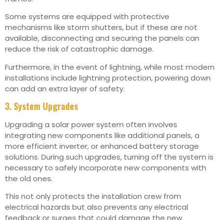
Some systems are equipped with protective
mechanisms like storm shutters, but if these are not
available, disconnecting and securing the panels can
reduce the risk of catastrophic damage.
Furthermore, in the event of lightning, while most modern
installations include lightning protection, powering down
can add an extra layer of safety.
3. System Upgrades
Upgrading a solar power system often involves
integrating new components like additional panels, a
more efficient inverter, or enhanced battery storage
solutions. During such upgrades, turning off the system is
necessary to safely incorporate new components with
the old ones.
This not only protects the installation crew from
electrical hazards but also prevents any electrical
feedback or surges that could damage the new