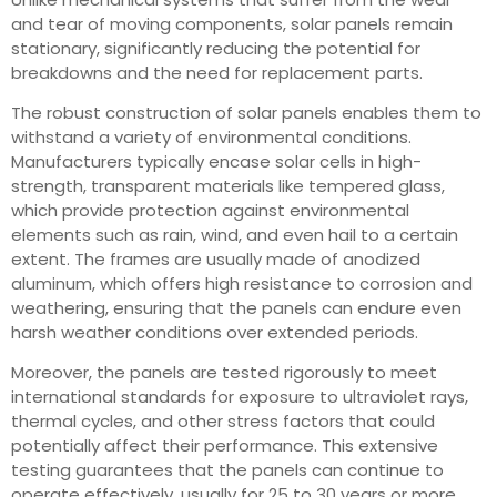
and tear of moving components, solar panels remain
stationary, significantly reducing the potential for
breakdowns and the need for replacement parts.
The robust construction of solar panels enables them to
withstand a variety of environmental conditions.
Manufacturers typically encase solar cells in high-
strength, transparent materials like tempered glass,
which provide protection against environmental
elements such as rain, wind, and even hail to a certain
extent. The frames are usually made of anodized
aluminum, which offers high resistance to corrosion and
weathering, ensuring that the panels can endure even
harsh weather conditions over extended periods.
Moreover, the panels are tested rigorously to meet
international standards for exposure to ultraviolet rays,
thermal cycles, and other stress factors that could
potentially affect their performance. This extensive
testing guarantees that the panels can continue to
operate effectively, usually for 25 to 30 years or more,