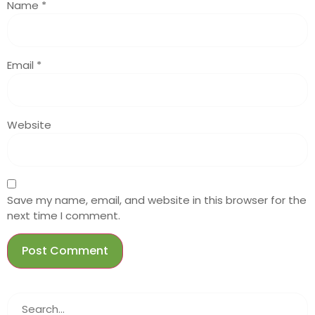
Name
*
Email
*
Website
Save my name, email, and website in this browser for the
next time I comment.