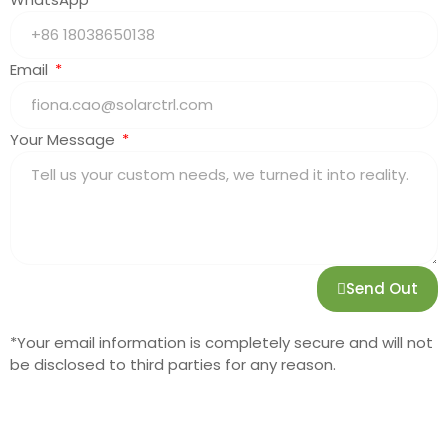
Email
Your Message
Send Out
*Your email information is completely secure and will not
be disclosed to third parties for any reason.