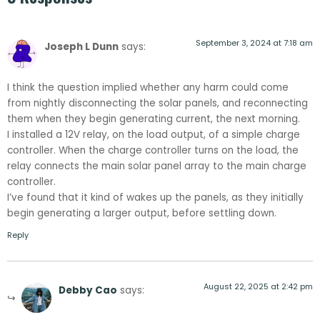
September 3, 2024 at 7:18 am
Joseph L Dunn
says:
I think the question implied whether any harm could come
from nightly disconnecting the solar panels, and reconnecting
them when they begin generating current, the next morning.
I installed a 12V relay, on the load output, of a simple charge
controller. When the charge controller turns on the load, the
relay connects the main solar panel array to the main charge
controller.
I’ve found that it kind of wakes up the panels, as they initially
begin generating a larger output, before settling down.
Reply
August 22, 2025 at 2:42 pm
Debby Cao
says: