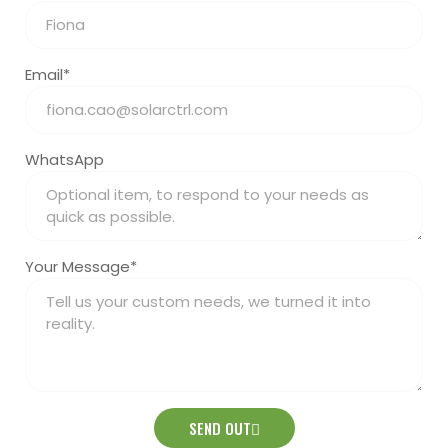
Email*
WhatsApp
Your Message*
SEND OUT