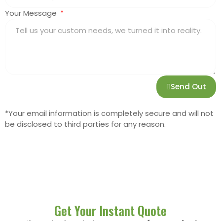
Your Message
Send Out
*Your email information is completely secure and will not
be disclosed to third parties for any reason.
Get Your Instant Quote