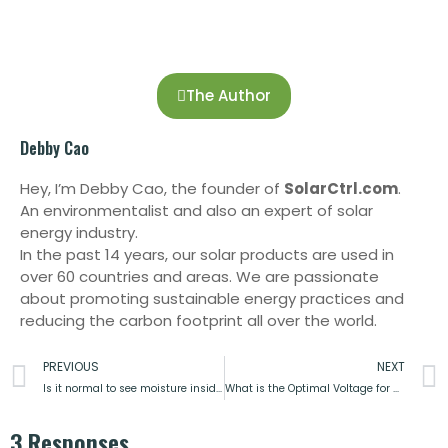
The Author
Debby Cao
Hey, I’m Debby Cao, the founder of
SolarCtrl.com
.
An environmentalist and also an expert of solar
energy industry.
In the past 14 years, our solar products are used in
over 60 countries and areas. We are passionate
about promoting sustainable energy practices and
reducing the carbon footprint all over the world.
PREVIOUS
NEXT
Is it normal to see moisture inside my solar panels?
What is the Optimal Voltage for a Solar Power System?
3 Responses