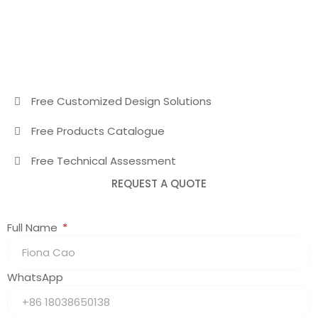
Free Customized Design Solutions
Free Products Catalogue
Free Technical Assessment
REQUEST A QUOTE
Full Name
WhatsApp