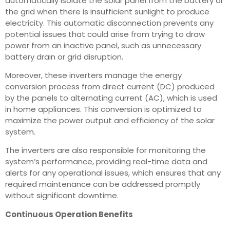
automatically isolate the solar panel from the battery or
the grid when there is insufficient sunlight to produce
electricity. This automatic disconnection prevents any
potential issues that could arise from trying to draw
power from an inactive panel, such as unnecessary
battery drain or grid disruption.
Moreover, these inverters manage the energy
conversion process from direct current (DC) produced
by the panels to alternating current (AC), which is used
in home appliances. This conversion is optimized to
maximize the power output and efficiency of the solar
system.
The inverters are also responsible for monitoring the
system’s performance, providing real-time data and
alerts for any operational issues, which ensures that any
required maintenance can be addressed promptly
without significant downtime.
Continuous Operation Benefits