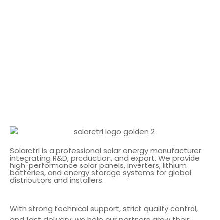
Solarctrl is a professional solar energy manufacturer
integrating R&D, production, and export. We provide
high-performance solar panels, inverters, lithium
batteries, and energy storage systems for global
distributors and installers.
With strong technical support, strict quality control,
and fast delivery, we help our partners grow their