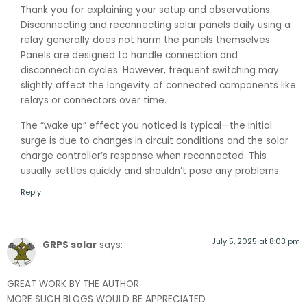
Thank you for explaining your setup and observations.
Disconnecting and reconnecting solar panels daily using a
relay generally does not harm the panels themselves.
Panels are designed to handle connection and
disconnection cycles. However, frequent switching may
slightly affect the longevity of connected components like
relays or connectors over time.
The “wake up” effect you noticed is typical—the initial
surge is due to changes in circuit conditions and the solar
charge controller’s response when reconnected. This
usually settles quickly and shouldn’t pose any problems.
Reply
July 5, 2025 at 8:03 pm
GRPS solar
says:
GREAT WORK BY THE AUTHOR
MORE SUCH BLOGS WOULD BE APPRECIATED