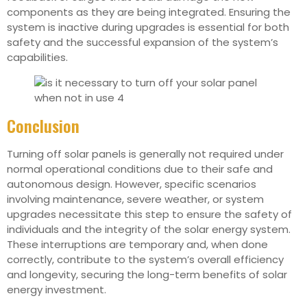
components as they are being integrated. Ensuring the
system is inactive during upgrades is essential for both
safety and the successful expansion of the system’s
capabilities.
Conclusion
Turning off solar panels is generally not required under
normal operational conditions due to their safe and
autonomous design. However, specific scenarios
involving maintenance, severe weather, or system
upgrades necessitate this step to ensure the safety of
individuals and the integrity of the solar energy system.
These interruptions are temporary and, when done
correctly, contribute to the system’s overall efficiency
and longevity, securing the long-term benefits of solar
energy investment.