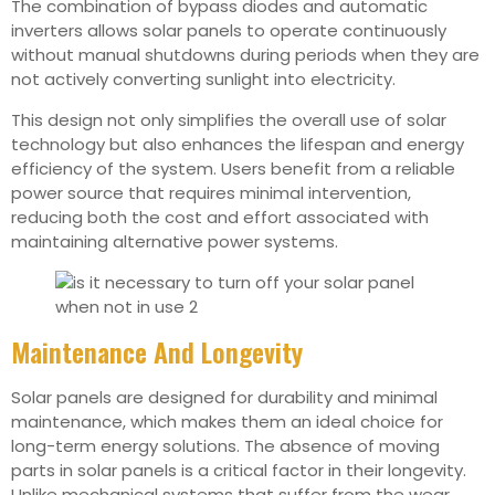
The combination of bypass diodes and automatic
inverters allows solar panels to operate continuously
without manual shutdowns during periods when they are
not actively converting sunlight into electricity.
This design not only simplifies the overall use of solar
technology but also enhances the lifespan and energy
efficiency of the system. Users benefit from a reliable
power source that requires minimal intervention,
reducing both the cost and effort associated with
maintaining alternative power systems.
Maintenance And Longevity
Solar panels are designed for durability and minimal
maintenance, which makes them an ideal choice for
long-term energy solutions. The absence of moving
parts in solar panels is a critical factor in their longevity.
Unlike mechanical systems that suffer from the wear