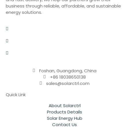
business through reliable, affordable, and sustainable
energy solutions.
Foshan, Guangdong, China
+86 18038650138
sales@solarctrl.com
Quick Link
About Solarctrl
Products Details
Solar Energy Hub
Contact Us