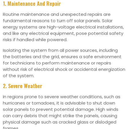
1. Maintenance And Repair
Routine maintenance and unexpected repairs are
fundamental reasons to turn off solar panels. Solar
energy systems are high-voltage electrical installations,
and like any electrical equipment, pose potential safety
risks if handled while powered.
Isolating the system from all power sources, including
the batteries and the grid, ensures a safe environment
for technicians to perform maintenance or repairs
without risk of electrical shock or accidental energization
of the system.
2. Severe Weather
In regions prone to severe weather conditions, such as
hurricanes or tornadoes, it is advisable to shut down
solar panels to prevent potential damage. High winds
can carry debris that might strike the panels, causing
physical damage such as cracked glass or dislodged
frames.