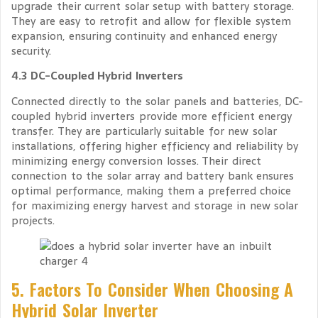
upgrade their current solar setup with battery storage.
They are easy to retrofit and allow for flexible system
expansion, ensuring continuity and enhanced energy
security.
4.3 DC-Coupled Hybrid Inverters
Connected directly to the solar panels and batteries, DC-
coupled hybrid inverters provide more efficient energy
transfer. They are particularly suitable for new solar
installations, offering higher efficiency and reliability by
minimizing energy conversion losses. Their direct
connection to the solar array and battery bank ensures
optimal performance, making them a preferred choice
for maximizing energy harvest and storage in new solar
projects.
5. Factors To Consider When Choosing A
Hybrid Solar Inverter