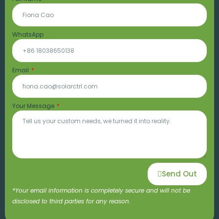
WhatsApp
Email
Your Message
Send Out
*Your email information is completely secure and will not be
disclosed to third parties for any reason.