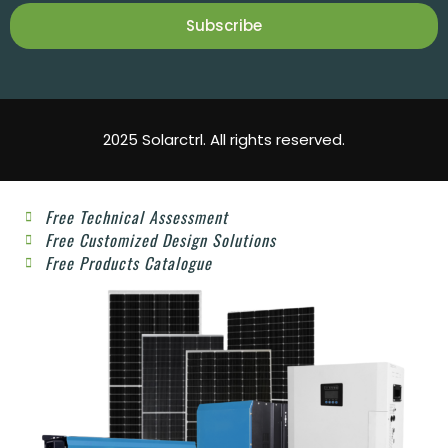
Subscribe
2025 Solarctrl. All rights reserved.
Free Technical Assessment
Free Customized Design Solutions
Free Products Catalogue