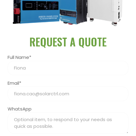
REQUEST A QUOTE
Full Name*
Email*
WhatsApp