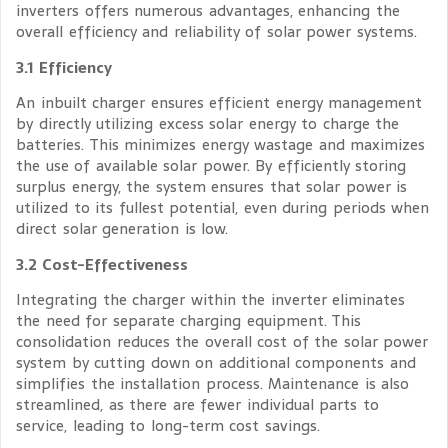
inverters offers numerous advantages, enhancing the
overall efficiency and reliability of solar power systems.
3.1 Efficiency
An inbuilt charger ensures efficient energy management
by directly utilizing excess solar energy to charge the
batteries. This minimizes energy wastage and maximizes
the use of available solar power. By efficiently storing
surplus energy, the system ensures that solar power is
utilized to its fullest potential, even during periods when
direct solar generation is low.
3.2 Cost-Effectiveness
Integrating the charger within the inverter eliminates
the need for separate charging equipment. This
consolidation reduces the overall cost of the solar power
system by cutting down on additional components and
simplifies the installation process. Maintenance is also
streamlined, as there are fewer individual parts to
service, leading to long-term cost savings.