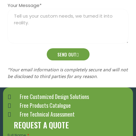
Your Message*
SEND OUT
*Your email information is completely secure and will not
be disclosed to third parties for any reason.
Free Customized Design Solutions
Free Products Catalogue
Free Technical Assessment
REQUEST A QUOTE
Full Name