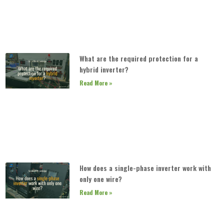
What are the required protection for a
hybrid inverter?
Read More »
How does a single-phase inverter work with
only one wire?
Read More »