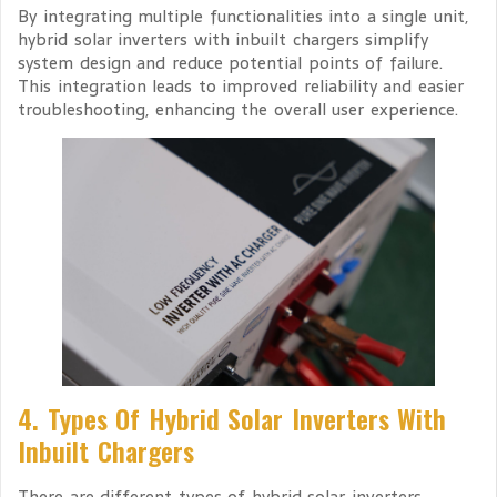
By integrating multiple functionalities into a single unit,
hybrid solar inverters with inbuilt chargers simplify
system design and reduce potential points of failure.
This integration leads to improved reliability and easier
troubleshooting, enhancing the overall user experience.
4. Types Of Hybrid Solar Inverters With
Inbuilt Chargers
There are different types of hybrid solar inverters