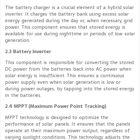
The battery charger is a crucial element of a hybrid solar
inverter. It charges the battery bank using excess solar
energy generated during the day or, when necessary, grid
power. This component ensures that stored energy is
available for use during nighttime or periods of low solar
generation.
2.3 Battery Inverter
This component is responsible for converting the stored
DC power from the batteries back into AC power when
solar energy is insufficient. This ensures a continuous
power supply, even when solar generation is low or
during power outages, by tapping into the stored energy
in the batteries.
2.4 MPPT (Maximum Power Point Tracking)
MPPT technology is designed to optimize the
performance of solar panels. It ensures that the panels
operate at their maximum power output, regardless of
varying sunlight conditions. This technology adjusts the