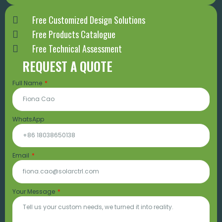
Free Customized Design Solutions
Free Products Catalogue
Free Technical Assessment
REQUEST A QUOTE
Full Name
WhatsApp
Email
Your Message