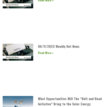
Read More »
06/11/2023 Weekly Hot News
Read More »
What Opportunities Will The “Belt and Road
Initiative” Bring to the Solar Energy