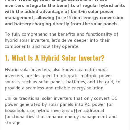
inverters integrate the benefits of regular hybrid units
with the added advantage of built-in solar power
management, allowing for efficient energy conversion
and battery charging directly from the solar panels.
To fully comprehend the benefits and functionality of
hybrid solar inverters, let’s delve deeper into their
components and how they operate.
1. What Is A Hybrid Solar Inverter?
Hybrid solar inverters, also known as multi-mode
inverters, are designed to integrate multiple power
sources, such as solar panels, batteries, and the grid, to
provide a seamless and reliable energy solution.
Unlike traditional solar inverters that only convert DC
power generated by solar panels into AC power for
household use, hybrid inverters offer additional
functionalities that enhance energy management and
storage.