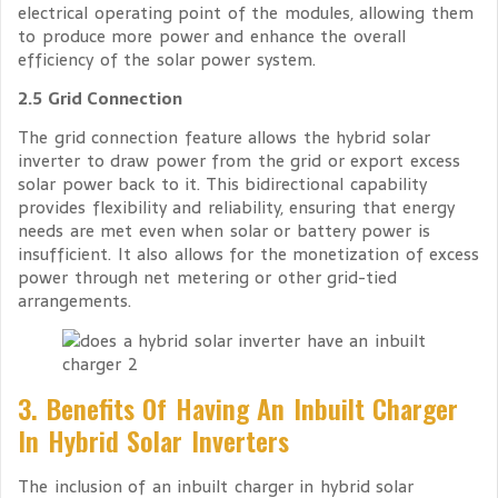
electrical operating point of the modules, allowing them
to produce more power and enhance the overall
efficiency of the solar power system.
2.5 Grid Connection
The grid connection feature allows the hybrid solar
inverter to draw power from the grid or export excess
solar power back to it. This bidirectional capability
provides flexibility and reliability, ensuring that energy
needs are met even when solar or battery power is
insufficient. It also allows for the monetization of excess
power through net metering or other grid-tied
arrangements.
3. Benefits Of Having An Inbuilt Charger
In Hybrid Solar Inverters
The inclusion of an inbuilt charger in hybrid solar