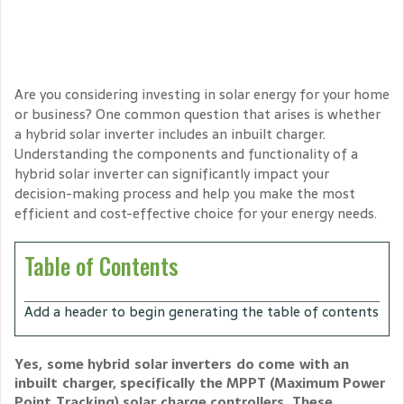
Are you considering investing in solar energy for your home
or business? One common question that arises is whether
a hybrid solar inverter includes an inbuilt charger.
Understanding the components and functionality of a
hybrid solar inverter can significantly impact your
decision-making process and help you make the most
efficient and cost-effective choice for your energy needs.
Table of Contents
Add a header to begin generating the table of contents
Yes, some hybrid solar inverters do come with an
inbuilt charger, specifically the MPPT (Maximum Power
Point Tracking) solar charge controllers. These