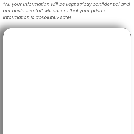
*All your information will be kept strictly confidential and
our business staff will ensure that your private
information is absolutely safe!