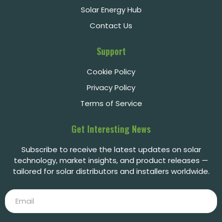
Solar Energy Hub
Contact Us
Support
Cookie Policy
Privacy Policy
Terms of Service
Get Interesting News
Subscribe to receive the latest updates on solar
technology, market insights, and product releases —
tailored for solar distributors and installers worldwide.