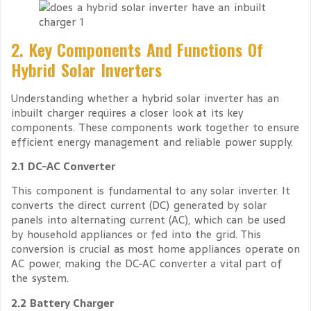
2. Key Components And Functions Of
Hybrid Solar Inverters
Understanding whether a hybrid solar inverter has an
inbuilt charger requires a closer look at its key
components. These components work together to ensure
efficient energy management and reliable power supply.
2.1 DC-AC Converter
This component is fundamental to any solar inverter. It
converts the direct current (DC) generated by solar
panels into alternating current (AC), which can be used
by household appliances or fed into the grid. This
conversion is crucial as most home appliances operate on
AC power, making the DC-AC converter a vital part of
the system.
2.2 Battery Charger