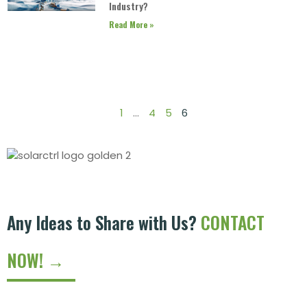
Industry?
Read More »
1
…
4
5
6
Any Ideas to Share with Us?
CONTACT
NOW! →