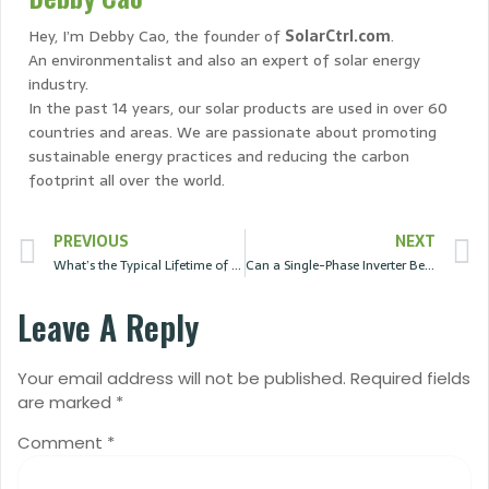
Hey, I’m Debby Cao, the founder of
SolarCtrl.com
.
An environmentalist and also an expert of solar energy
industry.
In the past 14 years, our solar products are used in over 60
countries and areas. We are passionate about promoting
sustainable energy practices and reducing the carbon
footprint all over the world.
PREVIOUS
NEXT
What’s the Typical Lifetime of Solar Panels?
Can a Single-Phase Inverter Be Used for a Three-Phase Load?
Leave A Reply
Your email address will not be published.
Required fields
are marked
*
Comment
*