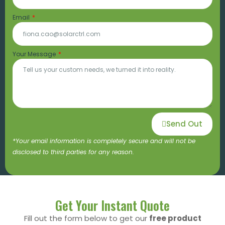
Email
Your Message
Send Out
*Your email information is completely secure and will not be
disclosed to third parties for any reason.
Get Your Instant Quote
Fill out the form below to get our
free product