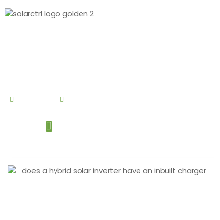
By
Debby Cao
May 20, 2024