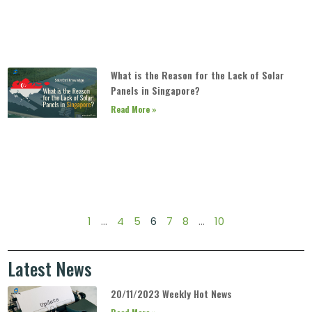
What is the Reason for the Lack of Solar
Panels in Singapore?
Read More »
1
…
4
5
6
7
8
…
10
Latest News
20/11/2023 Weekly Hot News