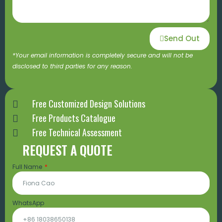
Send Out
*Your email information is completely secure and will not be
disclosed to third parties for any reason.
Free Customized Design Solutions
Free Products Catalogue
Free Technical Assessment
REQUEST A QUOTE
Full Name
WhatsApp