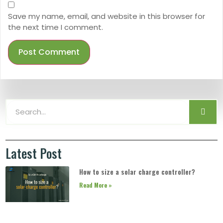
Save my name, email, and website in this browser for
the next time I comment.
Latest Post
How to size a solar charge controller?
Read More »