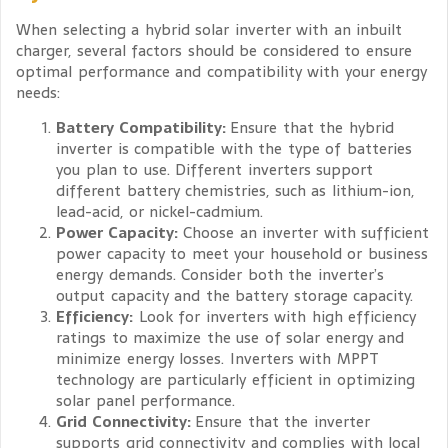
When selecting a hybrid solar inverter with an inbuilt
charger, several factors should be considered to ensure
optimal performance and compatibility with your energy
needs:
Battery Compatibility:
Ensure that the hybrid
inverter is compatible with the type of batteries
you plan to use. Different inverters support
different battery chemistries, such as lithium-ion,
lead-acid, or nickel-cadmium.
Power Capacity:
Choose an inverter with sufficient
power capacity to meet your household or business
energy demands. Consider both the inverter’s
output capacity and the battery storage capacity.
Efficiency:
Look for inverters with high efficiency
ratings to maximize the use of solar energy and
minimize energy losses. Inverters with MPPT
technology are particularly efficient in optimizing
solar panel performance.
Grid Connectivity:
Ensure that the inverter
supports grid connectivity and complies with local