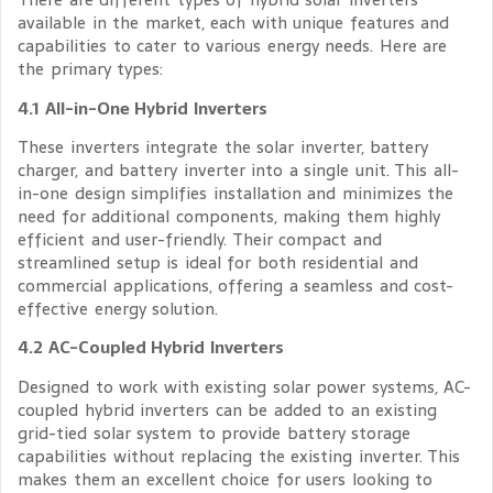
available in the market, each with unique features and
capabilities to cater to various energy needs. Here are
the primary types:
4.1 All-in-One Hybrid Inverters
These inverters integrate the solar inverter, battery
charger, and battery inverter into a single unit. This all-
in-one design simplifies installation and minimizes the
need for additional components, making them highly
efficient and user-friendly. Their compact and
streamlined setup is ideal for both residential and
commercial applications, offering a seamless and cost-
effective energy solution.
4.2 AC-Coupled Hybrid Inverters
Designed to work with existing solar power systems, AC-
coupled hybrid inverters can be added to an existing
grid-tied solar system to provide battery storage
capabilities without replacing the existing inverter. This
makes them an excellent choice for users looking to