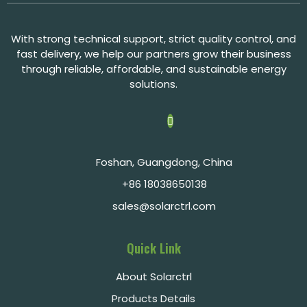
With strong technical support, strict quality control, and
fast delivery, we help our partners grow their business
through reliable, affordable, and sustainable energy
solutions.
Foshan, Guangdong, China
+86 18038650138
sales@solarctrl.com
Quick Link
About Solarctrl
Products Details