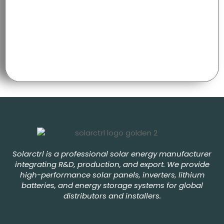
Solarctrl is a professional solar energy manufacturer
integrating R&D, production, and export. We provide
high-performance solar panels, inverters, lithium
batteries, and energy storage systems for global
distributors and installers.