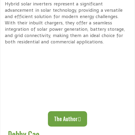
Hybrid solar inverters represent a significant
advancement in solar technology, providing a versatile
and efficient solution for modern energy challenges.
With their inbuilt chargers, they offer a seamless
integration of solar power generation, battery storage,
and grid connectivity, making them an ideal choice for
both residential and commercial applications.
The Author
Debby Cao