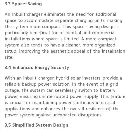
3.3 Space-Saving
An inbuilt charger eliminates the need for additional
space to accommodate separate charging units, making
the system more compact. This space-saving design is
particularly beneficial for residential and commercial
installations where space is limited. A more compact
system also tends to have a cleaner, more organized
setup, improving the aesthetic appeal of the installation
site.
3.4 Enhanced Energy Security
With an inbuilt charger, hybrid solar inverters provide a
reliable backup power solution. In the event of a grid
outage, the system can seamlessly switch to battery
power, ensuring uninterrupted power supply. This feature
is crucial for maintaining power continuity in critical
applications and enhances the overall resilience of the
power system against unexpected disruptions.
3.5 Simplified System Design