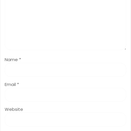
Name
*
Email
*
Website