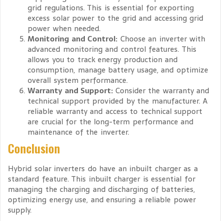
grid regulations. This is essential for exporting
excess solar power to the grid and accessing grid
power when needed.
Monitoring and Control:
Choose an inverter with
advanced monitoring and control features. This
allows you to track energy production and
consumption, manage battery usage, and optimize
overall system performance.
Warranty and Support:
Consider the warranty and
technical support provided by the manufacturer. A
reliable warranty and access to technical support
are crucial for the long-term performance and
maintenance of the inverter.
Conclusion
Hybrid solar inverters do have an inbuilt charger as a
standard feature. This inbuilt charger is essential for
managing the charging and discharging of batteries,
optimizing energy use, and ensuring a reliable power
supply.