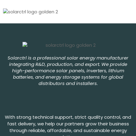
Solarctrl is a professional solar energy manufacturer
integrating R&D, production, and export. We provide
high-performance solar panels, inverters, lithium
batteries, and energy storage systems for global
distributors and installers.
With strong technical support, strict quality control, and
fast delivery, we help our partners grow their business
through reliable, affordable, and sustainable energy