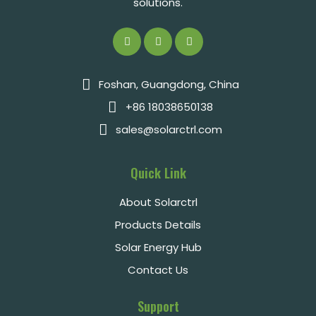
solutions.
Foshan, Guangdong, China
+86 18038650138
sales@solarctrl.com
Quick Link
About Solarctrl
Products Details
Solar Energy Hub
Contact Us
Support