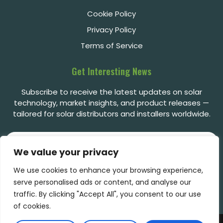
Cookie Policy
Privacy Policy
Terms of Service
Get Interesting News
Subscribe to receive the latest updates on solar
technology, market insights, and product releases —
tailored for solar distributors and installers worldwide.
We value your privacy
We use cookies to enhance your browsing experience,
Subscribe
serve personalised ads or content, and analyse our
traffic. By clicking "Accept All", you consent to our use
of cookies.