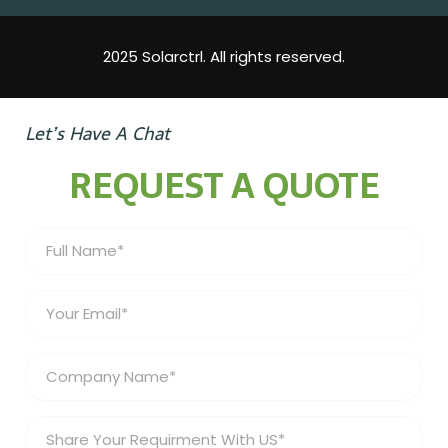
2025 Solarctrl. All rights reserved.
Let’s Have A Chat
REQUEST A QUOTE