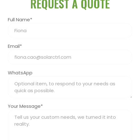
REQUEST A QUOTE
Full Name*
Email*
WhatsApp
Your Message*