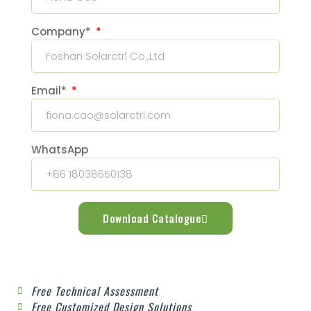
Company*
Email*
WhatsApp
Download Catalogue
Free Technical Assessment
Free Customized Design Solutions