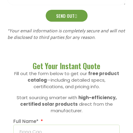
SEND OUT
*Your email information is completely secure and will not
be disclosed to third parties for any reason.
Get Your Instant Quote
Fill out the form below to get our
free product
catalog
—including detailed specs,
certifications, and pricing info.
Start sourcing smarter with
high-efficiency,
certified solar products
direct from the
manufacturer.
Full Name*