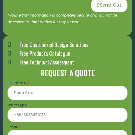
Send Out
*Your email information is completely secure and will not be
disclosed to third parties for any reason.
Free Customized Design Solutions
Free Products Catalogue
Free Technical Assessment
REQUEST A QUOTE
Full Name
WhatsApp
Email