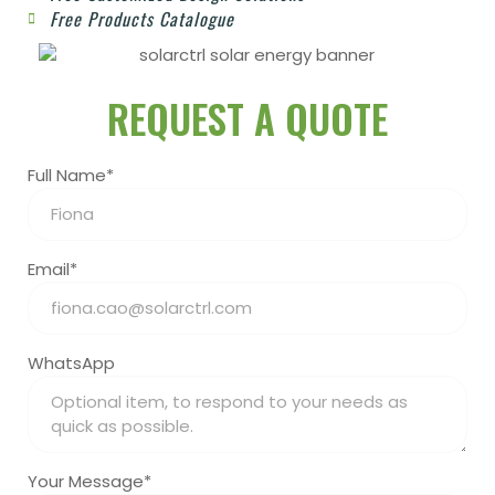
Free Products Catalogue
REQUEST A QUOTE
Full Name*
Email*
WhatsApp
Your Message*