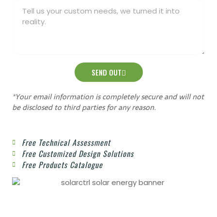
SEND OUT
*Your email information is completely secure and will not
be disclosed to third parties for any reason.
Free Technical Assessment
Free Customized Design Solutions
Free Products Catalogue