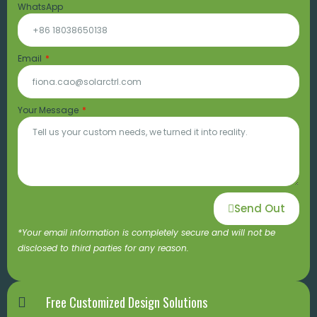
WhatsApp
Email
Your Message
Send Out
*Your email information is completely secure and will not be
disclosed to third parties for any reason.
Free Customized Design Solutions