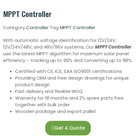
MPPT Controller
Category
Controller
Tag
MPPT Controller
With automatic voltage identification for 12V/24V,
12V/24V/48V, and 48V/96V systems, Our
MPPT Controller
use the latest MPPT algorithm for maximum solar panel
efficiency – tracking up to 99% and converting up to 98%.
Certified with CE, ICE, SAA ISO9001 certifications
Providing OEM and free design drawings for unique
product design
Fast delivery and flexible MOQ
Warranty for 18 months and 2% spare parts free
together with bulk order
Wooden package and export pallet
Get A Quote