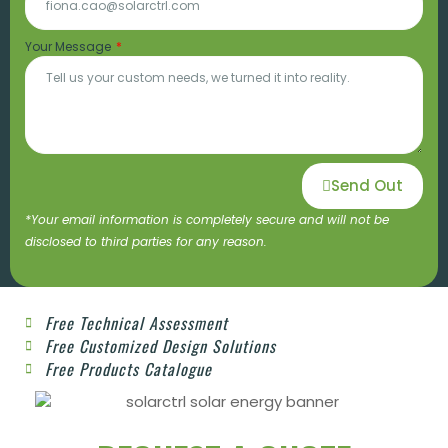
Your Message
Send Out
*Your email information is completely secure and will not be
disclosed to third parties for any reason.
Free Technical Assessment
Free Customized Design Solutions
Free Products Catalogue