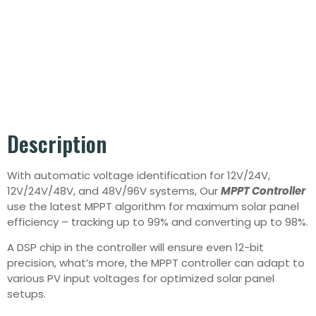
Description
With automatic voltage identification for 12V/24V,
12V/24V/48V, and 48V/96V systems, Our
MPPT Controller
use the latest MPPT algorithm for maximum solar panel
efficiency – tracking up to 99% and converting up to 98%.
A DSP chip in the controller will ensure even 12-bit
precision, what’s more, the MPPT controller can adapt to
various PV input voltages for optimized solar panel
setups.