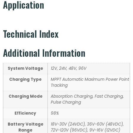
Application
Technical Index
Additional Information
System Voltage
12V, 24V, 48V, 96V
Charging Type
MPPT Automatic Maximum Power Point
Tracking
Charging Mode
Absorption Charging, Fast Charging,
Pulse Charging
Efficiency
98%
Battery Voltage
18V-30V (24VDC), 36V-60V (48VDC),
Range
72V-120V (96VDC), 9V-16V (12VDC)