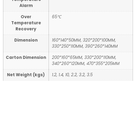
Alarm
Over
65℃
Temperature
Recovery
Dimension
160*140*50MM, 320*200*100MM,
330*250*110MM, 390*260*140MM
Carton Dimension
200*160*65MM, 330*200*110MM,
340*260*120MM, 470*355*205MM
Net Weight (kgs)
1.2, 1.4, 10, 2.2, 3.2, 3.5