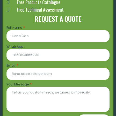
Free Products Catalogue
Free Technical Assessment
REQUEST A QUOTE
Full Name
WhatsApp
Email
Your Message