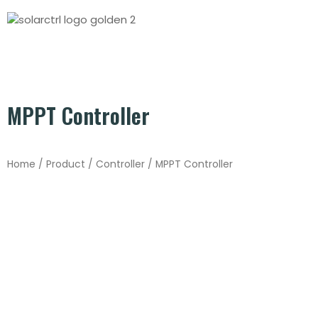
MPPT Controller
Home
/
Product
/
Controller
/ MPPT Controller