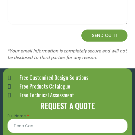
SEND OUT
*Your email information is completely secure and will not
be disclosed to third parties for any reason.
Free Customized Design Solutions
Free Products Catalogue
Free Technical Assessment
REQUEST A QUOTE
Full Name