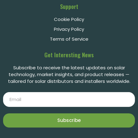
Support
Cookie Policy
Privacy Policy
Terms of Service
Get Interesting News
Subscribe to receive the latest updates on solar
technology, market insights, and product releases —
tailored for solar distributors and installers worldwide.
Subscribe