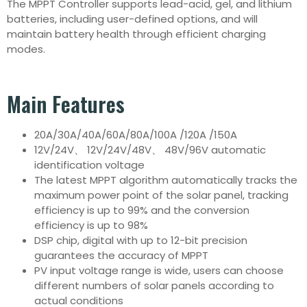
The MPPT Controller supports lead-acid, gel, and lithium
batteries, including user-defined options, and will
maintain battery health through efficient charging
modes.
Main Features
20A/30A/40A/60A/80A/100A /120A /150A
12V/24V、 12V/24V/48V、 48V/96V automatic
identification voltage
The latest MPPT algorithm automatically tracks the
maximum power point of the solar panel, tracking
efficiency is up to 99% and the conversion
efficiency is up to 98%
DSP chip, digital with up to 12-bit precision
guarantees the accuracy of MPPT
PV input voltage range is wide, users can choose
different numbers of solar panels according to
actual conditions