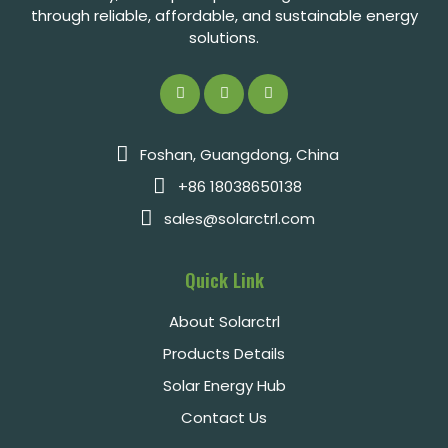
through reliable, affordable, and sustainable energy
solutions.
Foshan, Guangdong, China
+86 18038650138
sales@solarctrl.com
Quick Link
About Solarctrl
Products Details
Solar Energy Hub
Contact Us