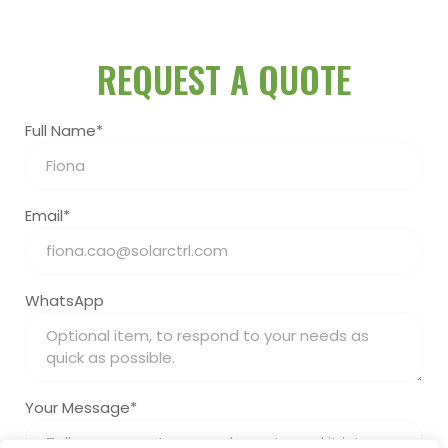
REQUEST A QUOTE
Full Name*
Email*
WhatsApp
Your Message*