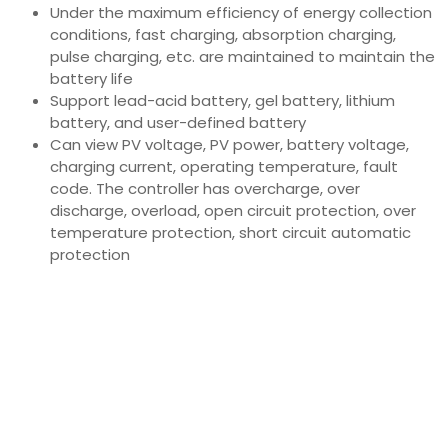
Under the maximum efficiency of energy collection
conditions, fast charging, absorption charging,
pulse charging, etc. are maintained to maintain the
battery life
Support lead-acid battery, gel battery, lithium
battery, and user-defined battery
Can view PV voltage, PV power, battery voltage,
charging current, operating temperature, fault
code. The controller has overcharge, over
discharge, overload, open circuit protection, over
temperature protection, short circuit automatic
protection