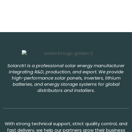
Solarctrl is a professional solar energy manufacturer
integrating R&D, production, and export. We provide
high-performance solar panels, inverters, lithium
batteries, and energy storage systems for global
distributors and installers.
With strong technical support, strict quality control, and
fast delivery, we help our partners grow their business