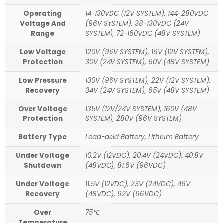
Operating
14-130VDC (12V SYSTEM), 144-280VDC
Voltage And
(96V SYSTEM), 38-130VDC (24V
Range
SYSTEM), 72-160VDC (48V SYSTEM)
Low Voltage
120V (96V SYSTEM), 16V (12V SYSTEM),
Protection
30V (24V SYSTEM), 60V (48V SYSTEM)
Low Pressure
130V (96V SYSTEM), 22V (12V SYSTEM),
Recovery
34V (24V SYSTEM), 65V (48V SYSTEM)
Over Voltage
135V (12V/24V SYSTEM), 160V (48V
Protection
SYSTEM), 280V (96V SYSTEM)
Battery Type
Lead-acid Battery, Lithium Battery
Under Voltage
10.2V (12VDC), 20.4V (24VDC), 40.8V
Shutdown
(48VDC), 81.6V (96VDC)
Under Voltage
11.5V (12VDC), 23V (24VDC), 46V
Recovery
(48VDC), 92V (96VDC)
Over
75℃
Temperature