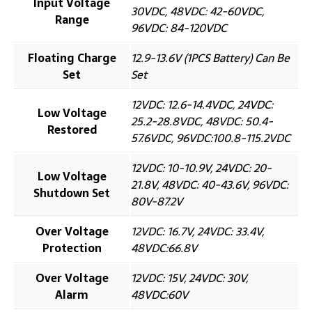
Input Voltage
30VDC, 48VDC: 42-60VDC,
Range
96VDC: 84-120VDC
Floating Charge
12.9-13.6V (1PCS Battery) Can Be
Set
Set
12VDC: 12.6-14.4VDC, 24VDC:
Low Voltage
25.2-28.8VDC, 48VDC: 50.4-
Restored
57.6VDC, 96VDC:100.8-115.2VDC
12VDC: 10-10.9V, 24VDC: 20-
Low Voltage
21.8V, 48VDC: 40-43.6V, 96VDC:
Shutdown Set
80V-87.2V
Over Voltage
12VDC: 16.7V, 24VDC: 33.4V,
Protection
48VDC:66.8V
Over Voltage
12VDC: 15V, 24VDC: 30V,
Alarm
48VDC:60V