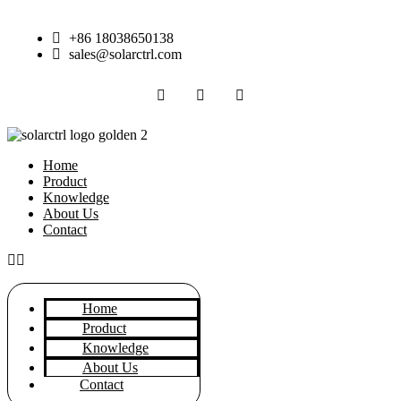
Skip
to
+86 18038650138
content
sales@solarctrl.com
Home
Product
Knowledge
About Us
Contact
Home
Product
Knowledge
About Us
Contact