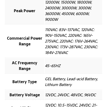
12000W, 15000W, 18000W,
24000W, 30000W, 3000W,
Peak Power
36000W, 4500W, 6000W,
9000W
110VAC: 83V-137VAC, 120VAC:
90V-150VAC, 220VAC: 165V-
Commercial Power
275VAC, 220VAC: 176V-264VAC,
Range
230VAC: 173V-287VAC, 230VAC:
184V-276VAC
AC Frequency
45-65HZ
Range
GEL Battery, Lead-acid Battery,
Battery Type
Lithium Battery
Battery Voltage
12VDC, 24VDC, 48VDC, 96VDC
12VDC: 10.5-15VDC, 24VDC: 21-