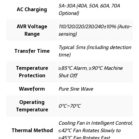
5A-30A (40A, 50A, 60A, 70A
AC Charging
Optional)
AVR Voltage
110/120/220/230/240±10% (Auto-
Range
sensing)
Typical: 5ms (Including detection
Transfer Time
time)
Temperature
≥85℃ Alarm, ≥90℃ Machine
Protection
Shut Off
Waveform
Pure Sine Wave
Operating
0℃~70℃
Temperature
Cooling Fan in Intelligent Control,
Thermal Method
≤42℃ Fan Rotates Slowly to
≥45℃ Fan Rotates Fast