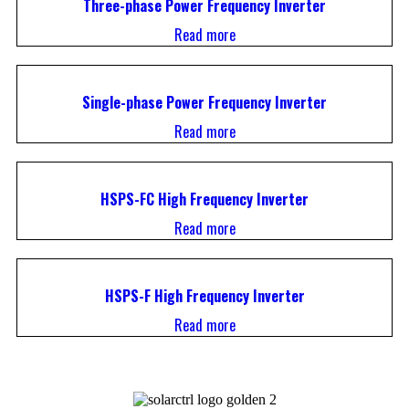
Three-phase Power Frequency Inverter
Read more
Single-phase Power Frequency Inverter
Read more
HSPS-FC High Frequency Inverter
Read more
HSPS-F High Frequency Inverter
Read more