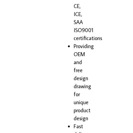
CE,
ICE,
SAA
ISO9001
certifications
Providing
OEM
and
free
design
drawing
for
unique
product
design
Fast