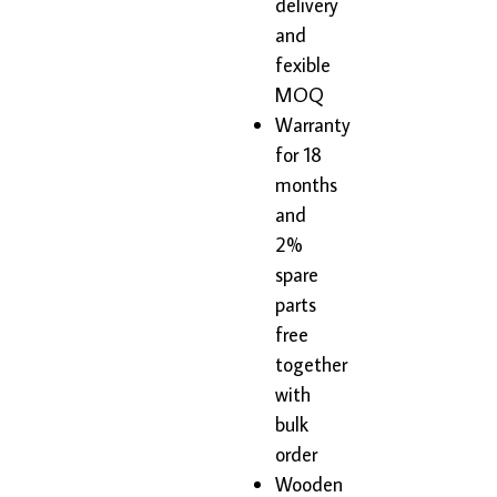
delivery
and
fexible
MOQ
Warranty
for 18
months
and
2%
spare
parts
free
together
with
bulk
order
Wooden