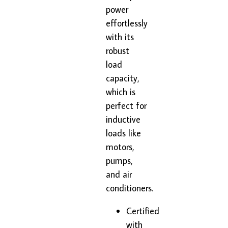
power
effortlessly
with its
robust
load
capacity,
which is
perfect for
inductive
loads like
motors,
pumps,
and air
conditioners.
Certified
with