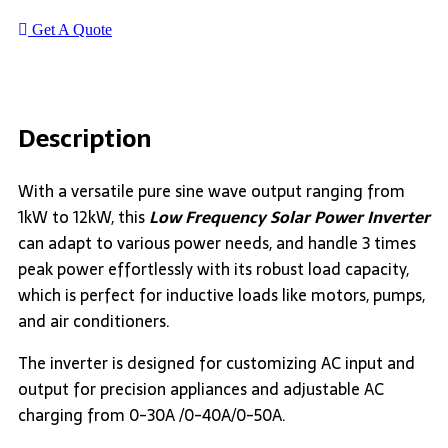
Get A Quote
Description
With a versatile pure sine wave output ranging from
1kW to 12kW, this
Low Frequency Solar Power Inverter
can adapt to various power needs, and handle 3 times
peak power effortlessly with its robust load capacity,
which is perfect for inductive loads like motors, pumps,
and air conditioners.
The inverter is designed for customizing AC input and
output for precision appliances and adjustable AC
charging from 0-30A /0-40A/0-50A.