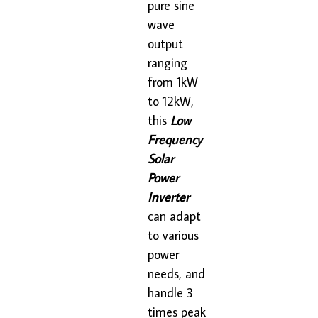
pure sine
wave
output
ranging
from 1kW
to 12kW,
this
Low
Frequency
Solar
Power
Inverter
can adapt
to various
power
needs, and
handle 3
times peak