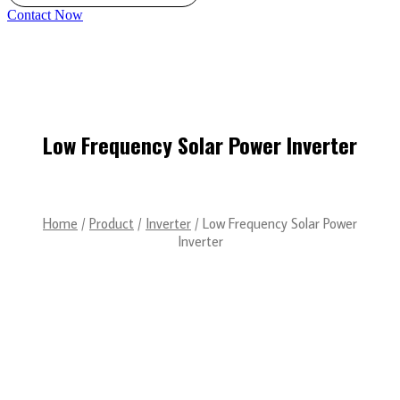
Contact Now
Low Frequency Solar Power Inverter
Home
/
Product
/
Inverter
/ Low Frequency Solar Power
Inverter