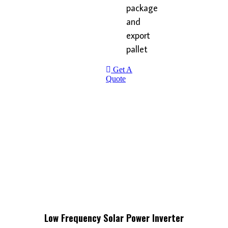
package
and
export
pallet
Get A
Quote
Low Frequency Solar Power Inverter