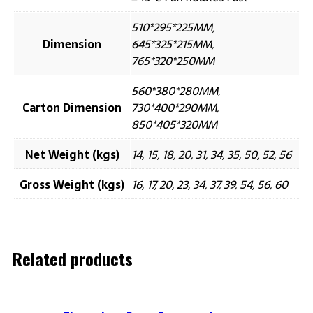
510*295*225MM,
Dimension
645*325*215MM,
765*320*250MM
560*380*280MM,
Carton Dimension
730*400*290MM,
850*405*320MM
Net Weight (kgs)
14, 15, 18, 20, 31, 34, 35, 50, 52, 56
Gross Weight (kgs)
16, 17, 20, 23, 34, 37, 39, 54, 56, 60
Related products