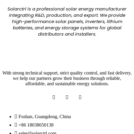
Solarctrl is a professional solar energy manufacturer
integrating R&D, production, and export. We provide
high-performance solar panels, inverters, lithium
batteries, and energy storage systems for global
distributors and installers.
With strong technical support, strict quality control, and fast delivery,
we help our partners grow their business through reliable,
affordable, and sustainable energy solutions.
Foshan, Guangdong, China
+86 18038650138
sales@solarctrl.com