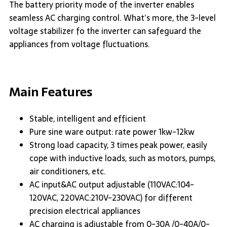
The battery priority mode of the inverter enables
seamless AC charging control. What’s more, the 3-level
voltage stabilizer fo the inverter can safeguard the
appliances from voltage fluctuations.
Main Features
Stable, intelligent and efficient
Pure sine ware output: rate power 1kw-12kw
Strong load capacity, 3 times peak power, easily
cope with inductive loads, such as motors, pumps,
air conditioners, etc.
AC input&AC output adjustable (110VAC:104-
120VAC, 220VAC:210V-230VAC) for different
precision electrical appliances
AC charging is adjustable from 0-30A /0-40A/0-