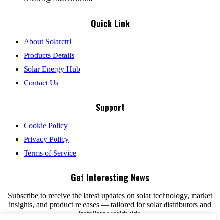
Quick Link
About Solarctrl
Products Details
Solar Energy Hub
Contact Us
Support
Cookie Policy
Privacy Policy
Terms of Service
Get Interesting News
Subscribe to receive the latest updates on solar technology, market
insights, and product releases — tailored for solar distributors and
installers worldwide.