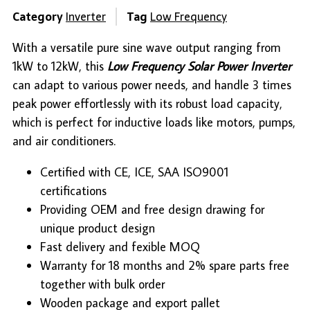
Category
Inverter
Tag
Low Frequency
With a versatile pure sine wave output ranging from
1kW to 12kW, this
Low Frequency Solar Power Inverter
can adapt to various power needs, and handle 3 times
peak power effortlessly with its robust load capacity,
which is perfect for inductive loads like motors, pumps,
and air conditioners.
Certified with CE, ICE, SAA ISO9001
certifications
Providing OEM and free design drawing for
unique product design
Fast delivery and fexible MOQ
Warranty for 18 months and 2% spare parts free
together with bulk order
Wooden package and export pallet