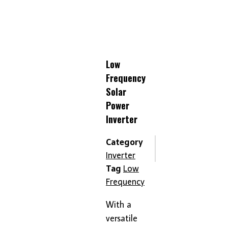
Low
Frequency
Solar
Power
Inverter
Category
Inverter
Tag
Low
Frequency
With a
versatile