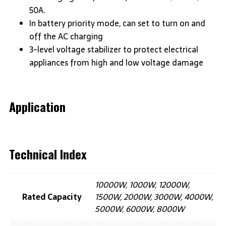
50A.
In battery priority mode, can set to turn on and
off the AC charging
3-level voltage stabilizer to protect electrical
appliances from high and low voltage damage
Application
Technical Index
10000W, 1000W, 12000W,
Rated Capacity
1500W, 2000W, 3000W, 4000W,
5000W, 6000W, 8000W